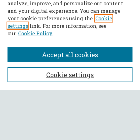
analyze, improve, and personalize our content
and your digital experience. You can manage
your cookie preferences using the
Cookie
settings
link. For more information, see
our
Cookie Policy
Accept all cookies
SEARCH
Cookie settings
Enter search terms:
Select context to search:
Advanced Search
Notify me via email or
RSS