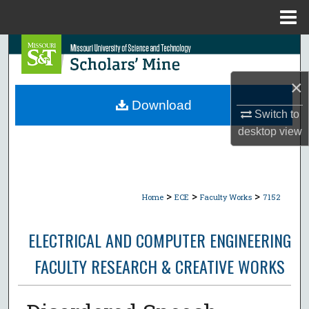
Menu
Home
Search
Browse Collections
×
Download
Switch to
My Account
desktop
view
About
Digital Commons Network™
>
>
>
Home
ECE
Faculty Works
7152
ELECTRICAL AND COMPUTER ENGINEERING
FACULTY RESEARCH & CREATIVE WORKS