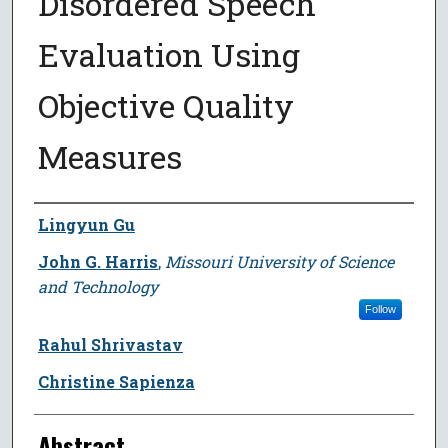
Disordered Speech
Evaluation Using
Objective Quality
Measures
Author
Lingyun Gu
John G. Harris
,
Missouri University of Science
and Technology
Follow
Rahul Shrivastav
Christine Sapienza
Abstract