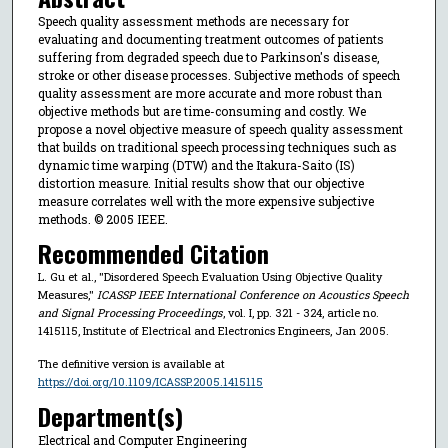
Speech quality assessment methods are necessary for
evaluating and documenting treatment outcomes of patients
suffering from degraded speech due to Parkinson's disease,
stroke or other disease processes. Subjective methods of speech
quality assessment are more accurate and more robust than
objective methods but are time-consuming and costly. We
propose a novel objective measure of speech quality assessment
that builds on traditional speech processing techniques such as
dynamic time warping (DTW) and the Itakura-Saito (IS)
distortion measure. Initial results show that our objective
measure correlates well with the more expensive subjective
methods. © 2005 IEEE.
Recommended Citation
L. Gu et al., "Disordered Speech Evaluation Using Objective Quality
Measures,"
ICASSP IEEE International Conference on Acoustics Speech
and Signal Processing Proceedings
, vol. I, pp. 321 - 324, article no.
1415115, Institute of Electrical and Electronics Engineers, Jan 2005.
The definitive version is available at
https://doi.org/10.1109/ICASSP.2005.1415115
Department(s)
Electrical and Computer Engineering