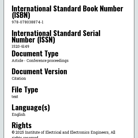
International Standard Book Number
(ISBN)
978-078038874-1
International Standard Serial
Number (ISSN)
1520-6149
Document Type
Article - Conference proceedings
Document Version
Citation
File Type
text
Language(s)
English
Rights
© 2025 Institute of Electrical and Electronics Engineers, All
rights reserved.