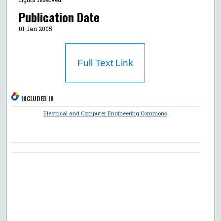
Publication Date
01 Jan 2005
Full Text Link
INCLUDED IN
Electrical and Computer Engineering Commons