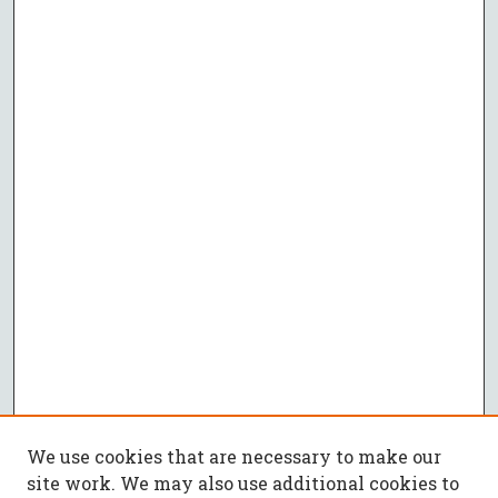
We use cookies that are necessary to make our
site work. We may also use additional cookies to