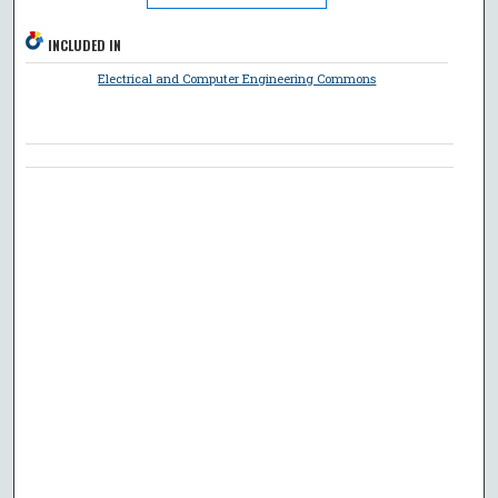
INCLUDED IN
Electrical and Computer Engineering Commons