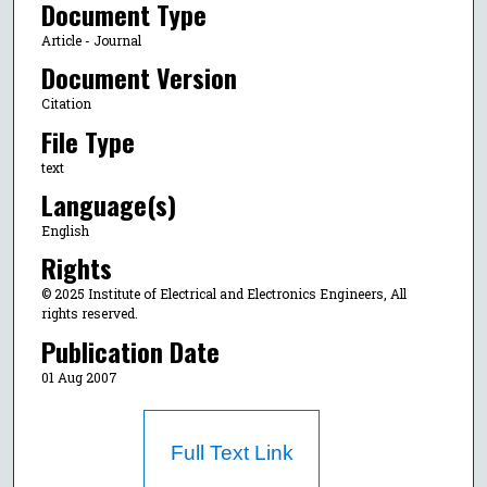
Document Type
Article - Journal
Document Version
Citation
File Type
text
Language(s)
English
Rights
© 2025 Institute of Electrical and Electronics Engineers, All
rights reserved.
Publication Date
01 Aug 2007
Full Text Link