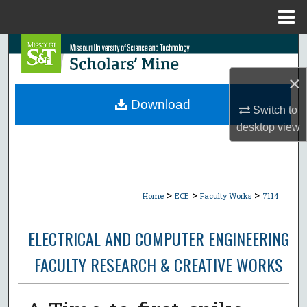
Menu
Home
Search
×
Browse Collections
Download
Switch to
My Account
desktop
view
About
Digital Commons Network™
>
>
>
Home
ECE
Faculty Works
7114
ELECTRICAL AND COMPUTER ENGINEERING
FACULTY RESEARCH & CREATIVE WORKS