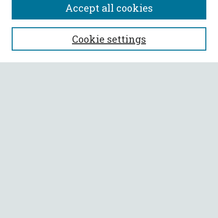
Accept all cookies
SEARCH
Cookie settings
Enter search terms:
Select context to search:
Advanced Search
Notify me via email or
RSS
BROWSE
Collections
All Authors
Faculty Authors