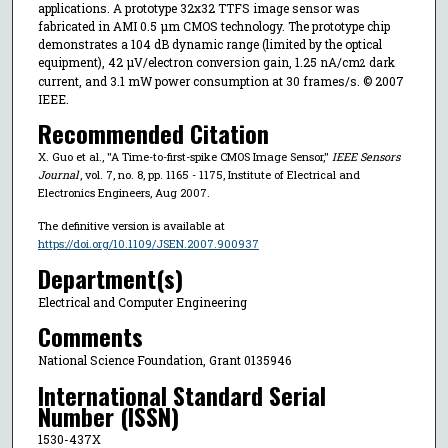
applications. A prototype 32x32 TTFS image sensor was
fabricated in AMI 0.5 μm CMOS technology. The prototype chip
demonstrates a 104 dB dynamic range (limited by the optical
equipment), 42 μV/electron conversion gain, 1.25 nA/cm
dark
2
current, and 3.1 mW power consumption at 30 frames/s. © 2007
IEEE.
Recommended Citation
X. Guo et al., "A Time-to-first-spike CMOS Image Sensor,"
IEEE Sensors
Journal
, vol. 7, no. 8, pp. 1165 - 1175, Institute of Electrical and
Electronics Engineers, Aug 2007.
The definitive version is available at
https://doi.org/10.1109/JSEN.2007.900937
Department(s)
Electrical and Computer Engineering
Comments
National Science Foundation, Grant 0135946
International Standard Serial
Number (ISSN)
1530-437X