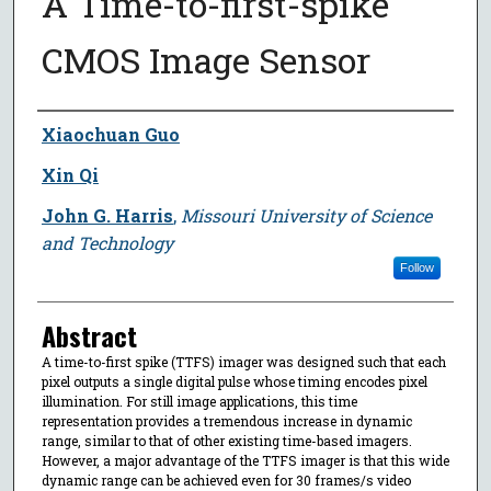
A Time-to-first-spike
CMOS Image Sensor
Author
Xiaochuan Guo
Xin Qi
John G. Harris
,
Missouri University of Science
and Technology
Follow
Abstract
A time-to-first spike (TTFS) imager was designed such that each
pixel outputs a single digital pulse whose timing encodes pixel
illumination. For still image applications, this time
representation provides a tremendous increase in dynamic
range, similar to that of other existing time-based imagers.
However, a major advantage of the TTFS imager is that this wide
dynamic range can be achieved even for 30 frames/s video