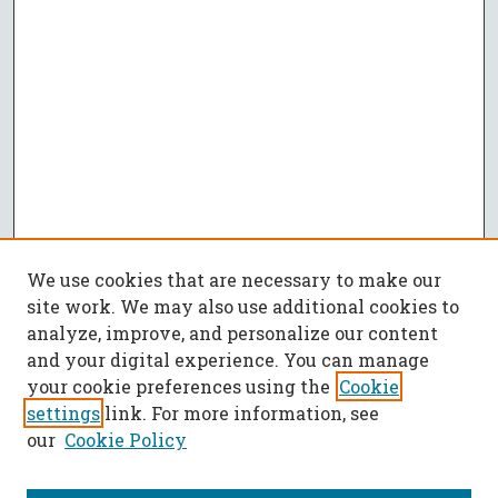
We use cookies that are necessary to make our
site work. We may also use additional cookies to
analyze, improve, and personalize our content
and your digital experience. You can manage
your cookie preferences using the
Cookie
settings
link. For more information, see
our
Cookie Policy