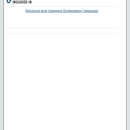
INCLUDED IN
Electrical and Computer Engineering Commons