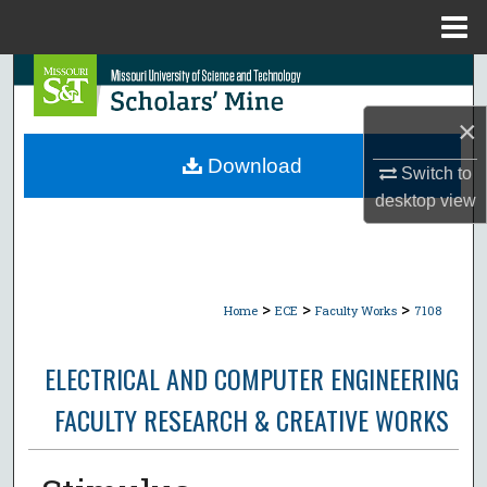
Menu
Home
Search
×
Browse Collections
Download
Switch to
My Account
desktop
view
About
Digital Commons Network™
>
>
>
Home
ECE
Faculty Works
7108
ELECTRICAL AND COMPUTER ENGINEERING
FACULTY RESEARCH & CREATIVE WORKS