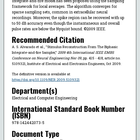
integrate-and-fire model has been proposed using the sampling
framework for local averages. The algorithm converges for
sparse sampling sets, common in extracellular neural
recordings. Moreover, the spike region can be recovered with up
to 50 dB accuracy even though the instantaneous and overall
pulse rates are below the Nyquist bound. ©2009 IEEE.
Recommended Citation
A. S. Alvarado et al., "Stimulus Reconstruction From The Biphasic
Integrate-and-fire Sampler,"
2009 4th International IEEE EMBS
Conference on Neural Engineering Ner 09
, pp. 415 - 418, article no.
5109321, Institute of Electrical and Electronics Engineers, Oct 2009.
The definitive version is available at
https://doi.org/10.1109/NER.2009.5109321
Department(s)
Electrical and Computer Engineering
International Standard Book Number
(ISBN)
978-142442073-5
Document Type