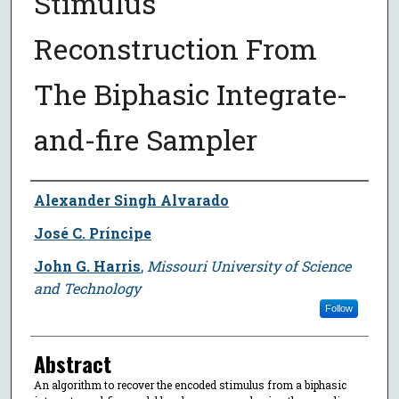
Stimulus
Reconstruction From
The Biphasic Integrate-
and-fire Sampler
Author
Alexander Singh Alvarado
José C. Príncipe
John G. Harris
,
Missouri University of Science
and Technology
Follow
Abstract
An algorithm to recover the encoded stimulus from a biphasic