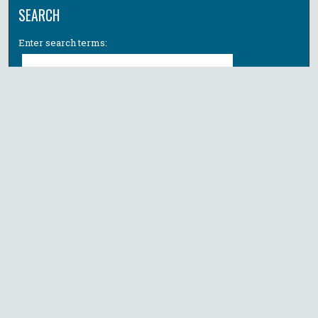
SEARCH
Enter search terms:
Select context to search:
Advanced Search
Notify me via email or
RSS
BROWSE
Collections
All Authors
Faculty Authors
AUTHOR CORNER