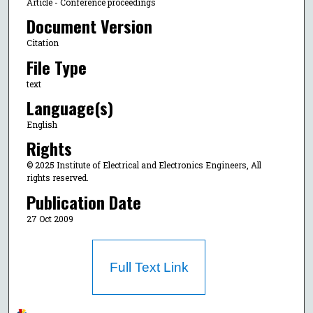
Article - Conference proceedings
Document Version
Citation
File Type
text
Language(s)
English
Rights
© 2025 Institute of Electrical and Electronics Engineers, All
rights reserved.
Publication Date
27 Oct 2009
Full Text Link