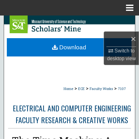
Menu
Home
Search
×
Browse Collections
Download
Switch to
My Account
desktop
view
About
Digital Commons Network™
>
>
>
Home
ECE
Faculty Works
7107
ELECTRICAL AND COMPUTER ENGINEERING
FACULTY RESEARCH & CREATIVE WORKS