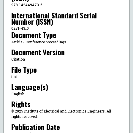
978-142449473-6
International Standard Serial
Number (ISSN)
0271-4310
Document Type
Article - Conference proceedings
Document Version
Citation
File Type
text
Language(s)
English
Rights
© 2025 Institute of Electrical and Electronics Engineers, All
rights reserved.
Publication Date