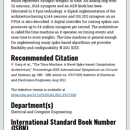
which represents synaptic weights in time. An analog chip with
32 neurons, 1024 synapses and an AER block has been
fabricated in 0.5μm technology. A digital implementation of the
architecture having 6,144 neurons and 100,352 synapses on an
FPGA is also described. A digital controller for routing spikes can
processes up to 34 million synapses per second. The architecture
is called the time machine as it operates on timing events and
uses time to store weights. The time machine is general enough
for implementing many spike-based algorithms yet provides
flexibility and configurability. © 2011 IEEE.
Recommended Citation
V. Garg et al., "The Time Machine: A Novel Spike-based Computation
Architecture,"
Proceedings IEEE International Symposium on Circuits
and Systems
, pp. 685 - 688, article no. 5937658, Institute of Electrical
and Electronics Engineers, Aug 2011.
The definitive version is available at
https://doi.org/10.1109/ISCAS.2011.5937658
Department(s)
Electrical and Computer Engineering
International Standard Book Number
(ISBN)