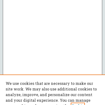
We use cookies that are necessary to make our
site work. We may also use additional cookies to
analyze, improve, and personalize our content
and your digital experience. You can manage