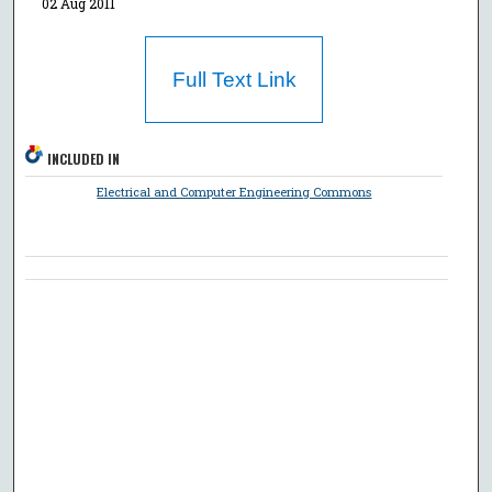
02 Aug 2011
Full Text Link
INCLUDED IN
Electrical and Computer Engineering Commons