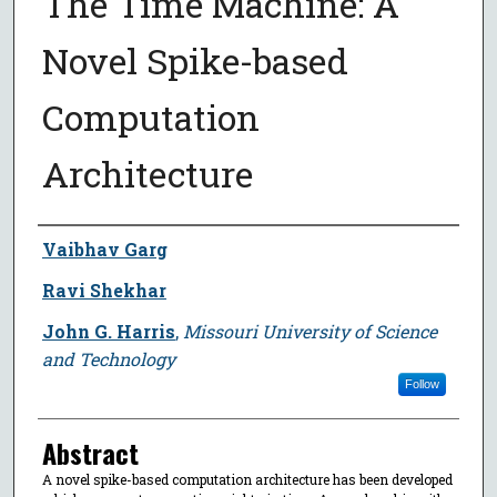
The Time Machine: A
Novel Spike-based
Computation
Architecture
Author
Vaibhav Garg
Ravi Shekhar
John G. Harris
,
Missouri University of Science
and Technology
Follow
Abstract
A novel spike-based computation architecture has been developed