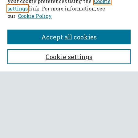
your cookie preferences using the
Cookie
settings
link. For more information, see
our
Cookie Policy
Accept all cookies
SEARCH
Cookie settings
Enter search terms:
Select context to search:
Advanced Search
Notify me via email or
RSS
BROWSE