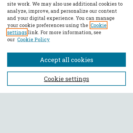
site work. We may also use additional cookies to
analyze, improve, and personalize our content
and your digital experience. You can manage
your cookie preferences using the
Cookie
settings
link. For more information, see
our
Cookie Policy
Accept all cookies
SEARCH
Cookie settings
Enter search terms:
Select context to search:
Advanced Search