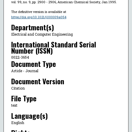
vol. 99, no. 9, pp. 2900 - 2906, American Chemical Society, Jan 1995.
The definitive version is available at
https://doi.org/10.1021/j100009a054
Department(s)
Electrical and Computer Engineering
International Standard Serial
Number (ISSN)
0022-3654
Document Type
Article - Journal
Document Version
Citation
File Type
text
Language(s)
English