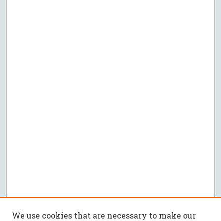
We use cookies that are necessary to make our