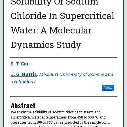
Solubility Of Sodium
Chloride In Supercritical
Water: A Molecular
Dynamics Study
Author
S. T. Cui
J. G. Harris
,
Missouri University of Science and
Technology
Follow
Abstract
We study the solubility of sodium chloride in steam and
supercritical water at temperatures from 450 to 550 °C and
pressures from 100 to 300 bar as predicted by the simple point