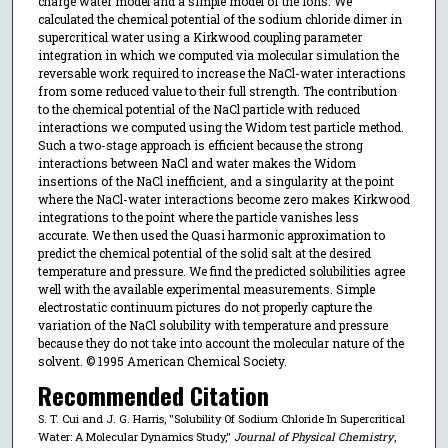
charge water model and a simple model of the ions. We
calculated the chemical potential of the sodium chloride dimer in
supercritical water using a Kirkwood coupling parameter
integration in which we computed via molecular simulation the
reversable work required to increase the NaCl-water interactions
from some reduced value to their full strength. The contribution
to the chemical potential of the NaCl particle with reduced
interactions we computed using the Widom test particle method.
Such a two-stage approach is efficient because the strong
interactions between NaCl and water makes the Widom
insertions of the NaCl inefficient, and a singularity at the point
where the NaCl-water interactions become zero makes Kirkwood
integrations to the point where the particle vanishes less
accurate. We then used the Quasi harmonic approximation to
predict the chemical potential of the solid salt at the desired
temperature and pressure. We find the predicted solubilities agree
well with the available experimental measurements. Simple
electrostatic continuum pictures do not properly capture the
variation of the NaCl solubility with temperature and pressure
because they do not take into account the molecular nature of the
solvent. © 1995 American Chemical Society.
Recommended Citation
S. T. Cui and J. G. Harris, "Solubility Of Sodium Chloride In Supercritical
Water: A Molecular Dynamics Study,"
Journal of Physical Chemistry
,