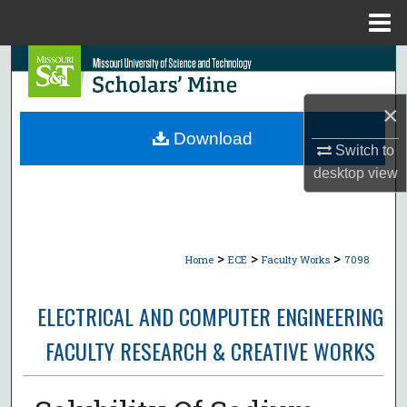
Menu
Home
Search
Browse Collections
×
Download
Switch to
My Account
desktop
view
About
Digital Commons Network™
>
>
>
Home
ECE
Faculty Works
7098
ELECTRICAL AND COMPUTER ENGINEERING
FACULTY RESEARCH & CREATIVE WORKS