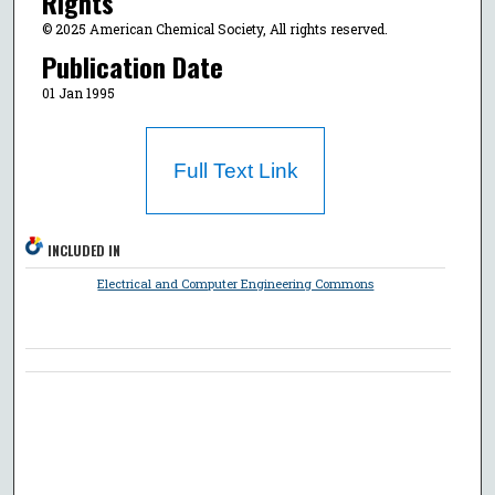
Rights
© 2025 American Chemical Society, All rights reserved.
Publication Date
01 Jan 1995
Full Text Link
INCLUDED IN
Electrical and Computer Engineering Commons