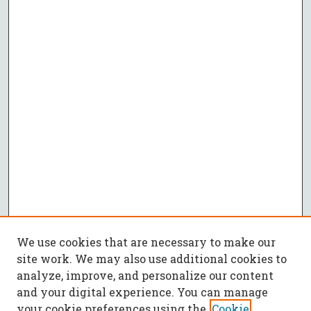
We use cookies that are necessary to make our
site work. We may also use additional cookies to
analyze, improve, and personalize our content
and your digital experience. You can manage
your cookie preferences using the
Cookie