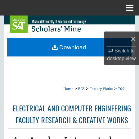
Menu
Home
Search
×
Browse Collections
Download
Switch to
My Account
desktop
view
About
Digital Commons Network™
>
>
>
Home
ECE
Faculty Works
7091
ELECTRICAL AND COMPUTER ENGINEERING
FACULTY RESEARCH & CREATIVE WORKS