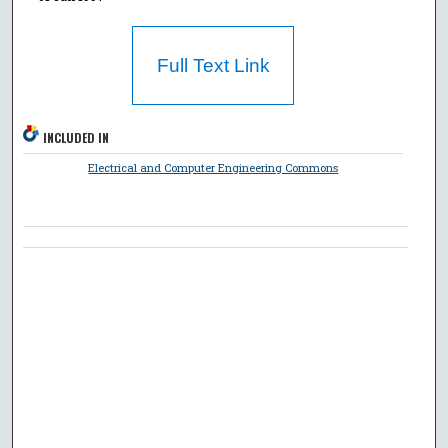
Full Text Link
INCLUDED IN
Electrical and Computer Engineering Commons