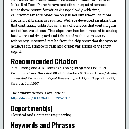
Infra-Red Focal Plane Arrays and other integrated sensors.
Since these nonuniformities change slowly with time,
calibrating sensors one-time only is not suitable-much more
frequent calibration is required. We have developed an algorithm
that continually calibrates an array of sensors that contain gain
and offset variations. This algorithm has been mapped to analog
hardware and designed and fabricated with a 2um CMOS
technology. Measured results from the chip show that the system
achieves invariance to gain and offset variations of the input
signal.
Recommended Citation
Y. M. Chiang and J. G. Harris, "An Analog Integrated Circuit For
Continuous-Time Gain And Offset Calibration Of Sensor Arrays,"
Analog
Integrated Circuits and Signal Processing
, vol. 12, no. 3, pp. 231 - 238,
Springer, Jan 1997.
The definitive version is available at
https://doi.org/10.1023/A:1008297408871
Department(s)
Electrical and Computer Engineering
Keywords and Phrases