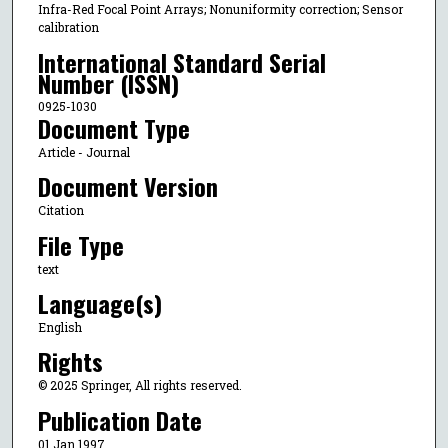
Infra-Red Focal Point Arrays; Nonuniformity correction; Sensor
calibration
International Standard Serial
Number (ISSN)
0925-1030
Document Type
Article - Journal
Document Version
Citation
File Type
text
Language(s)
English
Rights
© 2025 Springer, All rights reserved.
Publication Date
01 Jan 1997