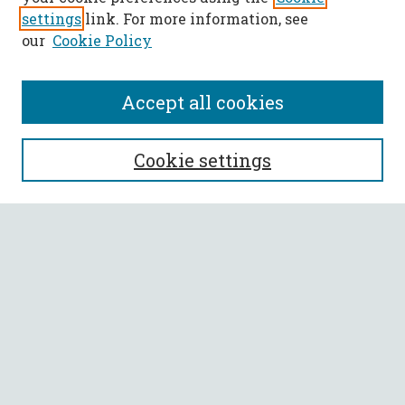
settings
link. For more information, see
our
Cookie Policy
Accept all cookies
SEARCH
Cookie settings
Enter search terms:
Select context to search:
Advanced Search
Notify me via email or
RSS
BROWSE