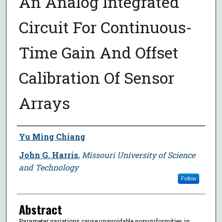
An Analog Integrated
Circuit For Continuous-
Time Gain And Offset
Calibration Of Sensor
Arrays
Author
Yu Ming Chiang
John G. Harris
,
Missouri University of Science
and Technology
Follow
Abstract
Parameter variations cause unavoidable nonuniformities in