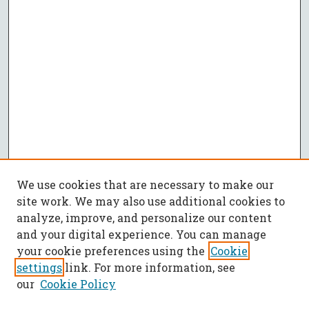
We use cookies that are necessary to make our
site work. We may also use additional cookies to
analyze, improve, and personalize our content
and your digital experience. You can manage
your cookie preferences using the
Cookie
settings
link. For more information, see
our
Cookie Policy