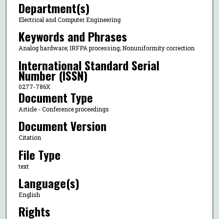
Department(s)
Electrical and Computer Engineering
Keywords and Phrases
Analog hardware; IRFPA processing; Nonuniformity correction
International Standard Serial
Number (ISSN)
0277-786X
Document Type
Article - Conference proceedings
Document Version
Citation
File Type
text
Language(s)
English
Rights