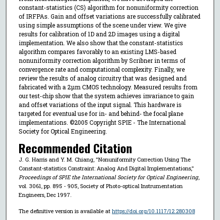
constant-statistics (CS) algorithm for nonuniformity correction
of IRFPAs. Gain and offset variations are successfully calibrated
using simple assumptions of the scene under view. We give
results for calibration of 1D and 2D images using a digital
implementation. We also show that the constant-statistics
algorithm compares favorably to an existing LMS-based
nonuniformity correction algorithm by Scribner in terms of
convergence rate and computational complexity. Finally, we
review the results of analog circuitry that was designed and
fabricated with a 2μm CMOS technology. Measured results from
our test-chip show that the system achieves invariance to gain
and offset variations of the input signal. This hardware is
targeted for eventual use for in- and behind- the focal plane
implementations. ©2005 Copyright SPIE - The International
Society for Optical Engineering.
Recommended Citation
J. G. Harris and Y. M. Chiang, "Nonuniformity Correction Using The
Constant-statistics Constraint: Analog And Digital Implementations,"
Proceedings of SPIE the International Society for Optical Engineering
,
vol. 3061, pp. 895 - 905, Society of Photo-optical Instrumentation
Engineers, Dec 1997.
The definitive version is available at
https://doi.org/10.1117/12.280308