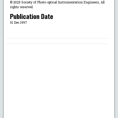
© 2025 Society of Photo-optical Instrumentation Engineers, All
rights reserved.
Publication Date
01 Dec 1997