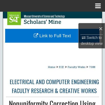
Menu
Home
Search
×
Browse Collections
Link to Full Text
Switch to
My Account
desktop
view
About
Digital Commons Network™
>
>
>
Home
ECE
Faculty Works
7088
ELECTRICAL AND COMPUTER ENGINEERING
FACULTY RESEARCH & CREATIVE WORKS
Nonuniformity Correction Using