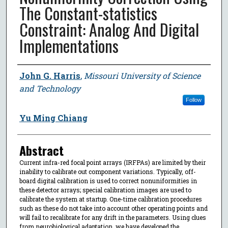
The Constant-statistics
Constraint: Analog And Digital
Implementations
Author
John G. Harris
,
Missouri University of Science
and Technology
Follow
Yu Ming Chiang
Abstract
Current infra-red focal point arrays (IRFPAs) are limited by their
inability to calibrate out component variations. Typically, off-
board digital calibration is used to correct nonuniformities in
these detector arrays; special calibration images are used to
calibrate the system at startup. One-time calibration procedures
such as these do not take into account other operating points and
will fail to recalibrate for any drift in the parameters. Using clues
from neurobiological adaptation, we have developed the