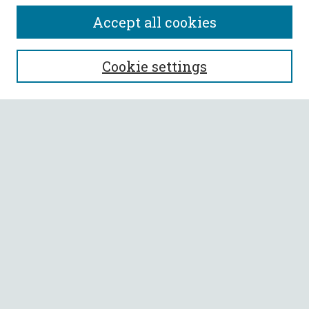
Accept all cookies
SEARCH
Cookie settings
Enter search terms:
Select context to search:
Advanced Search
Notify me via email or
RSS
BROWSE
Collections
All Authors
Faculty Authors