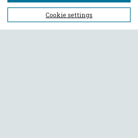
SEARCH
Cookie settings
Enter search terms:
Select context to search:
Advanced Search
Notify me via email or
RSS
BROWSE
Collections
All Authors
Faculty Authors
AUTHOR CORNER