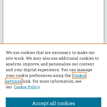
We use cookies that are necessary to make our
site work. We may also use additional cookies to
analyze, improve, and personalize our content
and your digital experience. You can manage
your cookie preferences using the
Cookie
settings
link. For more information, see
our
Cookie Policy
Accept all cookies