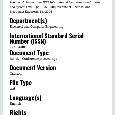
Functions,"
Proceedings IEEE International Symposium on Circuits
and Systems
, vol. 1, pp. I305 - I308, Institute of Electrical and
Electronics Engineers, Sep 2004.
Department(s)
Electrical and Computer Engineering
International Standard Serial
Number (ISSN)
0271-4310
Document Type
Article - Conference proceedings
Document Version
Citation
File Type
text
Language(s)
English
Rights