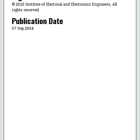
© 2025 Institute of Electrical and Electronics Engineers, All
rights reserved.
Publication Date
07 Sep 2004