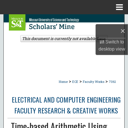
Menu
Home
Search
×
Browse Collections
This document is currently not available here.
Switch to
My Account
desktop
view
About
Digital Commons Network™
>
>
>
Home
ECE
Faculty Works
7061
ELECTRICAL AND COMPUTER ENGINEERING
FACULTY RESEARCH & CREATIVE WORKS
Time-based Arithmetic Using