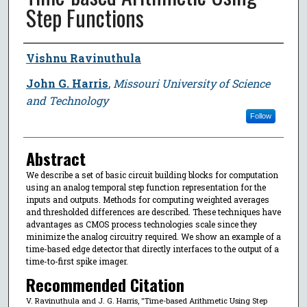
Step Functions
Author
Vishnu Ravinuthula
John G. Harris
,
Missouri University of Science
and Technology
Follow
Abstract
We describe a set of basic circuit building blocks for computation
using an analog temporal step function representation for the
inputs and outputs. Methods for computing weighted averages
and thresholded differences are described. These techniques have
advantages as CMOS process technologies scale since they
minimize the analog circuitry required. We show an example of a
time-based edge detector that directly interfaces to the output of a
time-to-first spike imager.
Recommended Citation
V. Ravinuthula and J. G. Harris, "Time-based Arithmetic Using Step