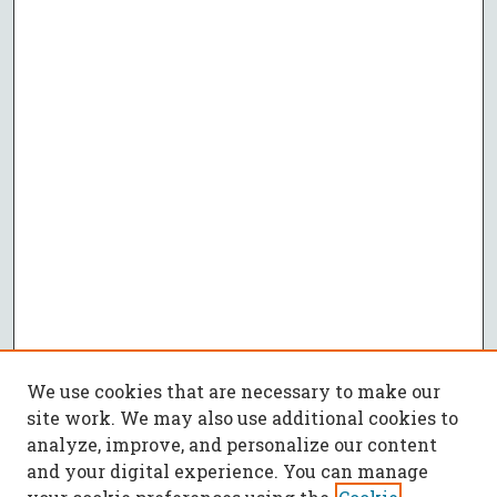
We use cookies that are necessary to make our
site work. We may also use additional cookies to
analyze, improve, and personalize our content
and your digital experience. You can manage