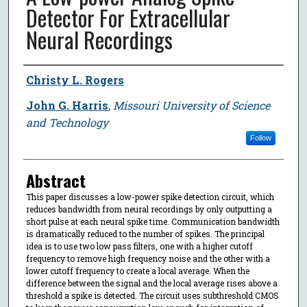
Detector For Extracellular
Neural Recordings
Author
Christy L. Rogers
John G. Harris
,
Missouri University of Science
and Technology
Follow
Abstract
This paper discusses a low-power spike detection circuit, which
reduces bandwidth from neural recordings by only outputting a
short pulse at each neural spike time. Communication bandwidth
is dramatically reduced to the number of spikes. The principal
idea is to use two low pass filters, one with a higher cutoff
frequency to remove high frequency noise and the other with a
lower cutoff frequency to create a local average. When the
difference between the signal and the local average rises above a
threshold a spike is detected. The circuit uses subthreshold CMOS