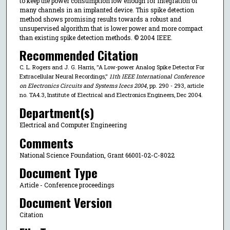
to keep the power consumption low enough for integration of
many channels in an implanted device. This spike detection
method shows promising results towards a robust and
unsupervised algorithm that is lower power and more compact
than existing spike detection methods. © 2004 IEEE.
Recommended Citation
C. L. Rogers and J. G. Harris, "A Low-power Analog Spike Detector For
Extracellular Neural Recordings,"
11th IEEE International Conference
on Electronics Circuits and Systems Icecs 2004
, pp. 290 - 293, article
no. TA4.3, Institute of Electrical and Electronics Engineers, Dec 2004.
Department(s)
Electrical and Computer Engineering
Comments
National Science Foundation, Grant 66001-02-C-8022
Document Type
Article - Conference proceedings
Document Version
Citation