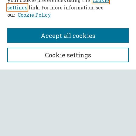
your cookie preferences using the
Cookie
settings
link. For more information, see
our
Cookie Policy
Accept all cookies
SEARCH
Cookie settings
Enter search terms:
Select context to search:
Advanced Search
Notify me via email or
RSS
BROWSE