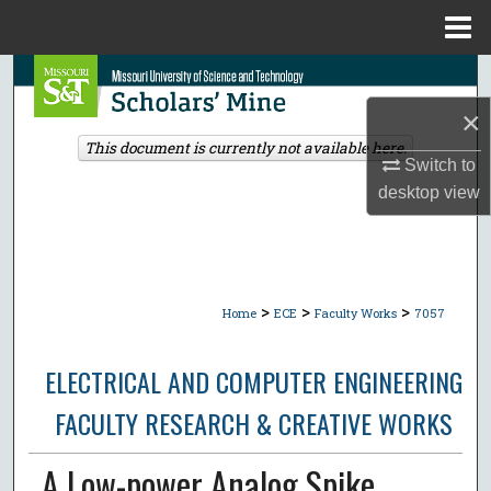
Menu
Home
Search
×
Browse Collections
This document is currently not available here.
Switch to
My Account
desktop
view
About
Digital Commons Network™
>
>
>
Home
ECE
Faculty Works
7057
ELECTRICAL AND COMPUTER ENGINEERING
FACULTY RESEARCH & CREATIVE WORKS
A Low-power Analog Spike