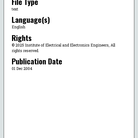
File Type
text
Language(s)
English
Rights
© 2025 Institute of Electrical and Electronics Engineers, All
rights reserved.
Publication Date
01 Dec 2004