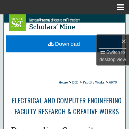
Menu
Home
Search
Browse Collections
×
Download
My Account
Switch to
desktop
view
About
Digital Commons Network™
>
>
>
Home
ECE
Faculty Works
6975
ELECTRICAL AND COMPUTER ENGINEERING
FACULTY RESEARCH & CREATIVE WORKS