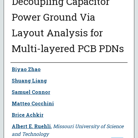
Decoupling Capacitor
Power Ground Via
Layout Analysis for
Multi-layered PCB PDNs
Author
Biyao Zhao
Shuang Liang
Samuel Connor
Matteo Cocchini
Brice Achkir
Albert E. Ruehli
,
Missouri University of Science
and Technology