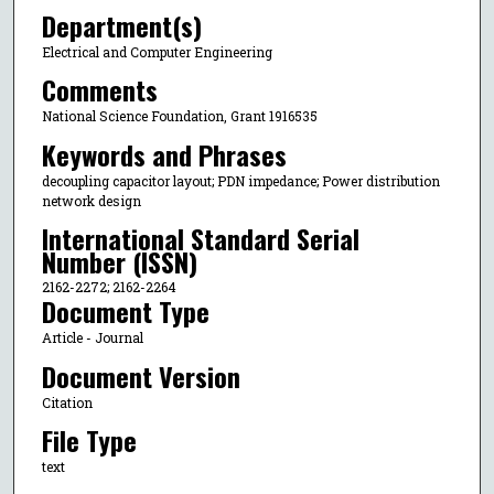
Department(s)
Electrical and Computer Engineering
Comments
National Science Foundation, Grant 1916535
Keywords and Phrases
decoupling capacitor layout; PDN impedance; Power distribution
network design
International Standard Serial
Number (ISSN)
2162-2272; 2162-2264
Document Type
Article - Journal
Document Version
Citation
File Type
text