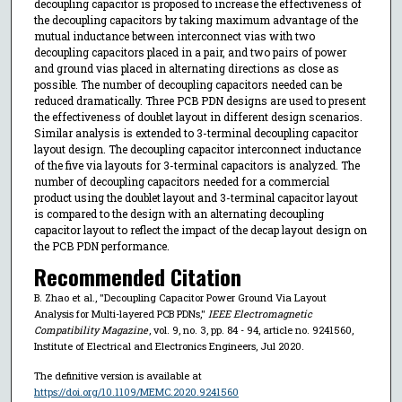
decoupling capacitor is proposed to increase the effectiveness of
the decoupling capacitors by taking maximum advantage of the
mutual inductance between interconnect vias with two
decoupling capacitors placed in a pair, and two pairs of power
and ground vias placed in alternating directions as close as
possible. The number of decoupling capacitors needed can be
reduced dramatically. Three PCB PDN designs are used to present
the effectiveness of doublet layout in different design scenarios.
Similar analysis is extended to 3-terminal decoupling capacitor
layout design. The decoupling capacitor interconnect inductance
of the five via layouts for 3-terminal capacitors is analyzed. The
number of decoupling capacitors needed for a commercial
product using the doublet layout and 3-terminal capacitor layout
is compared to the design with an alternating decoupling
capacitor layout to reflect the impact of the decap layout design on
the PCB PDN performance.
Recommended Citation
B. Zhao et al., "Decoupling Capacitor Power Ground Via Layout
Analysis for Multi-layered PCB PDNs,"
IEEE Electromagnetic
Compatibility Magazine
, vol. 9, no. 3, pp. 84 - 94, article no. 9241560,
Institute of Electrical and Electronics Engineers, Jul 2020.
The definitive version is available at
https://doi.org/10.1109/MEMC.2020.9241560