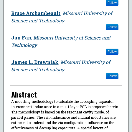
Follow
Bruce Archambeault
,
Missouri University of
Science and Technology
Follow
Jun Fan
,
Missouri University of Science and
Technology
Follow
James L. Drewniak
,
Missouri University of
Science and Technology
Follow
Abstract
A modeling methodology to calculate the decoupling capacitor
interconnect inductance in a multi-layer PCB is proposed herein.
The methodology is based on the resonant cavity model of
parallel planes. The self-inductance and mutual inductance are
extracted to understand the via configuration influence on the
effectiveness of decoupling capacitors. A special layout of