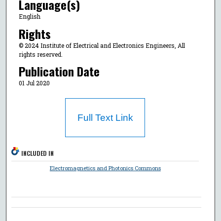
Language(s)
English
Rights
© 2024 Institute of Electrical and Electronics Engineers, All
rights reserved.
Publication Date
01 Jul 2020
Full Text Link
INCLUDED IN
Electromagnetics and Photonics Commons