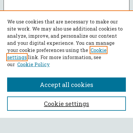
We use cookies that are necessary to make our
site work. We may also use additional cookies to
analyze, improve, and personalize our content
and your digital experience. You can manage
your cookie preferences using the
Cookie
settings
link. For more information, see
our
Cookie Policy
Accept all cookies
SEARCH
Cookie settings
Enter search terms: