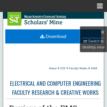
Menu
Home
Search
Browse Collections
×
Download
My Account
Switch to
desktop
view
About
Digital Commons Network™
>
>
>
Home
ECE
Faculty Works
6968
ELECTRICAL AND COMPUTER ENGINEERING
FACULTY RESEARCH & CREATIVE WORKS