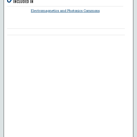
INCLUDED IN
Electromagnetics and Photonics Commons