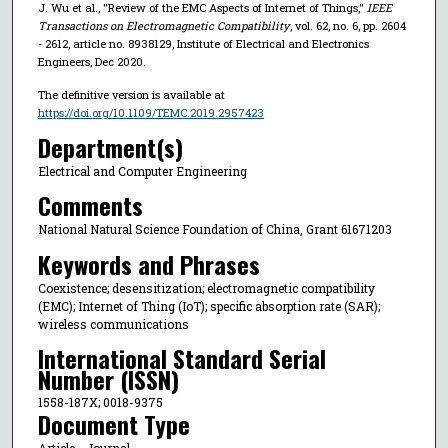
J. Wu et al., "Review of the EMC Aspects of Internet of Things,"
IEEE
Transactions on Electromagnetic Compatibility
, vol. 62, no. 6, pp. 2604
- 2612, article no. 8938129, Institute of Electrical and Electronics
Engineers, Dec 2020.
The definitive version is available at
https://doi.org/10.1109/TEMC.2019.2957423
Department(s)
Electrical and Computer Engineering
Comments
National Natural Science Foundation of China, Grant 61671203
Keywords and Phrases
Coexistence; desensitization; electromagnetic compatibility
(EMC); Internet of Thing (IoT); specific absorption rate (SAR);
wireless communications
International Standard Serial
Number (ISSN)
1558-187X; 0018-9375
Document Type