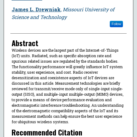
James L. Drewniak
,
Missouri University of
Science and Technology
Follow
Abstract
Wireless devices are the largest part of the Internet-of-Things
(IoT) units. Radiated, such as specific absorption rate and
spurious related issues are regulated by the standards bodies.
The functionality performance will greatly influence IoT system
stability, user experience, and cost. Radio receiver
desensitization and coexistence aspects of IoT devices are
discussed in this article. Measurement technologies are briefly
reviewed for transmit/receive mode only of single-input single-
output (SISO), and multiple-input multiple-output (MIMO) devices,
to provide a means of device performance evaluation and
electromagnetic interference troubleshooting. An understanding
of the electromagnetic compatibility aspects of the IoT and its
measurement methods can help ensure the best user experience
for ubiquitous wireless systems.
Recommended Citation