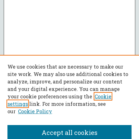
We use cookies that are necessary to make our
site work. We may also use additional cookies to
analyze, improve, and personalize our content
and your digital experience. You can manage
your cookie preferences using the
Cookie
settings
link. For more information, see
our
Cookie Policy
Accept all cookies