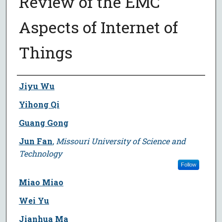
Review of the EMC
Aspects of Internet of
Things
Author
Jiyu Wu
Yihong Qi
Guang Gong
Jun Fan
,
Missouri University of Science and
Technology
Follow
Miao Miao
Wei Yu
Jianhua Ma