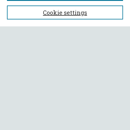
SEARCH
Cookie settings
Enter search terms:
Select context to search:
Advanced Search
Notify me via email or
RSS
BROWSE
Collections
All Authors
Faculty Authors
AUTHOR CORNER