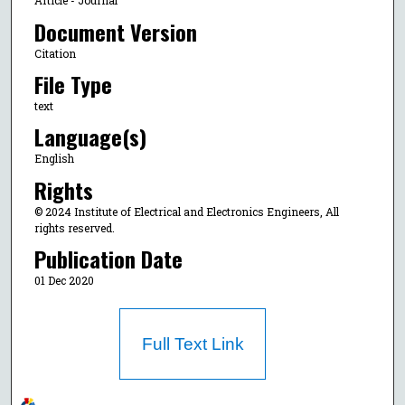
Article - Journal
Document Version
Citation
File Type
text
Language(s)
English
Rights
© 2024 Institute of Electrical and Electronics Engineers, All
rights reserved.
Publication Date
01 Dec 2020
Full Text Link