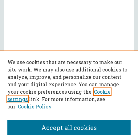
We use cookies that are necessary to make our
site work. We may also use additional cookies to
analyze, improve, and personalize our content
and your digital experience. You can manage
your cookie preferences using the
Cookie
settings
link. For more information, see
our
Cookie Policy
Accept all cookies