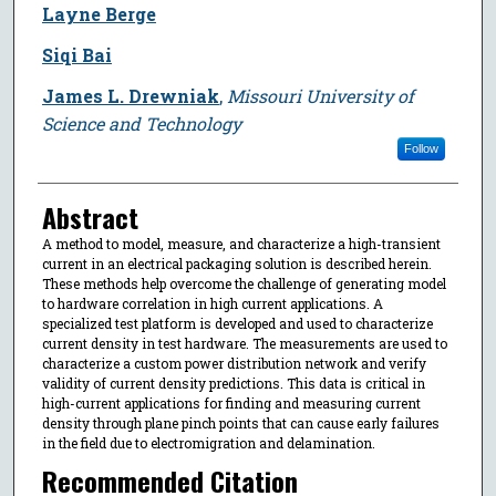
Layne Berge
Siqi Bai
James L. Drewniak
,
Missouri University of
Science and Technology
Follow
Abstract
A method to model, measure, and characterize a high-transient
current in an electrical packaging solution is described herein.
These methods help overcome the challenge of generating model
to hardware correlation in high current applications. A
specialized test platform is developed and used to characterize
current density in test hardware. The measurements are used to
characterize a custom power distribution network and verify
validity of current density predictions. This data is critical in
high-current applications for finding and measuring current
density through plane pinch points that can cause early failures
in the field due to electromigration and delamination.
Recommended Citation