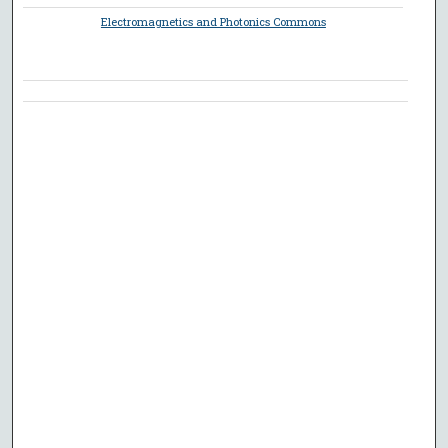
Electromagnetics and Photonics Commons