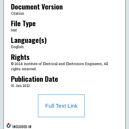
Document Version
Citation
File Type
text
Language(s)
English
Rights
© 2024 Institute of Electrical and Electronics Engineers, All
rights reserved.
Publication Date
01 Jan 2021
Full Text Link
INCLUDED IN