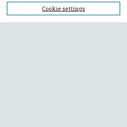
SEARCH
Cookie settings
Enter search terms:
Select context to search:
Advanced Search
Notify me via email or
RSS
BROWSE
Collections
All Authors
Faculty Authors
AUTHOR CORNER