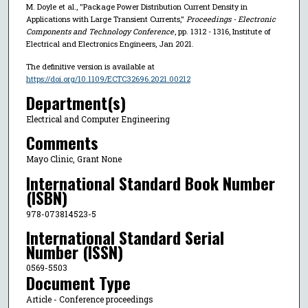
M. Doyle et al., "Package Power Distribution Current Density in
Applications with Large Transient Currents,"
Proceedings - Electronic
Components and Technology Conference
, pp. 1312 - 1316, Institute of
Electrical and Electronics Engineers, Jan 2021.
The definitive version is available at
https://doi.org/10.1109/ECTC32696.2021.00212
Department(s)
Electrical and Computer Engineering
Comments
Mayo Clinic, Grant None
International Standard Book Number
(ISBN)
978-073814523-5
International Standard Serial
Number (ISSN)
0569-5503
Document Type
Article - Conference proceedings