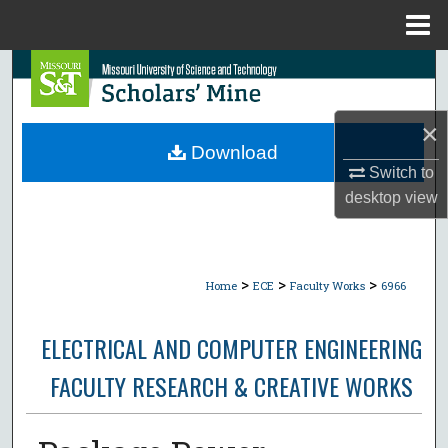
Menu
Home
Search
Browse Collections
×
Download
My Account
Switch to
desktop
view
About
Digital Commons Network™
>
>
>
Home
ECE
Faculty Works
6966
ELECTRICAL AND COMPUTER ENGINEERING
FACULTY RESEARCH & CREATIVE WORKS