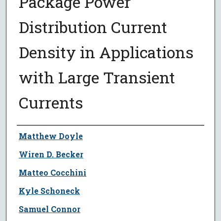
Package Power
Distribution Current
Density in Applications
with Large Transient
Currents
Author
Matthew Doyle
Wiren D. Becker
Matteo Cocchini
Kyle Schoneck
Samuel Connor