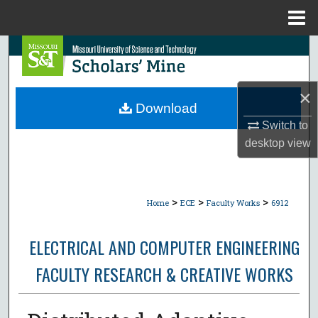
Menu
Home
Search
Browse Collections
×
Download
My Account
Switch to
desktop
view
About
Digital Commons Network™
>
>
>
Home
ECE
Faculty Works
6912
ELECTRICAL AND COMPUTER ENGINEERING
FACULTY RESEARCH & CREATIVE WORKS