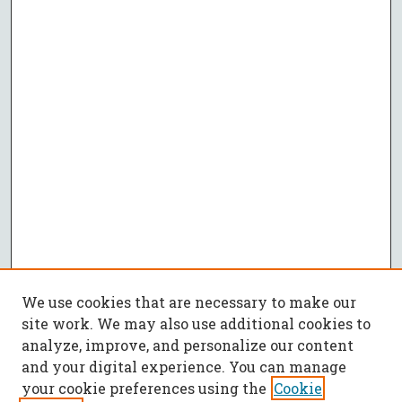
We use cookies that are necessary to make our
site work. We may also use additional cookies to
analyze, improve, and personalize our content
and your digital experience. You can manage
your cookie preferences using the
Cookie