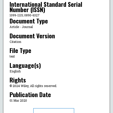
International Standard Serial
Number (ISSN)
1099-1115; 0890-6327
Document Type
Article - Journal
Document Version
Citation
File Type
text
Language(s)
English
Rights
© 2024 Wiley, All rights reserved.
Publication Date
01 Mar 2020