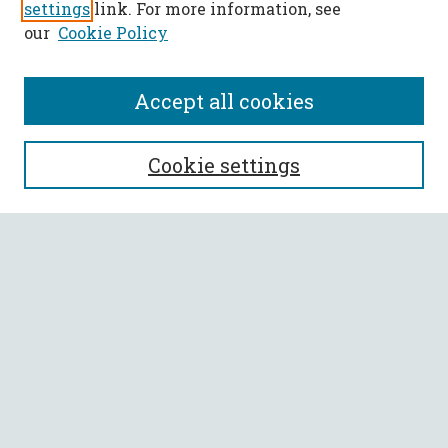
settings
link. For more information, see
our
Cookie Policy
Accept all cookies
SEARCH
Cookie settings
Enter search terms:
Select context to search:
Advanced Search
Notify me via email or
RSS
BROWSE