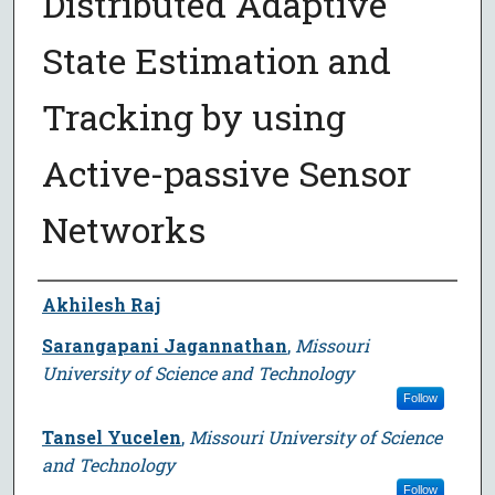
Distributed Adaptive
State Estimation and
Tracking by using
Active-passive Sensor
Networks
Author
Akhilesh Raj
Sarangapani Jagannathan
,
Missouri
University of Science and Technology
Follow
Tansel Yucelen
,
Missouri University of Science
and Technology
Follow