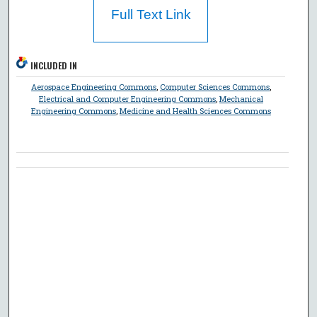
Full Text Link
INCLUDED IN
Aerospace Engineering Commons
,
Computer Sciences Commons
,
Electrical and Computer Engineering Commons
,
Mechanical
Engineering Commons
,
Medicine and Health Sciences Commons