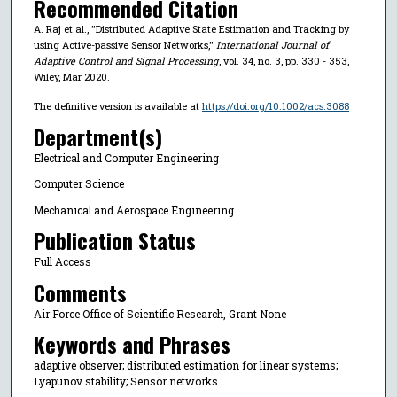
Recommended Citation
A. Raj et al., "Distributed Adaptive State Estimation and Tracking by
using Active-passive Sensor Networks,"
International Journal of
Adaptive Control and Signal Processing
, vol. 34, no. 3, pp. 330 - 353,
Wiley, Mar 2020.
The definitive version is available at
https://doi.org/10.1002/acs.3088
Department(s)
Electrical and Computer Engineering
Computer Science
Mechanical and Aerospace Engineering
Publication Status
Full Access
Comments
Air Force Office of Scientific Research, Grant None
Keywords and Phrases
adaptive observer; distributed estimation for linear systems;
Lyapunov stability; Sensor networks