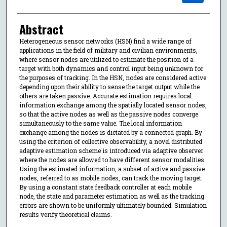
Abstract
Heterogeneous sensor networks (HSN) find a wide range of
applications in the field of military and civilian environments,
where sensor nodes are utilized to estimate the position of a
target with both dynamics and control input being unknown for
the purposes of tracking. In the HSN, nodes are considered active
depending upon their ability to sense the target output while the
others are taken passive. Accurate estimation requires local
information exchange among the spatially located sensor nodes,
so that the active nodes as well as the passive nodes converge
simultaneously to the same value. The local information
exchange among the nodes is dictated by a connected graph. By
using the criterion of collective observability, a novel distributed
adaptive estimation scheme is introduced via adaptive observer
where the nodes are allowed to have different sensor modalities.
Using the estimated information, a subset of active and passive
nodes, referred to as mobile nodes, can track the moving target.
By using a constant state feedback controller at each mobile
node, the state and parameter estimation as well as the tracking
errors are shown to be uniformly ultimately bounded. Simulation
results verify theoretical claims.