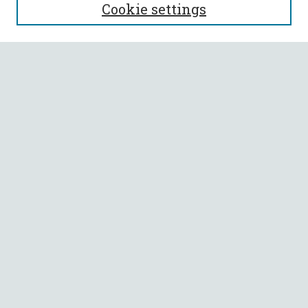
Cookie settings
Enter search terms:
Select context to search:
Advanced Search
Notify me via email or
RSS
BROWSE
Collections
All Authors
Faculty Authors
AUTHOR CORNER