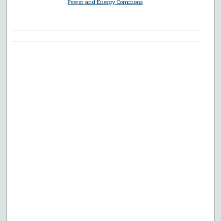
Power and Energy Commons