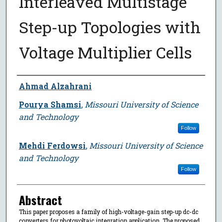
Interleaved Multistage
Step-up Topologies with
Voltage Multiplier Cells
Author
Ahmad Alzahrani
Pourya Shamsi
,
Missouri University of Science
and Technology
Follow
Mehdi Ferdowsi
,
Missouri University of Science
and Technology
Follow
Abstract
This paper proposes a family of high-voltage-gain step-up dc-dc
converters for photovoltaic integration application. The proposed