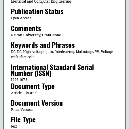
Electrical and Computer Engineering
Publication Status
Open Access
Comments
Najran University, Grant None
Keywords and Phrases
DC-DC; High-voltage-gain; Interleaving; Multistage; PV; Voltage
multiplier cells
International Standard Serial
Number (ISSN)
1996-1073
Document Type
Article - Journal
Document Version
Final Version
File Type
text