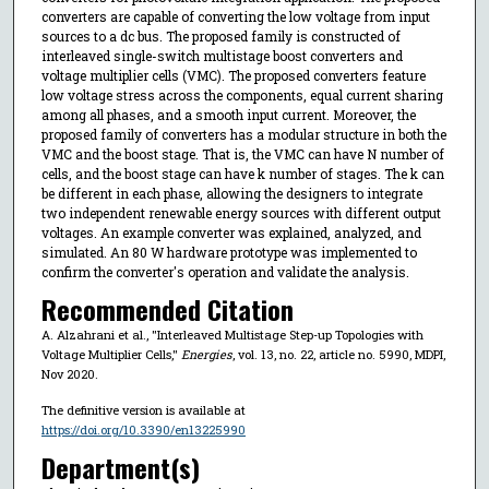
converters are capable of converting the low voltage from input
sources to a dc bus. The proposed family is constructed of
interleaved single-switch multistage boost converters and
voltage multiplier cells (VMC). The proposed converters feature
low voltage stress across the components, equal current sharing
among all phases, and a smooth input current. Moreover, the
proposed family of converters has a modular structure in both the
VMC and the boost stage. That is, the VMC can have N number of
cells, and the boost stage can have k number of stages. The k can
be different in each phase, allowing the designers to integrate
two independent renewable energy sources with different output
voltages. An example converter was explained, analyzed, and
simulated. An 80 W hardware prototype was implemented to
confirm the converter's operation and validate the analysis.
Recommended Citation
A. Alzahrani et al., "Interleaved Multistage Step-up Topologies with
Voltage Multiplier Cells,"
Energies
, vol. 13, no. 22, article no. 5990, MDPI,
Nov 2020.
The definitive version is available at
https://doi.org/10.3390/en13225990
Department(s)