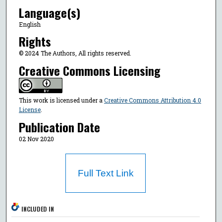
Language(s)
English
Rights
© 2024 The Authors, All rights reserved.
Creative Commons Licensing
This work is licensed under a
Creative Commons Attribution 4.0
License
.
Publication Date
02 Nov 2020
Full Text Link
INCLUDED IN