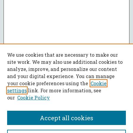
We use cookies that are necessary to make our
site work. We may also use additional cookies to
analyze, improve, and personalize our content
and your digital experience. You can manage
your cookie preferences using the
Cookie
settings
link. For more information, see
our
Cookie Policy
Accept all cookies
SEARCH