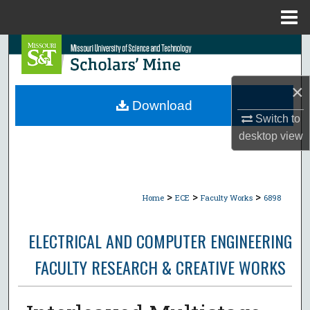
Menu
Home
Search
Browse Collections
×
Download
My Account
Switch to
desktop
view
About
Digital Commons Network™
>
>
>
Home
ECE
Faculty Works
6898
ELECTRICAL AND COMPUTER ENGINEERING
FACULTY RESEARCH & CREATIVE WORKS