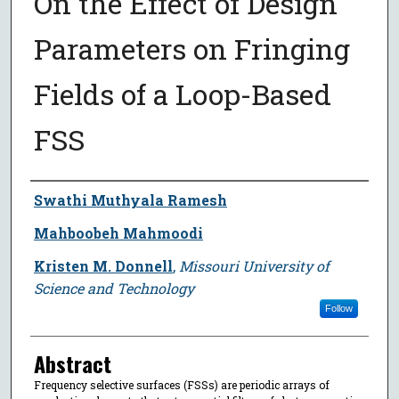
On the Effect of Design
Parameters on Fringing
Fields of a Loop-Based
FSS
Author
Swathi Muthyala Ramesh
Mahboobeh Mahmoodi
Kristen M. Donnell
,
Missouri University of
Science and Technology
Follow
Abstract
Frequency selective surfaces (FSSs) are periodic arrays of