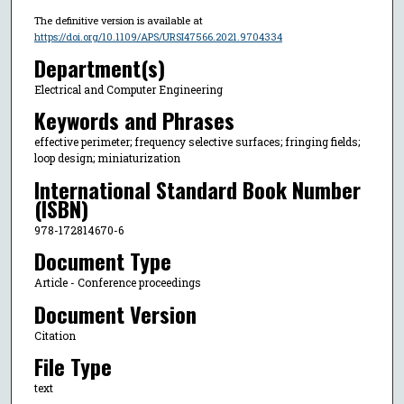
The definitive version is available at
https://doi.org/10.1109/APS/URSI47566.2021.9704334
Department(s)
Electrical and Computer Engineering
Keywords and Phrases
effective perimeter; frequency selective surfaces; fringing fields;
loop design; miniaturization
International Standard Book Number
(ISBN)
978-172814670-6
Document Type
Article - Conference proceedings
Document Version
Citation
File Type
text