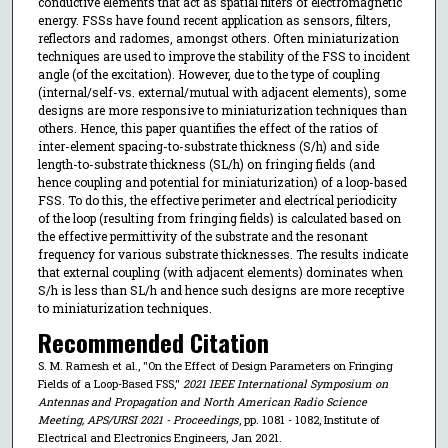
conductive elements that act as spatial filters of electromagnetic
energy. FSSs have found recent application as sensors, filters,
reflectors and radomes, amongst others. Often miniaturization
techniques are used to improve the stability of the FSS to incident
angle (of the excitation). However, due to the type of coupling
(internal/self-vs. external/mutual with adjacent elements), some
designs are more responsive to miniaturization techniques than
others. Hence, this paper quantifies the effect of the ratios of
inter-element spacing-to-substrate thickness (S/h) and side
length-to-substrate thickness (SL/h) on fringing fields (and
hence coupling and potential for miniaturization) of a loop-based
FSS. To do this, the effective perimeter and electrical periodicity
of the loop (resulting from fringing fields) is calculated based on
the effective permittivity of the substrate and the resonant
frequency for various substrate thicknesses. The results indicate
that external coupling (with adjacent elements) dominates when
S/h is less than SL/h and hence such designs are more receptive
to miniaturization techniques.
Recommended Citation
S. M. Ramesh et al., "On the Effect of Design Parameters on Fringing
Fields of a Loop-Based FSS,"
2021 IEEE International Symposium on
Antennas and Propagation and North American Radio Science
Meeting, APS/URSI 2021 - Proceedings
, pp. 1081 - 1082, Institute of
Electrical and Electronics Engineers, Jan 2021.