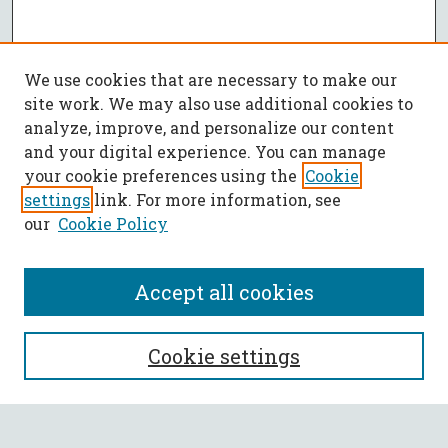
We use cookies that are necessary to make our
site work. We may also use additional cookies to
analyze, improve, and personalize our content
and your digital experience. You can manage
your cookie preferences using the
Cookie
settings
link. For more information, see
our
Cookie Policy
Accept all cookies
SEARCH
Cookie settings
Enter search terms: