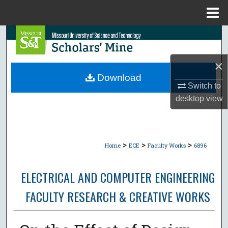
Menu
Home
Search
Browse Collections
×
Download
Switch to
My Account
desktop
view
About
Digital Commons Network™
>
>
>
Home
ECE
Faculty Works
6896
ELECTRICAL AND COMPUTER ENGINEERING
FACULTY RESEARCH & CREATIVE WORKS