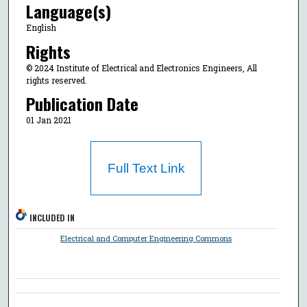
Language(s)
English
Rights
© 2024 Institute of Electrical and Electronics Engineers, All
rights reserved.
Publication Date
01 Jan 2021
Full Text Link
INCLUDED IN
Electrical and Computer Engineering Commons