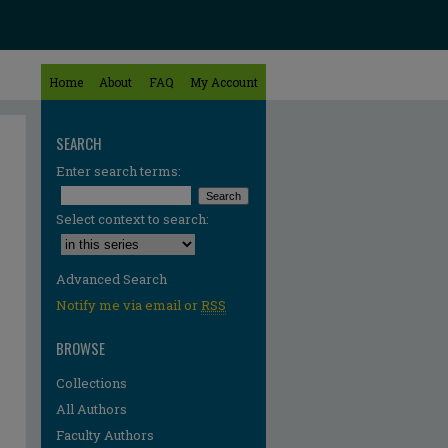
Home
About
FAQ
My Account
SEARCH
Enter search terms:
Select context to search:
Advanced Search
Notify me via email or
RSS
BROWSE
Collections
All Authors
Faculty Authors