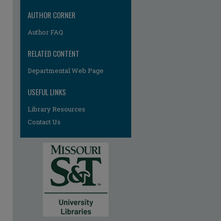
re
AUTHOR CORNER
Author FAQ
RELATED CONTENT
Departmental Web Page
USEFUL LINKS
Library Resources
Contact Us