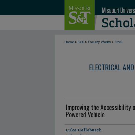
>
>
>
Home
ECE
Faculty Works
6895
ELECTRICAL AND
Improving the Accessibility o
Powered Vehicle
Author
Luke Hellebusch