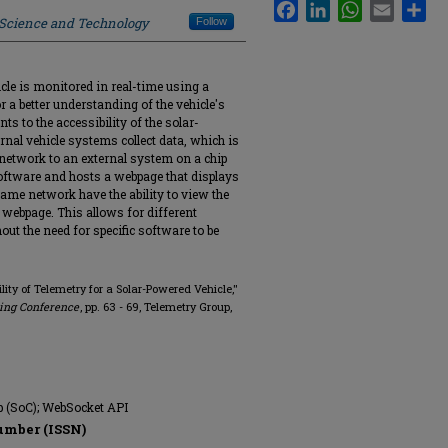
Facebook
LinkedIn
WhatsApp
Email
Sha
f Science and Technology
Follow
cle is monitored in real-time using a
r a better understanding of the vehicle's
s to the accessibility of the solar-
rnal vehicle systems collect data, which is
network to an external system on a chip
oftware and hosts a webpage that displays
same network have the ability to view the
 webpage. This allows for different
out the need for specific software to be
ility of Telemetry for a Solar-Powered Vehicle,"
ring Conference
, pp. 63 - 69, Telemetry Group,
p (SoC); WebSocket API
umber (ISSN)