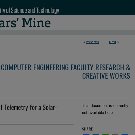
<
Previous
Next
>
 COMPUTER ENGINEERING FACULTY RESEARCH &
CREATIVE WORKS
f Telemetry for a Solar-
This document is currently
not available here.
SHARE