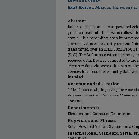
Miranda Sauer
Kurt Kosbar
,
Missouri University o
Abstract
Data collected from a solar-powered vehi
graphical user interface, which allows fo
status. This paper discusses improvement
powered vehicle's telemetry system. Inte
transmitted over an IEEE 802.11N 5GHz 
(SoC). The SoC runs custom telemetry s
received data. Devices connected to the 
telemetry data via WebSocket API on the
devices to access the telemetry data with
installed.
Recommended Citation
L. Hellebusch et al., "Improving the Accessib
Proceedings of the International Telemete
Jan 2021.
Department(s)
Electrical and Computer Engineering
Keywords and Phrases
Solar-Powered Vehicle; System on a Chi
International Standard Serial N
0884-5123