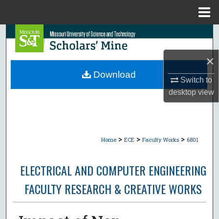
Menu
Home
Search
×
Browse Collections
Download
Switch to
My Account
desktop
view
About
Digital Commons Network™
>
>
>
Home
ECE
Faculty Works
6801
ELECTRICAL AND COMPUTER ENGINEERING
FACULTY RESEARCH & CREATIVE WORKS