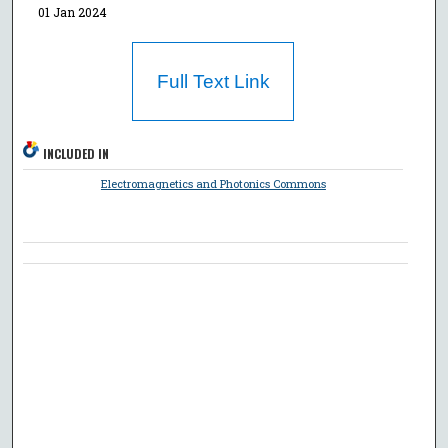
01 Jan 2024
Full Text Link
INCLUDED IN
Electromagnetics and Photonics Commons