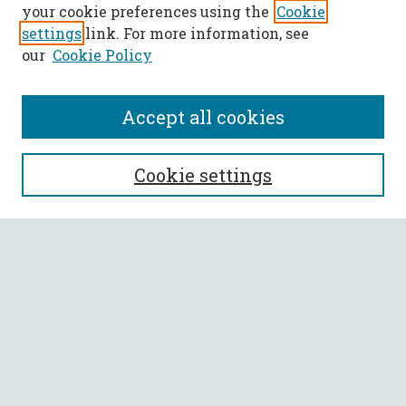
your cookie preferences using the
Cookie
settings
link. For more information, see
our
Cookie Policy
Accept all cookies
SEARCH
Cookie settings
Enter search terms:
Select context to search:
Advanced Search
Notify me via email or
RSS
BROWSE