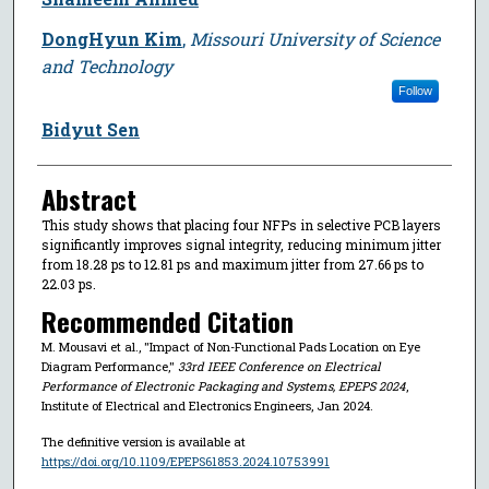
DongHyun Kim
,
Missouri University of Science
and Technology
Follow
Bidyut Sen
Abstract
This study shows that placing four NFPs in selective PCB layers
significantly improves signal integrity, reducing minimum jitter
from 18.28 ps to 12.81 ps and maximum jitter from 27.66 ps to
22.03 ps.
Recommended Citation
M. Mousavi et al., "Impact of Non-Functional Pads Location on Eye
Diagram Performance,"
33rd IEEE Conference on Electrical
Performance of Electronic Packaging and Systems, EPEPS 2024
,
Institute of Electrical and Electronics Engineers, Jan 2024.
The definitive version is available at
https://doi.org/10.1109/EPEPS61853.2024.10753991