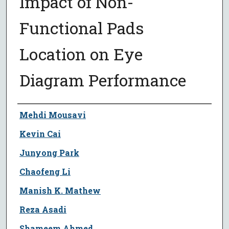
Impact of Non-
Functional Pads
Location on Eye
Diagram Performance
Author
Mehdi Mousavi
Kevin Cai
Junyong Park
Chaofeng Li
Manish K. Mathew
Reza Asadi
Shameem Ahmed