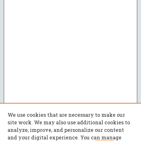
We use cookies that are necessary to make our
site work. We may also use additional cookies to
analyze, improve, and personalize our content
and your digital experience. You can manage