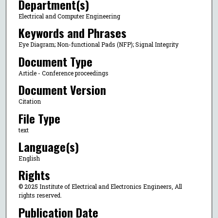
Department(s)
Electrical and Computer Engineering
Keywords and Phrases
Eye Diagram; Non-functional Pads (NFP); Signal Integrity
Document Type
Article - Conference proceedings
Document Version
Citation
File Type
text
Language(s)
English
Rights
© 2025 Institute of Electrical and Electronics Engineers, All
rights reserved.
Publication Date