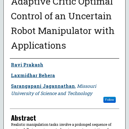
Adaptive Critic Optimal
Control of an Uncertain
Robot Manipulator with
Applications
Author
Ravi Prakash
Laxmidhar Behera
Sarangapani Jagannathan
,
Missouri
University of Science and Technology
Follow
Abstract
Realistic manipulation tasks involve a prolonged sequence of