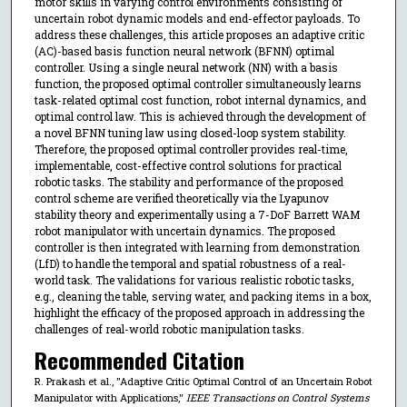
motor skills in varying control environments consisting of
uncertain robot dynamic models and end-effector payloads. To
address these challenges, this article proposes an adaptive critic
(AC)-based basis function neural network (BFNN) optimal
controller. Using a single neural network (NN) with a basis
function, the proposed optimal controller simultaneously learns
task-related optimal cost function, robot internal dynamics, and
optimal control law. This is achieved through the development of
a novel BFNN tuning law using closed-loop system stability.
Therefore, the proposed optimal controller provides real-time,
implementable, cost-effective control solutions for practical
robotic tasks. The stability and performance of the proposed
control scheme are verified theoretically via the Lyapunov
stability theory and experimentally using a 7-DoF Barrett WAM
robot manipulator with uncertain dynamics. The proposed
controller is then integrated with learning from demonstration
(LfD) to handle the temporal and spatial robustness of a real-
world task. The validations for various realistic robotic tasks,
e.g., cleaning the table, serving water, and packing items in a box,
highlight the efficacy of the proposed approach in addressing the
challenges of real-world robotic manipulation tasks.
Recommended Citation
R. Prakash et al., "Adaptive Critic Optimal Control of an Uncertain Robot
Manipulator with Applications,"
IEEE Transactions on Control Systems