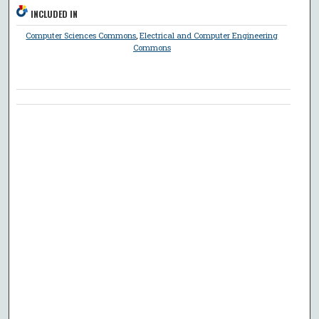
INCLUDED IN
Computer Sciences Commons
,
Electrical and Computer Engineering
Commons