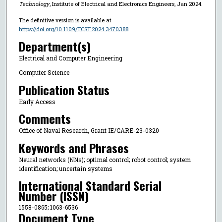
Technology
, Institute of Electrical and Electronics Engineers, Jan 2024.
The definitive version is available at
https://doi.org/10.1109/TCST.2024.3470388
Department(s)
Electrical and Computer Engineering
Computer Science
Publication Status
Early Access
Comments
Office of Naval Research, Grant IE/CARE-23-0320
Keywords and Phrases
Neural networks (NNs); optimal control; robot control; system
identification; uncertain systems
International Standard Serial
Number (ISSN)
1558-0865; 1063-6536
Document Type