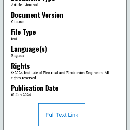
Article - Journal
Document Version
Citation
File Type
text
Language(s)
English
Rights
© 2024 Institute of Electrical and Electronics Engineers, All
rights reserved.
Publication Date
01 Jan 2024
Full Text Link