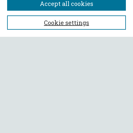
Accept all cookies
SEARCH
Cookie settings
Enter search terms:
Select context to search:
Advanced Search
Notify me via email or
RSS
BROWSE
Collections
All Authors
Faculty Authors