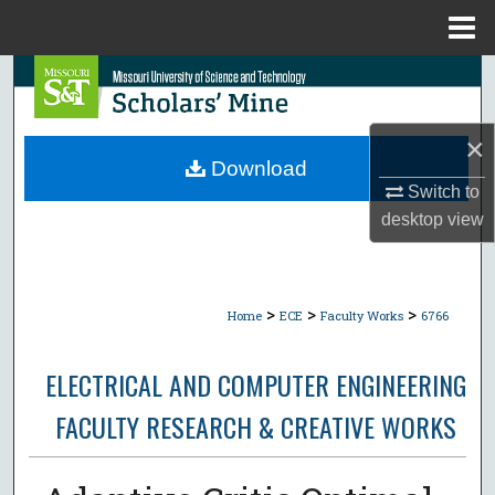
Menu
Home
Search
Browse Collections
×
Download
My Account
Switch to
desktop
view
About
Digital Commons Network™
>
>
>
Home
ECE
Faculty Works
6766
ELECTRICAL AND COMPUTER ENGINEERING
FACULTY RESEARCH & CREATIVE WORKS