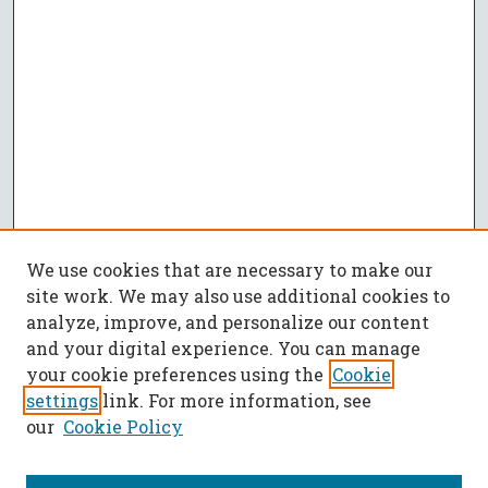
We use cookies that are necessary to make our
site work. We may also use additional cookies to
analyze, improve, and personalize our content
and your digital experience. You can manage
your cookie preferences using the
Cookie
settings
link. For more information, see
our
Cookie Policy