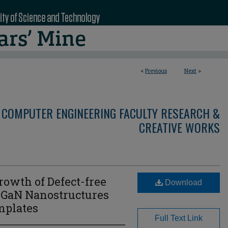
<
Previous
Next
>
 COMPUTER ENGINEERING FACULTY RESEARCH &
CREATIVE WORKS
rowth of Defect-free
Download
nGaN Nanostructures
mplates
Full Text Link