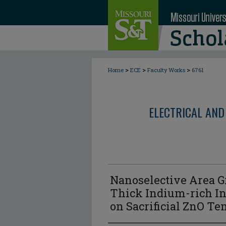
>
>
>
Home
ECE
Faculty Works
6761
ELECTRICAL AND
Nanoselective Area G
Thick Indium-rich I
on Sacrificial ZnO Te