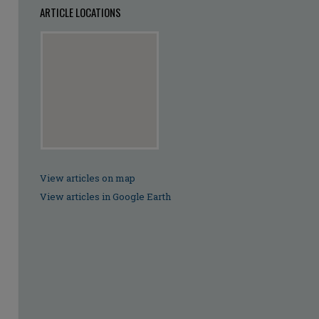
ARTICLE LOCATIONS
View articles on map
View articles in Google Earth