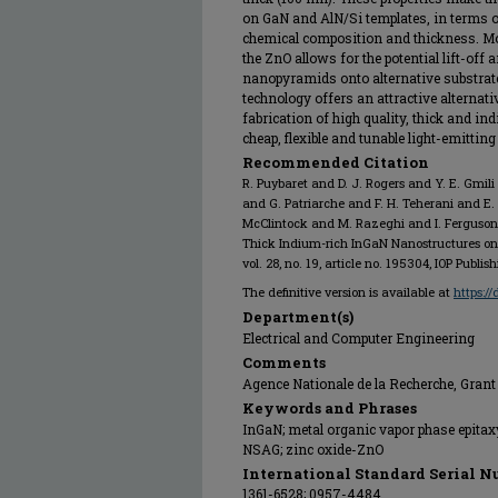
on GaN and AlN/Si templates, in terms of
chemical composition and thickness. More
the ZnO allows for the potential lift-off
nanopyramids onto alternative substrates
technology offers an attractive alternat
fabrication of high quality, thick and i
cheap, flexible and tunable light-emitting
Recommended Citation
R. Puybaret and D. J. Rogers and Y. E. Gmil
and G. Patriarche and F. H. Teherani and E.
McClintock and M. Razeghi and I. Ferguson,
Thick Indium-rich InGaN Nanostructures on 
vol. 28, no. 19, article no. 195304, IOP Publis
The definitive version is available at
https:/
Department(s)
Electrical and Computer Engineering
Comments
Agence Nationale de la Recherche, Gra
Keywords and Phrases
InGaN; metal organic vapor phase epita
NSAG; zinc oxide-ZnO
International Standard Serial N
1361-6528; 0957-4484