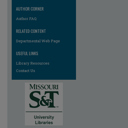
AUTHOR CORNER
Author FAQ
RELATED CONTENT
Departmental Web Page
re
USEFUL LINKS
Library Resources
Contact Us