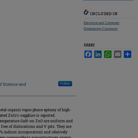
INCLUDED IN
Electrical and Computer
Engineering Commons
SHARE
Facebook
LinkedIn
WhatsApp
Email
Sha
of Science and
Follow
tal organic vapor phase epitaxy of high-
ed ZnO/c-sapphire is reported.
temperature GaN-on-ZnO are uniform and
s free of dislocations and V-pits. They are
 indium incorporation) and relatively
them comparable to nanostructures grown