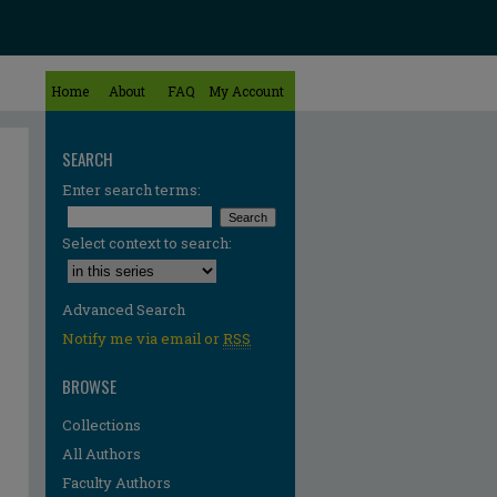
Home
About
FAQ
My Account
SEARCH
Enter search terms:
Select context to search:
Advanced Search
Notify me via email or
RSS
BROWSE
Collections
All Authors
Faculty Authors