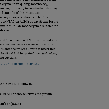
 crystallinity, quality, morphology,
over, the ability to selectively etch away
 and transfer of the InGaN/GaN
, e.g. cheaper and/or flexible. This
ive to NSAG on AlN/Si as a platform for the
ndium-rich InGaN monocrystals suitable for
 diodes.
i and S. Sundaram and M. B. Jordan and X. Li
 V. Sandana and P. Bove and P. L. Voss and R.
 "Nanoselective Area Growth of Defect-free
Sacrificial ZnO Templates,"
Nanotechnology
,
hing, Apr 2017.
/doi.org/10.1088/1361-6528/aa6a43
nt ANR-12-PRGE-0014-02
xy-MOVPE; nano selective area growth-
umber (ISSN)