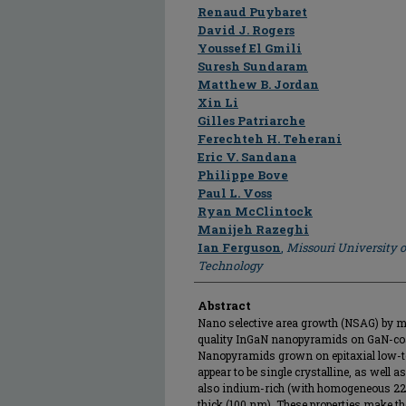
Author
Renaud Puybaret
David J. Rogers
Youssef El Gmili
Suresh Sundaram
Matthew B. Jordan
Xin Li
Gilles Patriarche
Ferechteh H. Teherani
Eric V. Sandana
Philippe Bove
Paul L. Voss
Ryan McClintock
Manijeh Razeghi
Ian Ferguson
,
Missouri University 
Technology
Abstract
Nano selective area growth (NSAG) by me
quality InGaN nanopyramids on GaN-coat
Nanopyramids grown on epitaxial low-
appear to be single crystalline, as well a
also indium-rich (with homogeneous 22%
thick (100 nm). These properties make 