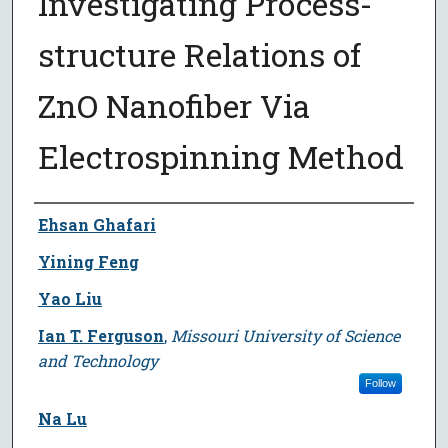
Investigating Process-
structure Relations of
ZnO Nanofiber Via
Electrospinning Method
Author
Ehsan Ghafari
Yining Feng
Yao Liu
Ian T. Ferguson
,
Missouri University of Science
and Technology
Follow
Na Lu