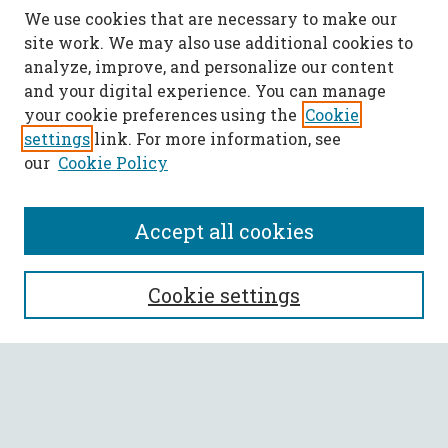
We use cookies that are necessary to make our
site work. We may also use additional cookies to
analyze, improve, and personalize our content
and your digital experience. You can manage
your cookie preferences using the
Cookie
settings
link. For more information, see
our
Cookie Policy
Accept all cookies
SEARCH
Cookie settings
Enter search terms:
Select context to search: