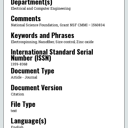
Department(s)
Electrical and Computer Engineering
Comments
National Science Foundation, Grant NSF CMMI – 1560834
Keywords and Phrases
Electrospinning; Nanofiber; Size control; Zinc oxide
International Standard Serial
Number (ISSN)
1359-8368
Document Type
Article - Journal
Document Version
Citation
File Type
text
Language(s)
English