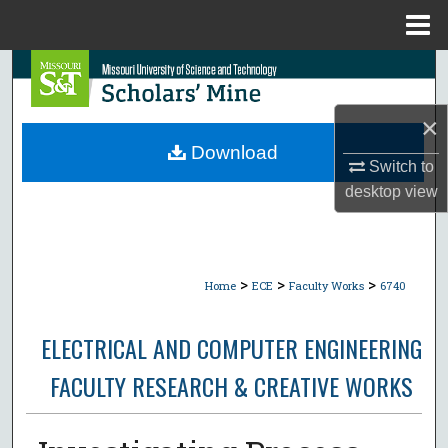
Menu
Home
Search
Browse Collections
×
Download
Switch to
My Account
desktop
view
About
Digital Commons Network™
>
>
>
Home
ECE
Faculty Works
6740
ELECTRICAL AND COMPUTER ENGINEERING
FACULTY RESEARCH & CREATIVE WORKS