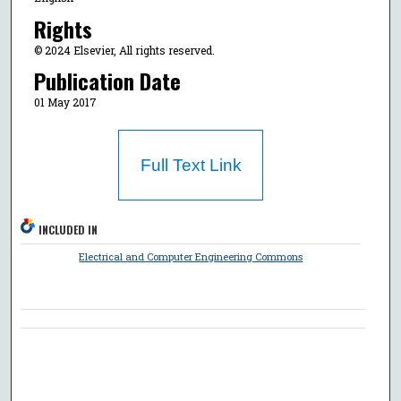
Rights
© 2024 Elsevier, All rights reserved.
Publication Date
01 May 2017
Full Text Link
INCLUDED IN
Electrical and Computer Engineering Commons