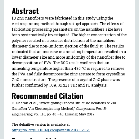
Abstract
1D ZnO nanofibers were fabricated in this study using the
electrospinning method through sol-gel approach. The effects of
fabrication processing parameters on the nanofibers size have
been systematically investigated. The higher concentration of the
polymer resulted in a broader distribution of the nanofibers
diameter due to non-uniform ejection of the fluid jet. The results
indicated that an increase in annealing temperature resulted in a
lower diameter size and more uniformity of the nanofiber due to
decomposition of PVA. The DSC result confirms that an
annealing temperature higher than 480 °C is required to remove
the PVA and fully decompose the zinc acetate to form crystalline
ZnO nano structure. The presence of a crystal ZnO phase was
further confirmed by TGA, XRD, FTIR and PL analysis.
Recommended Citation
E. Ghafari et al., "Investigating Process-structure Relations of ZnO
Nanofiber Via Electrospinning Method,"
Composites Part B:
Engineering
, vol. 116, pp. 40 - 45, Elsevier, May 2017.
The definitive version is available at
https://doi.org/10.1016/j.compositesb.2017.02.026