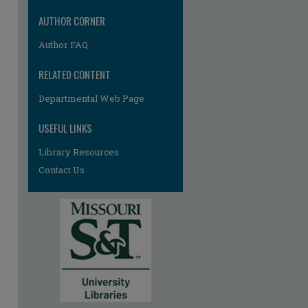
AUTHOR CORNER
Author FAQ
RELATED CONTENT
Departmental Web Page
re
USEFUL LINKS
Library Resources
Contact Us