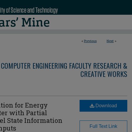
<
Previous
Next
>
 COMPUTER ENGINEERING FACULTY RESEARCH &
CREATIVE WORKS
tion for Energy
Download
er with Partial
l State Information
Inputs
Full Text Link