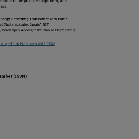
rmance of the proposed algorithm, and
ness.
 Energy Harvesting Transmitter with Partial
d Finite-alphabet Inputs,"
IET
544, Wiley Open Access; Institution of Engineering
/doi.org/10.1049/iet-com.2015.0532
umber (ISSN)