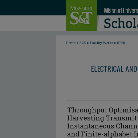
>
>
>
Home
ECE
Faculty Works
6720
ELECTRICAL AND
Throughput Optimisa
Harvesting Transmitt
Instantaneous Channe
and Finite-alphabet 