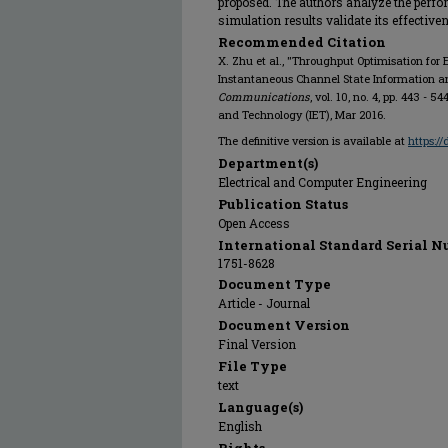
proposed. The authors analyze the perfo
simulation results validate its effective
Recommended Citation
X. Zhu et al., "Throughput Optimisation for
Instantaneous Channel State Information an
Communications
, vol. 10, no. 4, pp. 443 - 
and Technology (IET), Mar 2016.
The definitive version is available at
https:/
Department(s)
Electrical and Computer Engineering
Publication Status
Open Access
International Standard Serial N
1751-8628
Document Type
Article - Journal
Document Version
Final Version
File Type
text
Language(s)
English