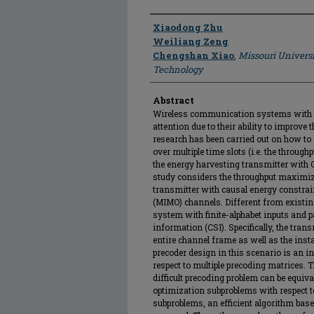
Author
Xiaodong Zhu
Weiliang Zeng
Chengshan Xiao
,
Missouri Universi
Technology
Abstract
Wireless communication systems with e
attention due to their ability to improve
research has been carried out on how t
over multiple time slots (i.e. the throug
the energy harvesting transmitter with 
study considers the throughput maximiz
transmitter with causal energy constrain
(MIMO) channels. Different from existi
system with finite-alphabet inputs and p
information (CSI). Specifically, the trans
entire channel frame as well as the inst
precoder design in this scenario is an i
respect to multiple precoding matrices. 
difficult precoding problem can be equiva
optimization subproblems with respect t
subproblems, an efficient algorithm ba