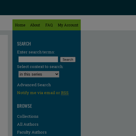
Home
About
FAQ
My Account
SEARCH
Enter search terms:
Select context to search:
Advanced Search
Notify me via email or
RSS
BROWSE
Collections
All Authors
Faculty Authors