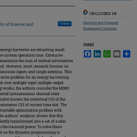
INCLUDED IN
Electrical and Computer
ty of Science and
Follow
Engineering Commons
SHARE
nergy harvester are attracting much
Facebook
LinkedIn
WhatsApp
Email
Sha
 the system operation time. Extensive
o maximize the sum of mutual information
hput). However, most research focuses on
Gaussian inputs and single antenna. This
ation problem for an energy harvesting
t over multiple-input multiple-output
ng works, the authors consider the MIMO
artial instantaneous channel state
mitter knows the statistical CSI of the
antaneous CSI of current time slot. The
ntractable optimization problem with
The authors' analysis shows that this
lently transformed into a set of scalar
o the transmit power. To solve these
sed on the dynamic programming is