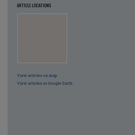
ARTICLE LOCATIONS
View articles on map
View articles in Google Earth