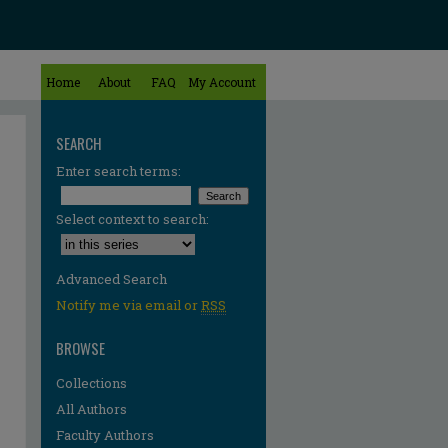
Home
About
FAQ
My Account
SEARCH
Enter search terms:
Select context to search:
Advanced Search
Notify me via email or
RSS
BROWSE
Collections
All Authors
Faculty Authors