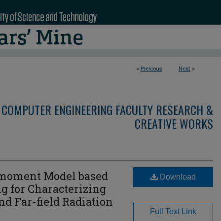
<
Previous
Next
>
 COMPUTER ENGINEERING FACULTY RESEARCH &
CREATIVE WORKS
-moment Model based
Download
g for Characterizing
nd Far-field Radiation
Full Text Link