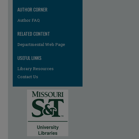
AUTHOR CORNER
Author FAQ
RELATED CONTENT
Departmental Web Page
re
USEFUL LINKS
Library Resources
Contact Us