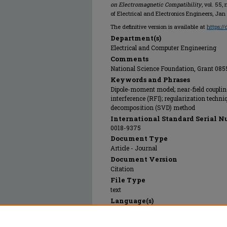
on Electromagnetic Compatibility
, vol. 55,
of Electrical and Electronics Engineers, Jan
The definitive version is available at
https:/
Department(s)
Electrical and Computer Engineering
Comments
National Science Foundation, Grant 08
Keywords and Phrases
Dipole-moment model; near-field couplin
interference (RFI); regularization techni
decomposition (SVD) method
International Standard Serial N
0018-9375
Document Type
Article - Journal
Document Version
Citation
File Type
text
Language(s)
English
Rights