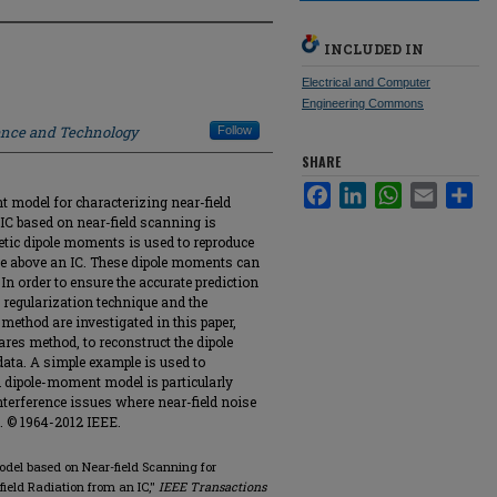
INCLUDED IN
Electrical and Computer
Engineering Commons
ience and Technology
Follow
SHARE
Facebook
LinkedIn
WhatsApp
Email
Sha
t model for characterizing near-field
 IC based on near-field scanning is
etic dipole moments is used to reproduce
ane above an IC. These dipole moments can
 In order to ensure the accurate prediction
he regularization technique and the
method are investigated in this paper,
ares method, to reconstruct the dipole
ata. A simple example is used to
 dipole-moment model is particularly
nterference issues where near-field noise
. © 1964-2012 IEEE.
odel based on Near-field Scanning for
field Radiation from an IC,"
IEEE Transactions