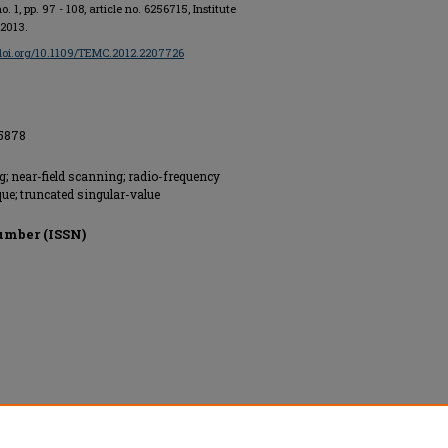
 no. 1, pp. 97 - 108, article no. 6256715, Institute
 2013.
/doi.org/10.1109/TEMC.2012.2207726
55878
g; near-field scanning; radio-frequency
que; truncated singular-value
umber (ISSN)