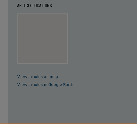
ARTICLE LOCATIONS
View articles on map
View articles in Google Earth