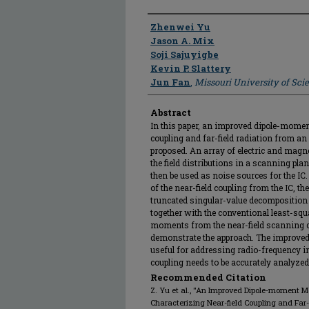
Author
Zhenwei Yu
Jason A. Mix
Soji Sajuyigbe
Kevin P. Slattery
Jun Fan
,
Missouri University of Sc
Abstract
In this paper, an improved dipole-momen
coupling and far-field radiation from an
proposed. An array of electric and magn
the field distributions in a scanning pl
then be used as noise sources for the IC.
of the near-field coupling from the IC, t
truncated singular-value decomposition 
together with the conventional least-squ
moments from the near-field scanning d
demonstrate the approach. The improved
useful for addressing radio-frequency i
coupling needs to be accurately analyzed
Recommended Citation
Z. Yu et al., "An Improved Dipole-moment M
Characterizing Near-field Coupling and Far-