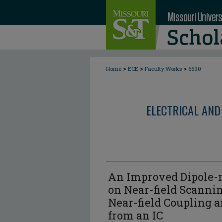
>
>
>
Home
ECE
Faculty Works
6690
ELECTRICAL AND
An Improved Dipole
on Near-field Scannin
Near-field Coupling a
from an IC