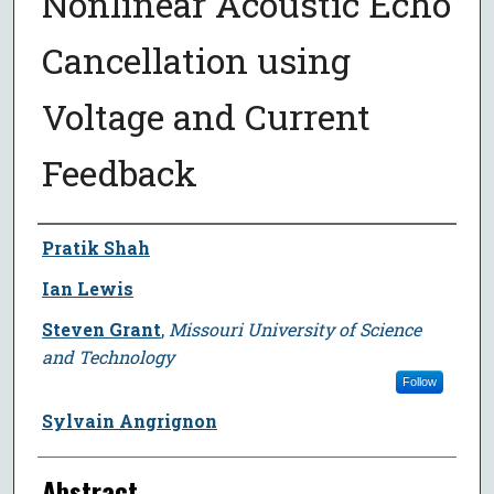
Nonlinear Acoustic Echo
Cancellation using
Voltage and Current
Feedback
Author
Pratik Shah
Ian Lewis
Steven Grant
,
Missouri University of Science
and Technology
Follow
Sylvain Angrignon
Abstract