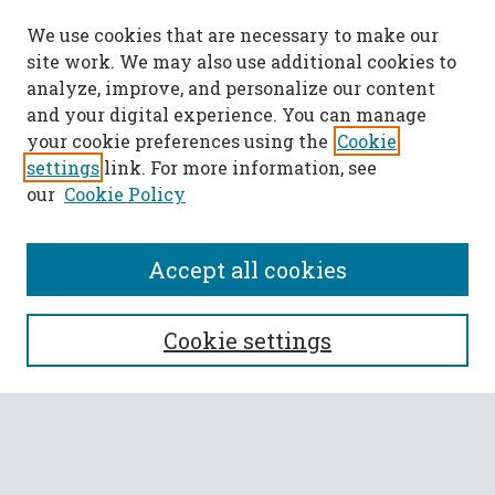
We use cookies that are necessary to make our
site work. We may also use additional cookies to
analyze, improve, and personalize our content
and your digital experience. You can manage
your cookie preferences using the
Cookie
settings
link. For more information, see
our
Cookie Policy
Accept all cookies
SEARCH
Cookie settings
Enter search terms:
Select context to search: