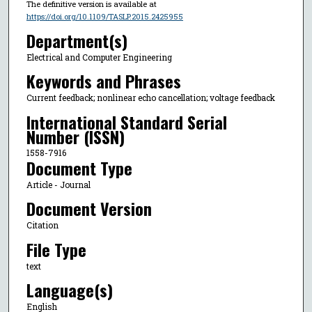
The definitive version is available at
https://doi.org/10.1109/TASLP.2015.2425955
Department(s)
Electrical and Computer Engineering
Keywords and Phrases
Current feedback; nonlinear echo cancellation; voltage feedback
International Standard Serial
Number (ISSN)
1558-7916
Document Type
Article - Journal
Document Version
Citation
File Type
text
Language(s)
English