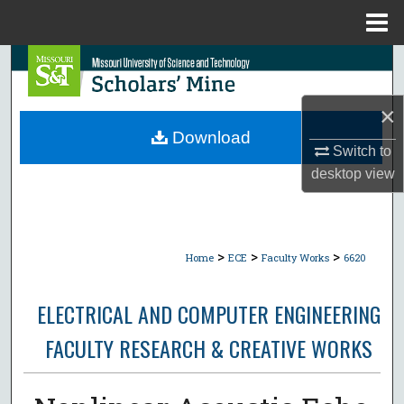
Menu
Home
Search
Browse Collections
×
Download
Switch to
My Account
desktop
view
About
Digital Commons Network™
>
>
>
Home
ECE
Faculty Works
6620
ELECTRICAL AND COMPUTER ENGINEERING
FACULTY RESEARCH & CREATIVE WORKS