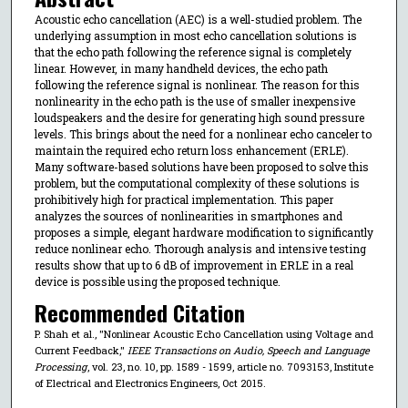
Acoustic echo cancellation (AEC) is a well-studied problem. The
underlying assumption in most echo cancellation solutions is
that the echo path following the reference signal is completely
linear. However, in many handheld devices, the echo path
following the reference signal is nonlinear. The reason for this
nonlinearity in the echo path is the use of smaller inexpensive
loudspeakers and the desire for generating high sound pressure
levels. This brings about the need for a nonlinear echo canceler to
maintain the required echo return loss enhancement (ERLE).
Many software-based solutions have been proposed to solve this
problem, but the computational complexity of these solutions is
prohibitively high for practical implementation. This paper
analyzes the sources of nonlinearities in smartphones and
proposes a simple, elegant hardware modification to significantly
reduce nonlinear echo. Thorough analysis and intensive testing
results show that up to 6 dB of improvement in ERLE in a real
device is possible using the proposed technique.
Recommended Citation
P. Shah et al., "Nonlinear Acoustic Echo Cancellation using Voltage and
Current Feedback,"
IEEE Transactions on Audio, Speech and Language
Processing
, vol. 23, no. 10, pp. 1589 - 1599, article no. 7093153, Institute
of Electrical and Electronics Engineers, Oct 2015.