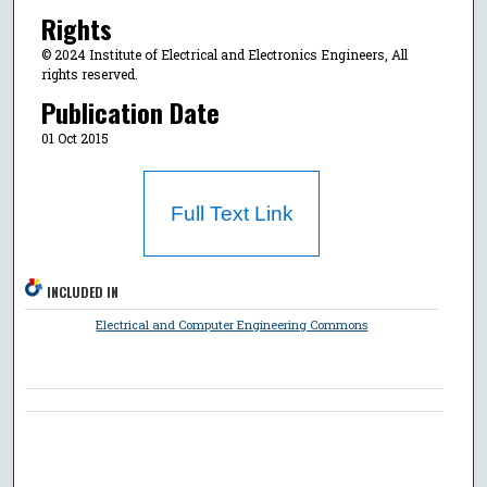
Rights
© 2024 Institute of Electrical and Electronics Engineers, All
rights reserved.
Publication Date
01 Oct 2015
Full Text Link
INCLUDED IN
Electrical and Computer Engineering Commons