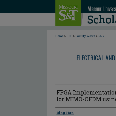
>
>
>
Home
ECE
Faculty Works
6612
ELECTRICAL AND
FPGA Implementation
for MIMO-OFDM using
Author
Bing Han