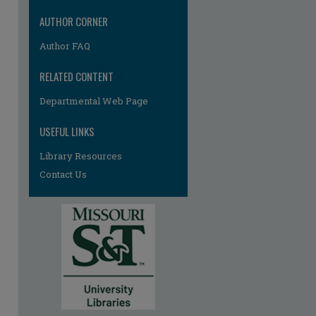
AUTHOR CORNER
Author FAQ
RELATED CONTENT
Departmental Web Page
re
USEFUL LINKS
Library Resources
Contact Us