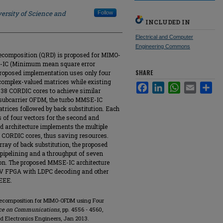
ersity of Science and
Follow
INCLUDED IN
Electrical and Computer
Engineering Commons
ecomposition (QRD) is proposed for MIMO-
-IC (Minimum mean square error
SHARE
 proposed implementation uses only four
omplex-valued matrices while existing
Facebook
LinkedIn
WhatsApp
Email
Sha
to 38 CORDIC cores to achieve similar
 subcarrier OFDM, the turbo MMSE-IC
rices followed by back substitution. Each
of four vectors for the second and
d architecture implements the multiple
an CORDIC cores, thus saving resources.
ay of back substitution, the proposed
pipelining and a throughput of seven
ion. The proposed MMSE-IC architecture
 IV FPGA with LDPC decoding and other
EEE.
 Decomposition for MIMO-OFDM using Four
nce on Communications
, pp. 4556 - 4560,
and Electronics Engineers, Jan 2013.