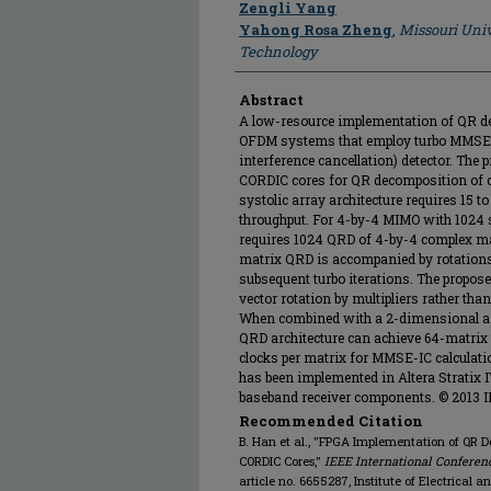
Zengli Yang
Yahong Rosa Zheng
,
Missouri Univ
Technology
Abstract
A low-resource implementation of QR d
OFDM systems that employ turbo MMSE
interference cancellation) detector. The
CORDIC cores for QR decomposition of c
systolic array architecture requires 15 
throughput. For 4-by-4 MIMO with 1024
requires 1024 QRD of 4-by-4 complex mat
matrix QRD is accompanied by rotations 
subsequent turbo iterations. The propose
vector rotation by multipliers rather th
When combined with a 2-dimensional arr
QRD architecture can achieve 64-matrix 
clocks per matrix for MMSE-IC calculat
has been implemented in Altera Stratix
baseband receiver components. © 2013 I
Recommended Citation
B. Han et al., "FPGA Implementation of QR
CORDIC Cores,"
IEEE International Confere
article no. 6655287, Institute of Electrical 