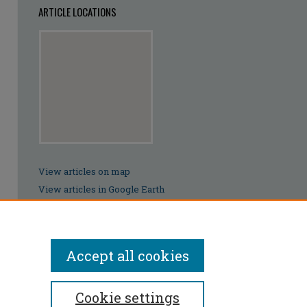
ARTICLE LOCATIONS
View articles on map
View articles in Google Earth
Accept all cookies
Cookie settings