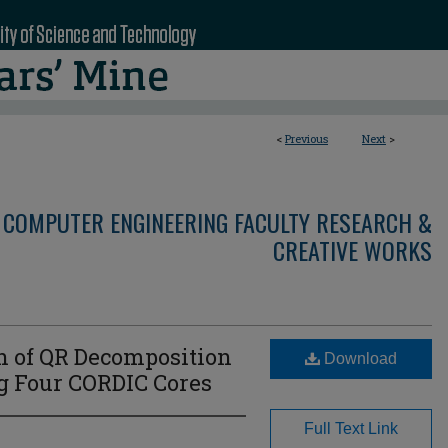
<
Previous
Next
>
 COMPUTER ENGINEERING FACULTY RESEARCH &
CREATIVE WORKS
 of QR Decomposition
Download
 Four CORDIC Cores
Full Text Link