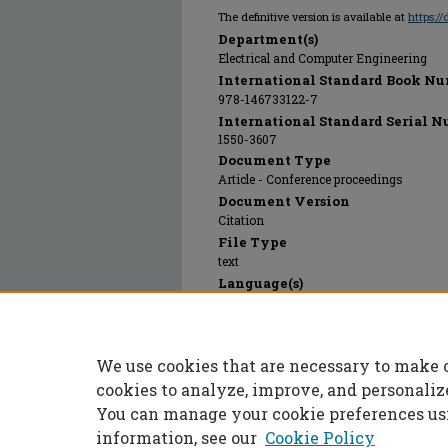
The definitive version is available at
https:/
Department(s)
Electrical and Computer Engineering
International Standard Book Nu
978-146733122-7
International Standard Serial N
1550-3607
Document Type
Article - Conference proceedings
Document Version
Citation
File Type
text
Language(s)
English
Rights
© 2024 Institute of Electrical and Electr
We use cookies that are necessary to make 
Publication Date
01 Jan 2013
cookies to analyze, improve, and personaliz
You can manage your cookie preferences us
information, see our
Cookie Policy