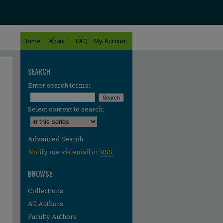
Home
About
FAQ
My Account
SEARCH
Enter search terms:
Select context to search:
Advanced Search
Notify me via email or
RSS
BROWSE
Collections
All Authors
Faculty Authors