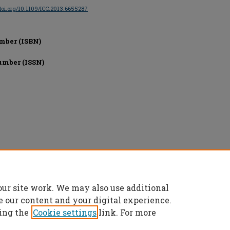
/doi.org/10.1109/ICC.2013.6655287
mber (ISBN)
umber (ISSN)
onics Engineers, All rights reserved.
our site work. We may also use additional
e our content and your digital experience.
ing the
Cookie settings
link. For more