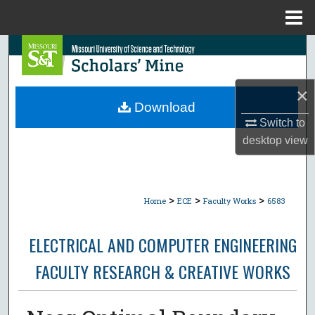
Menu
Home
Search
Browse Collections
×
Download
My Account
Switch to
desktop
view
About
Digital Commons Network™
>
>
>
Home
ECE
Faculty Works
6583
ELECTRICAL AND COMPUTER ENGINEERING
FACULTY RESEARCH & CREATIVE WORKS