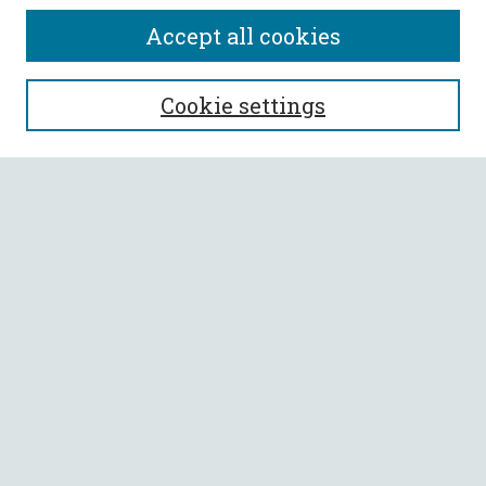
Accept all cookies
SEARCH
Cookie settings
Enter search terms:
Select context to search:
Advanced Search
Notify me via email or
RSS
BROWSE
Collections
All Authors
Faculty Authors