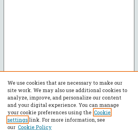
We use cookies that are necessary to make our
site work. We may also use additional cookies to
analyze, improve, and personalize our content
and your digital experience. You can manage
your cookie preferences using the
Cookie
settings
link. For more information, see
our
Cookie Policy