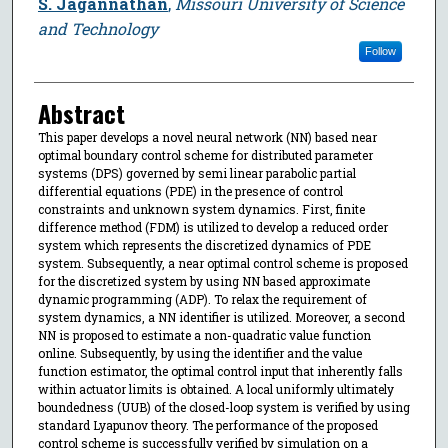
S. Jagannathan
,
Missouri University of Science
and Technology
Follow
Abstract
This paper develops a novel neural network (NN) based near
optimal boundary control scheme for distributed parameter
systems (DPS) governed by semi linear parabolic partial
differential equations (PDE) in the presence of control
constraints and unknown system dynamics. First, finite
difference method (FDM) is utilized to develop a reduced order
system which represents the discretized dynamics of PDE
system. Subsequently, a near optimal control scheme is proposed
for the discretized system by using NN based approximate
dynamic programming (ADP). To relax the requirement of
system dynamics, a NN identifier is utilized. Moreover, a second
NN is proposed to estimate a non-quadratic value function
online. Subsequently, by using the identifier and the value
function estimator, the optimal control input that inherently falls
within actuator limits is obtained. A local uniformly ultimately
boundedness (UUB) of the closed-loop system is verified by using
standard Lyapunov theory. The performance of the proposed
control scheme is successfully verified by simulation on a