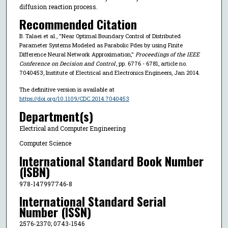
diffusion reaction process.
Recommended Citation
B. Talaei et al., "Near Optimal Boundary Control of Distributed
Parameter Systems Modeled as Parabolic Pdes by using Finite
Difference Neural Network Approximation,"
Proceedings of the IEEE
Conference on Decision and Control
, pp. 6776 - 6781, article no.
7040453, Institute of Electrical and Electronics Engineers, Jan 2014.
The definitive version is available at
https://doi.org/10.1109/CDC.2014.7040453
Department(s)
Electrical and Computer Engineering
Computer Science
International Standard Book Number
(ISBN)
978-147997746-8
International Standard Serial
Number (ISSN)
2576-2370; 0743-1546