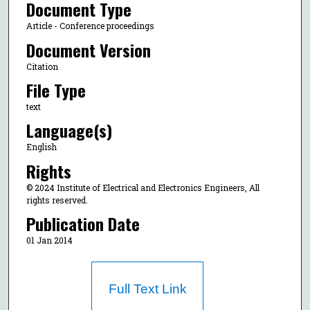
Document Type
Article - Conference proceedings
Document Version
Citation
File Type
text
Language(s)
English
Rights
© 2024 Institute of Electrical and Electronics Engineers, All
rights reserved.
Publication Date
01 Jan 2014
Full Text Link