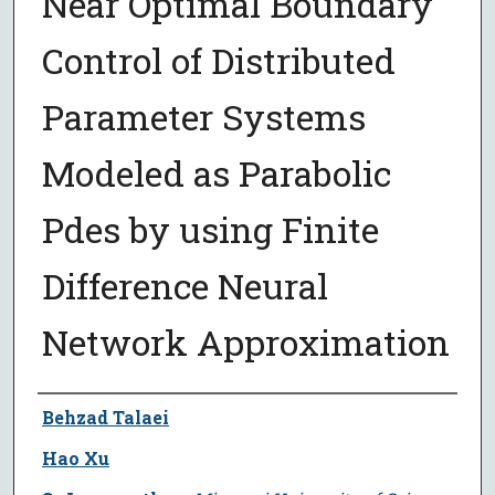
Near Optimal Boundary
Control of Distributed
Parameter Systems
Modeled as Parabolic
Pdes by using Finite
Difference Neural
Network Approximation
Author
Behzad Talaei
Hao Xu