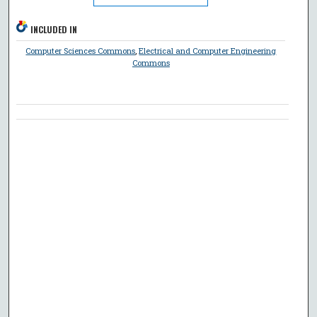
INCLUDED IN
Computer Sciences Commons
,
Electrical and Computer Engineering
Commons