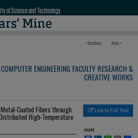
<
Previous
Next
>
 COMPUTER ENGINEERING FACULTY RESEARCH &
CREATIVE WORKS
n Metal-Coated Fibers through
Link to Full Text
Distributed High-Temperature
SHARE
Facebook
LinkedIn
WhatsApp
Email
Sha