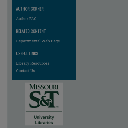
AUTHOR CORNER
Author FAQ
RELATED CONTENT
Departmental Web Page
USEFUL LINKS
Library Resources
Contact Us