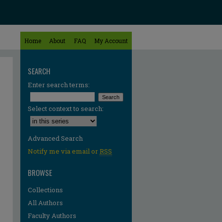
Home
About
FAQ
My Account
SEARCH
Enter search terms:
Select context to search:
Advanced Search
Notify me via email or
RSS
BROWSE
Collections
All Authors
Faculty Authors
re