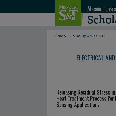
>
>
>
Home
ECE
Faculty Works
6511
ELECTRICAL AND
Releasing Residual Stress i
Heat Treatment Process for 
Sensing Applications