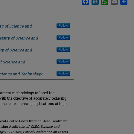
ty of Science and
Follow
rsity of Science and
Follow
ty of Science and
Follow
of Science and
Follow
Science and Technology
Follow
eatment methodology tailored for
ith the objective of accurately reducing
distributed sensing applications at high
n Metal-Coated Fibers through Heat Treatment
nsing Applications,"
CLEO: Science and
ngs CLEO 2024, Part of Conference on Lasers