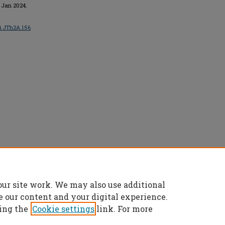
, Jan 2024.
24.JTh2A.156
ts reserved.
our site work. We may also use additional
e our content and your digital experience.
ing the
Cookie settings
link. For more