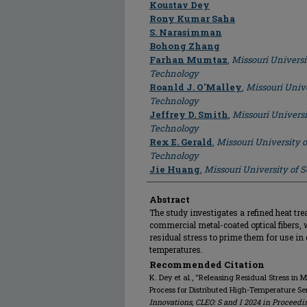
Author
Koustav Dey
Rony Kumar Saha
S. Narasimman
Bohong Zhang
Farhan Mumtaz
,
Missouri Universi
Technology
Roanld J. O'Malley
,
Missouri Unive
Technology
Jeffrey D. Smith
,
Missouri Universi
Technology
Rex E. Gerald
,
Missouri University 
Technology
Jie Huang
,
Missouri University of 
Abstract
The study investigates a refined heat tr
commercial metal-coated optical fibers, w
residual stress to prime them for use in 
temperatures.
Recommended Citation
K. Dey et al., "Releasing Residual Stress i
Process for Distributed High-Temperature Se
Innovations, CLEO: S and I 2024 in Proceedi