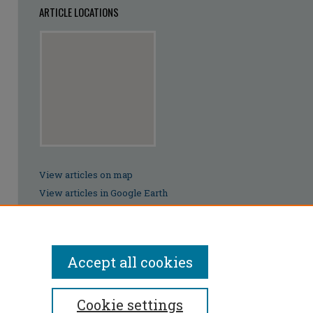
ARTICLE LOCATIONS
View articles on map
View articles in Google Earth
Accept all cookies
Cookie settings