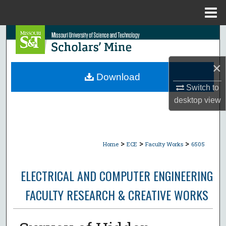
Menu
Home
Search
Browse Collections
×
Download
My Account
Switch to
desktop
view
About
Digital Commons Network™
>
>
>
Home
ECE
Faculty Works
6505
ELECTRICAL AND COMPUTER ENGINEERING
FACULTY RESEARCH & CREATIVE WORKS