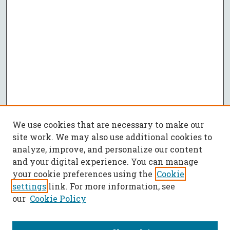
We use cookies that are necessary to make our
site work. We may also use additional cookies to
analyze, improve, and personalize our content
and your digital experience. You can manage
your cookie preferences using the
Cookie
settings
link. For more information, see
our
Cookie Policy