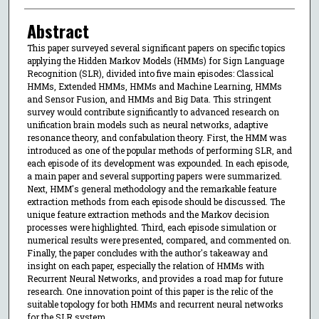
Abstract
This paper surveyed several significant papers on specific topics
applying the Hidden Markov Models (HMMs) for Sign Language
Recognition (SLR), divided into five main episodes: Classical
HMMs, Extended HMMs, HMMs and Machine Learning, HMMs
and Sensor Fusion, and HMMs and Big Data. This stringent
survey would contribute significantly to advanced research on
unification brain models such as neural networks, adaptive
resonance theory, and confabulation theory. First, the HMM was
introduced as one of the popular methods of performing SLR, and
each episode of its development was expounded. In each episode,
a main paper and several supporting papers were summarized.
Next, HMM's general methodology and the remarkable feature
extraction methods from each episode should be discussed. The
unique feature extraction methods and the Markov decision
processes were highlighted. Third, each episode simulation or
numerical results were presented, compared, and commented on.
Finally, the paper concludes with the author's takeaway and
insight on each paper, especially the relation of HMMs with
Recurrent Neural Networks, and provides a road map for future
research. One innovation point of this paper is the relic of the
suitable topology for both HMMs and recurrent neural networks
for the SLR system.