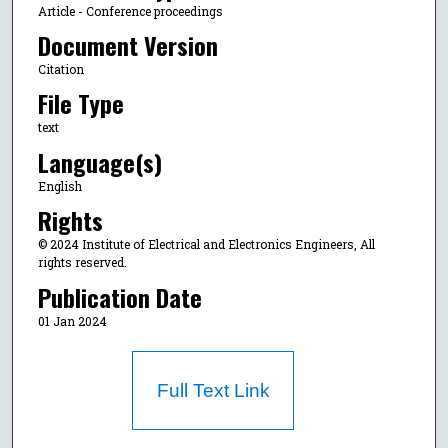
Article - Conference proceedings
Document Version
Citation
File Type
text
Language(s)
English
Rights
© 2024 Institute of Electrical and Electronics Engineers, All
rights reserved.
Publication Date
01 Jan 2024
Full Text Link