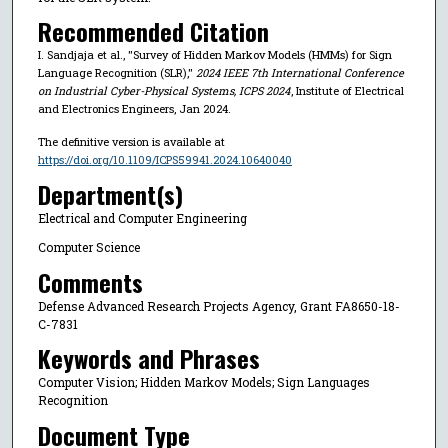
Recommended Citation
I. Sandjaja et al., "Survey of Hidden Markov Models (HMMs) for Sign
Language Recognition (SLR),"
2024 IEEE 7th International Conference
on Industrial Cyber-Physical Systems, ICPS 2024
, Institute of Electrical
and Electronics Engineers, Jan 2024.
The definitive version is available at
https://doi.org/10.1109/ICPS59941.2024.10640040
Department(s)
Electrical and Computer Engineering
Computer Science
Comments
Defense Advanced Research Projects Agency, Grant FA8650-18-
C-7831
Keywords and Phrases
Computer Vision; Hidden Markov Models; Sign Languages
Recognition
Document Type