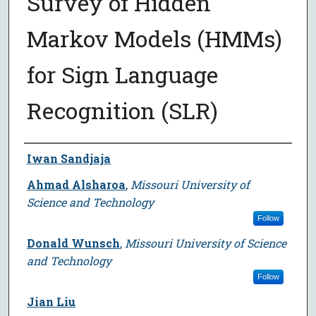
Survey of Hidden
Markov Models (HMMs)
for Sign Language
Recognition (SLR)
Author
Iwan Sandjaja
Ahmad Alsharoa
,
Missouri University of
Science and Technology
Follow
Donald Wunsch
,
Missouri University of Science
and Technology
Follow
Jian Liu