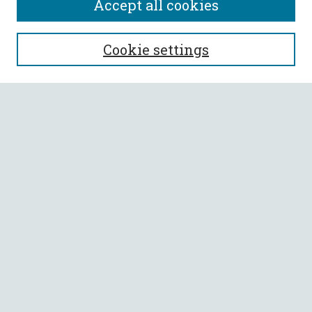
Accept all cookies
SEARCH
Cookie settings
Enter search terms:
Select context to search:
Advanced Search
Notify me via email or
RSS
BROWSE
Collections
All Authors
Faculty Authors