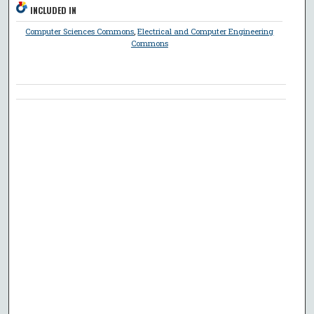
INCLUDED IN
Computer Sciences Commons
,
Electrical and Computer Engineering
Commons