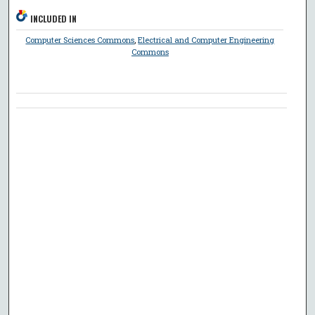
INCLUDED IN
Computer Sciences Commons
,
Electrical and Computer Engineering
Commons