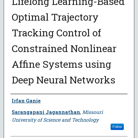
Lifelong Learning-Based
Optimal Trajectory
Tracking Control of
Constrained Nonlinear
Affine Systems using
Deep Neural Networks
Author
Irfan Ganie
Sarangapani Jagannathan
,
Missouri
University of Science and Technology
Follow