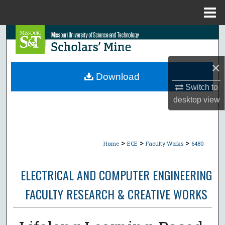
Menu
Home
Search
Browse Collections
×
Download
My Account
Switch to
desktop
view
About
Digital Commons Network™
>
>
>
Home
ECE
Faculty Works
6480
ELECTRICAL AND COMPUTER ENGINEERING
FACULTY RESEARCH & CREATIVE WORKS