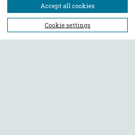
Accept all cookies
SEARCH
Cookie settings
Enter search terms:
Select context to search:
Advanced Search
Notify me via email or
RSS
BROWSE
Collections
All Authors
Faculty Authors