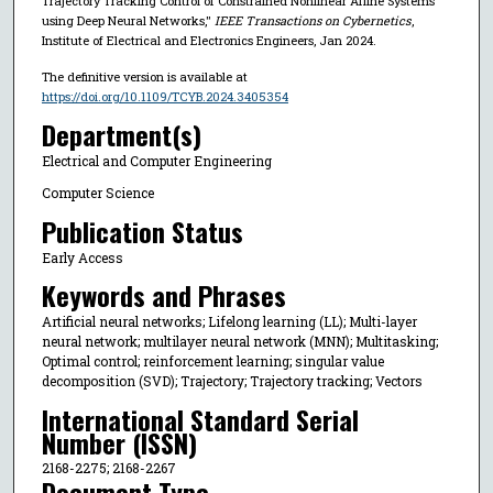
Trajectory Tracking Control of Constrained Nonlinear Affine Systems
using Deep Neural Networks,"
IEEE Transactions on Cybernetics
,
Institute of Electrical and Electronics Engineers, Jan 2024.
The definitive version is available at
https://doi.org/10.1109/TCYB.2024.3405354
Department(s)
Electrical and Computer Engineering
Computer Science
Publication Status
Early Access
Keywords and Phrases
Artificial neural networks; Lifelong learning (LL); Multi-layer
neural network; multilayer neural network (MNN); Multitasking;
Optimal control; reinforcement learning; singular value
decomposition (SVD); Trajectory; Trajectory tracking; Vectors
International Standard Serial
Number (ISSN)
2168-2275; 2168-2267
Document Type