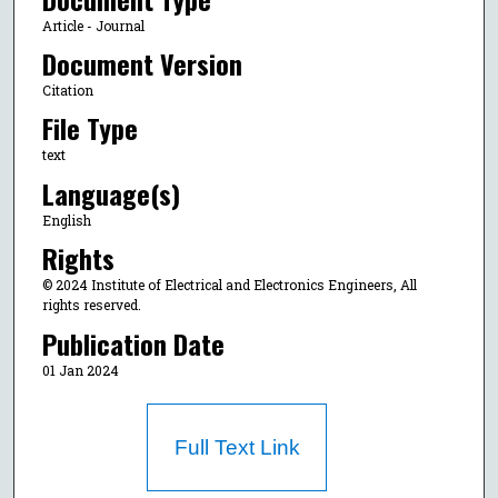
Article - Journal
Document Version
Citation
File Type
text
Language(s)
English
Rights
© 2024 Institute of Electrical and Electronics Engineers, All
rights reserved.
Publication Date
01 Jan 2024
Full Text Link