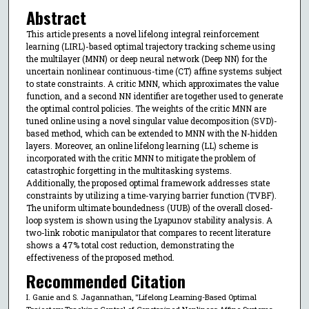
Abstract
This article presents a novel lifelong integral reinforcement
learning (LIRL)-based optimal trajectory tracking scheme using
the multilayer (MNN) or deep neural network (Deep NN) for the
uncertain nonlinear continuous-time (CT) affine systems subject
to state constraints. A critic MNN, which approximates the value
function, and a second NN identifier are together used to generate
the optimal control policies. The weights of the critic MNN are
tuned online using a novel singular value decomposition (SVD)-
based method, which can be extended to MNN with the N-hidden
layers. Moreover, an online lifelong learning (LL) scheme is
incorporated with the critic MNN to mitigate the problem of
catastrophic forgetting in the multitasking systems.
Additionally, the proposed optimal framework addresses state
constraints by utilizing a time-varying barrier function (TVBF).
The uniform ultimate boundedness (UUB) of the overall closed-
loop system is shown using the Lyapunov stability analysis. A
two-link robotic manipulator that compares to recent literature
shows a 47% total cost reduction, demonstrating the
effectiveness of the proposed method.
Recommended Citation
I. Ganie and S. Jagannathan, "Lifelong Learning-Based Optimal