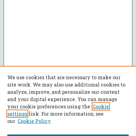
We use cookies that are necessary to make our
site work. We may also use additional cookies to
analyze, improve, and personalize our content
and your digital experience. You can manage
your cookie preferences using the
Cookie
settings
link. For more information, see
our
Cookie Policy