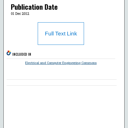
Publication Date
01 Dec 2012
Full Text Link
INCLUDED IN
Electrical and Computer Engineering Commons