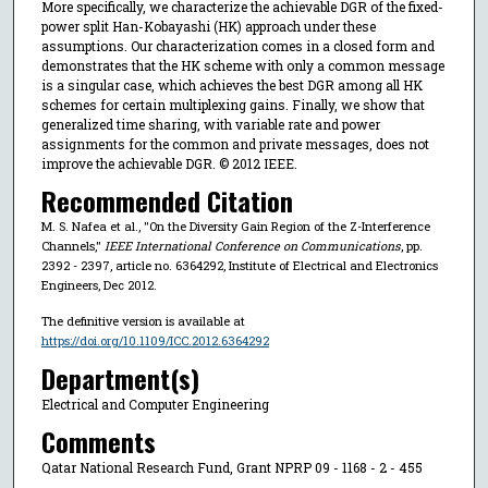
More specifically, we characterize the achievable DGR of the fixed-
power split Han-Kobayashi (HK) approach under these
assumptions. Our characterization comes in a closed form and
demonstrates that the HK scheme with only a common message
is a singular case, which achieves the best DGR among all HK
schemes for certain multiplexing gains. Finally, we show that
generalized time sharing, with variable rate and power
assignments for the common and private messages, does not
improve the achievable DGR. © 2012 IEEE.
Recommended Citation
M. S. Nafea et al., "On the Diversity Gain Region of the Z-Interference
Channels,"
IEEE International Conference on Communications
, pp.
2392 - 2397, article no. 6364292, Institute of Electrical and Electronics
Engineers, Dec 2012.
The definitive version is available at
https://doi.org/10.1109/ICC.2012.6364292
Department(s)
Electrical and Computer Engineering
Comments
Qatar National Research Fund, Grant NPRP 09 - 1168 - 2 - 455