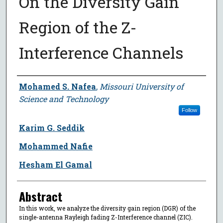
On the Diversity Gain
Region of the Z-
Interference Channels
Author
Mohamed S. Nafea
,
Missouri University of
Science and Technology
Follow
Karim G. Seddik
Mohammed Nafie
Hesham El Gamal
Abstract
In this work, we analyze the diversity gain region (DGR) of the
single-antenna Rayleigh fading Z-Interference channel (ZIC).