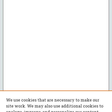
We use cookies that are necessary to make our
site work. We may also use additional cookies to
analyze, improve, and personalize our content