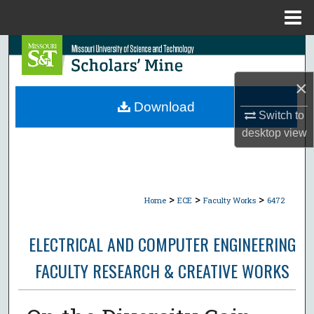
Menu
Home
Search
×
Browse Collections
Download
Switch to
My Account
desktop
view
About
Digital Commons Network™
>
>
>
Home
ECE
Faculty Works
6472
ELECTRICAL AND COMPUTER ENGINEERING
FACULTY RESEARCH & CREATIVE WORKS