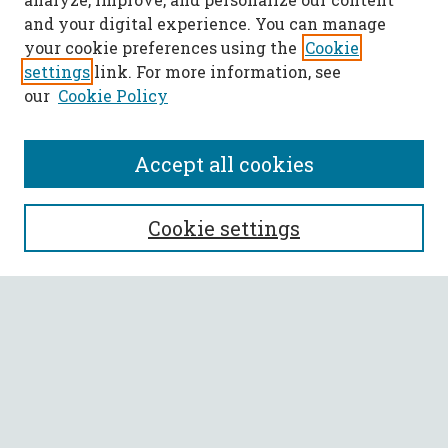
and your digital experience. You can manage
your cookie preferences using the
Cookie
settings
link. For more information, see
our
Cookie Policy
Accept all cookies
SEARCH
Cookie settings
Enter search terms:
Select context to search:
Advanced Search
Notify me via email or
RSS