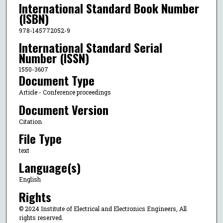
International Standard Book Number
(ISBN)
978-145772052-9
International Standard Serial
Number (ISSN)
1550-3607
Document Type
Article - Conference proceedings
Document Version
Citation
File Type
text
Language(s)
English
Rights
© 2024 Institute of Electrical and Electronics Engineers, All
rights reserved.