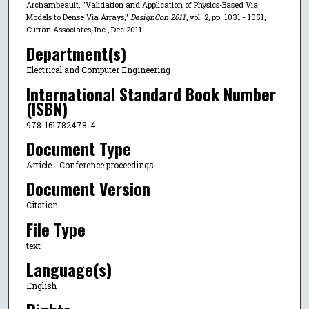
Archambeault, "Validation and Application of Physics-Based Via
Models to Dense Via Arrays,"
DesignCon 2011
, vol. 2, pp. 1031 - 1051,
Curran Associates, Inc., Dec 2011.
Department(s)
Electrical and Computer Engineering
International Standard Book Number
(ISBN)
978-161782478-4
Document Type
Article - Conference proceedings
Document Version
Citation
File Type
text
Language(s)
English