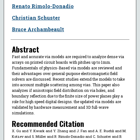
Renato Rimolo-Donadio
Christian Schuster
Bruce Archambeault
Abstract
Fast and accurate via models are required to analyze dense via
arrays on printed circuit boards with pitches up to 1mm.
Fundamentals of physics-Based via models are reviewed and
their advantages over general-purpose electromagnetic field
solvers are discussed. Recent studies extend the models to take
into account multiple scattering among vias. This paper also
analyzes if anisotropic field distribution on via holes, and
boundary reflection due to the finite size of power planes play a
role for high speed digital designs. the updated via models are
validated by hardware measurement and 3D full-wave
simulations.
Recommended Citation
X. Gu and Y. Kwark and Y. Zhang and J. Fan and A. E. Ruehli and M.
Kotzev and S. Müller and R. Rimolo-Donadio and C. Schuster and B.