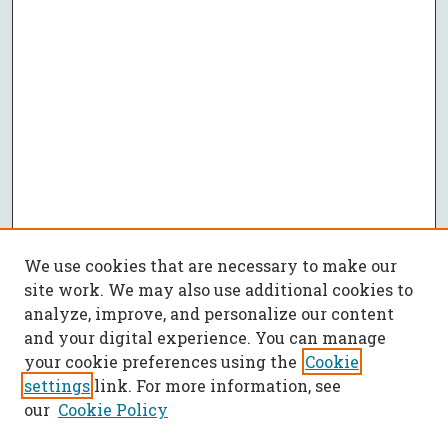
We use cookies that are necessary to make our
site work. We may also use additional cookies to
analyze, improve, and personalize our content
and your digital experience. You can manage
your cookie preferences using the
Cookie
settings
link. For more information, see
our
Cookie Policy