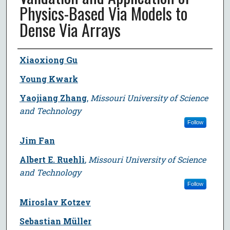
Physics-Based Via Models to
Dense Via Arrays
Author
Xiaoxiong Gu
Young Kwark
Yaojiang Zhang
,
Missouri University of Science
and Technology
Follow
Jim Fan
Albert E. Ruehli
,
Missouri University of Science
and Technology
Follow
Miroslav Kotzev
Sebastian Müller