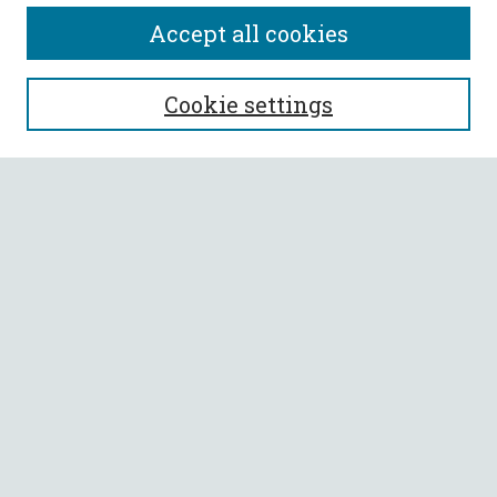
Accept all cookies
SEARCH
Cookie settings
Enter search terms:
Select context to search:
Advanced Search
Notify me via email or
RSS
BROWSE
Collections
All Authors
Faculty Authors