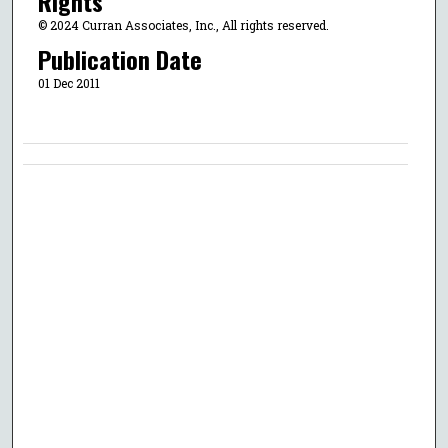
Rights
© 2024 Curran Associates, Inc., All rights reserved.
Publication Date
01 Dec 2011