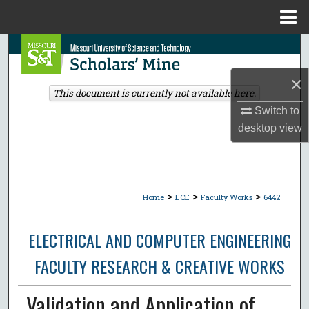
Menu
Home
Search
×
Browse Collections
This document is currently not available here.
Switch to
My Account
desktop
view
About
Digital Commons Network™
>
>
>
Home
ECE
Faculty Works
6442
ELECTRICAL AND COMPUTER ENGINEERING
FACULTY RESEARCH & CREATIVE WORKS
Validation and Application of