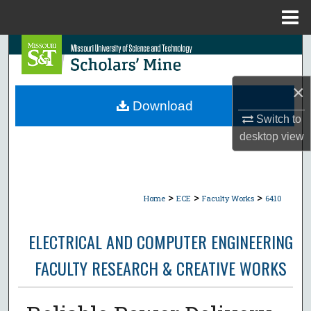
Menu
Home
Search
Browse Collections
×
Download
My Account
Switch to
desktop
view
About
Digital Commons Network™
>
>
>
Home
ECE
Faculty Works
6410
ELECTRICAL AND COMPUTER ENGINEERING
FACULTY RESEARCH & CREATIVE WORKS