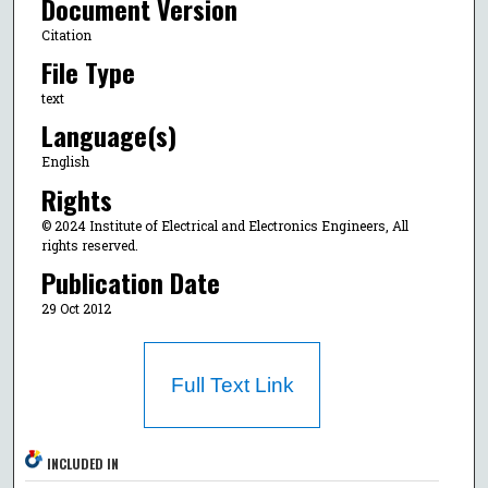
Document Version
Citation
File Type
text
Language(s)
English
Rights
© 2024 Institute of Electrical and Electronics Engineers, All
rights reserved.
Publication Date
29 Oct 2012
Full Text Link
INCLUDED IN