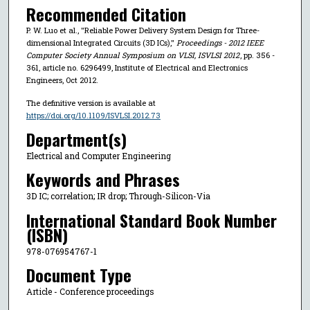
Recommended Citation
P. W. Luo et al., "Reliable Power Delivery System Design for Three-
dimensional Integrated Circuits (3D ICs),"
Proceedings - 2012 IEEE
Computer Society Annual Symposium on VLSI, ISVLSI 2012
, pp. 356 -
361, article no. 6296499, Institute of Electrical and Electronics
Engineers, Oct 2012.
The definitive version is available at
https://doi.org/10.1109/ISVLSI.2012.73
Department(s)
Electrical and Computer Engineering
Keywords and Phrases
3D IC; correlation; IR drop; Through-Silicon-Via
International Standard Book Number
(ISBN)
978-076954767-1
Document Type
Article - Conference proceedings