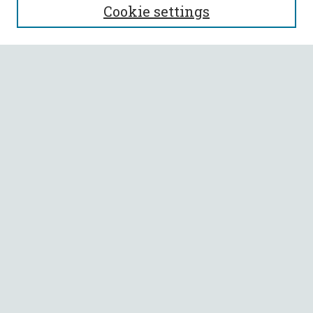
Cookie settings
Enter search terms:
Select context to search:
Advanced Search
Notify me via email or
RSS
BROWSE
Collections
All Authors
Faculty Authors
AUTHOR CORNER