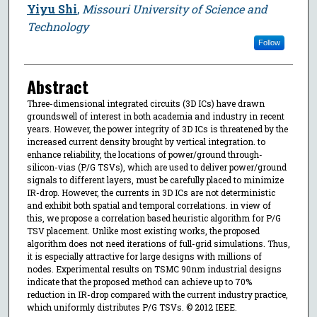
Yiyu Shi
,
Missouri University of Science and
Technology
Follow
Abstract
Three-dimensional integrated circuits (3D ICs) have drawn
groundswell of interest in both academia and industry in recent
years. However, the power integrity of 3D ICs is threatened by the
increased current density brought by vertical integration. to
enhance reliability, the locations of power/ground through-
silicon-vias (P/G TSVs), which are used to deliver power/ground
signals to different layers, must be carefully placed to minimize
IR-drop. However, the currents in 3D ICs are not deterministic
and exhibit both spatial and temporal correlations. in view of
this, we propose a correlation based heuristic algorithm for P/G
TSV placement. Unlike most existing works, the proposed
algorithm does not need iterations of full-grid simulations. Thus,
it is especially attractive for large designs with millions of
nodes. Experimental results on TSMC 90nm industrial designs
indicate that the proposed method can achieve up to 70%
reduction in IR-drop compared with the current industry practice,
which uniformly distributes P/G TSVs. © 2012 IEEE.