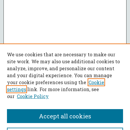
We use cookies that are necessary to make our
site work. We may also use additional cookies to
analyze, improve, and personalize our content
and your digital experience. You can manage
your cookie preferences using the
Cookie
settings
link. For more information, see
our
Cookie Policy
Accept all cookies
SEARCH