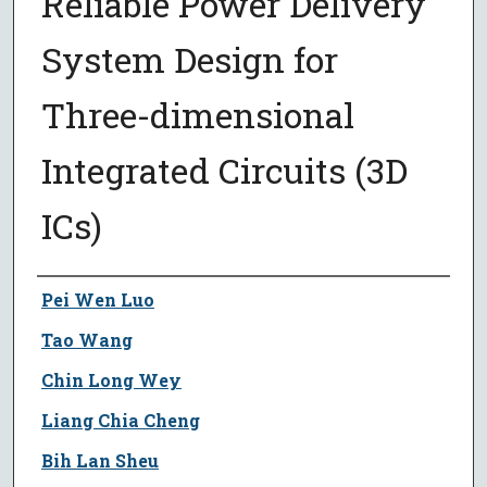
Reliable Power Delivery
System Design for
Three-dimensional
Integrated Circuits (3D
ICs)
Author
Pei Wen Luo
Tao Wang
Chin Long Wey
Liang Chia Cheng
Bih Lan Sheu