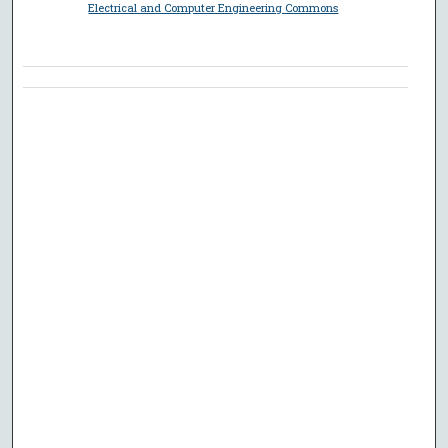
Electrical and Computer Engineering Commons