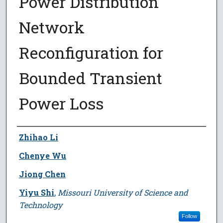
Power Distribution
Network
Reconfiguration for
Bounded Transient
Power Loss
Author
Zhihao Li
Chenye Wu
Jiong Chen
Yiyu Shi
,
Missouri University of Science and
Technology
Follow