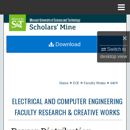
Menu
Home
Search
Browse Collections
×
Download
My Account
Switch to
desktop
view
About
Digital Commons Network™
>
>
>
Home
ECE
Faculty Works
6409
ELECTRICAL AND COMPUTER ENGINEERING
FACULTY RESEARCH & CREATIVE WORKS