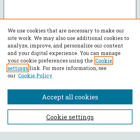
We use cookies that are necessary to make our
site work. We may also use additional cookies to
analyze, improve, and personalize our content
and your digital experience. You can manage
your cookie preferences using the
Cookie
settings
link. For more information, see
our
Cookie Policy
Accept all cookies
SEARCH
Cookie settings
Enter search terms: