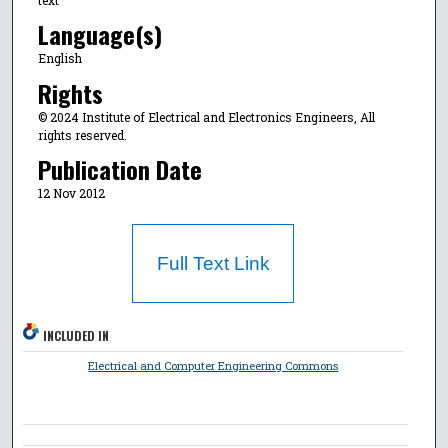
Language(s)
English
Rights
© 2024 Institute of Electrical and Electronics Engineers, All
rights reserved.
Publication Date
12 Nov 2012
Full Text Link
INCLUDED IN
Electrical and Computer Engineering Commons