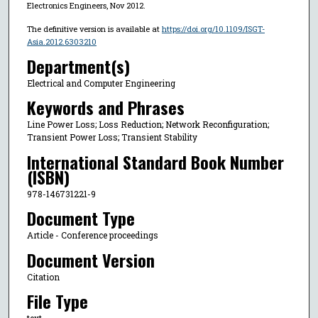
Electronics Engineers, Nov 2012.
The definitive version is available at
https://doi.org/10.1109/ISGT-
Asia.2012.6303210
Department(s)
Electrical and Computer Engineering
Keywords and Phrases
Line Power Loss; Loss Reduction; Network Reconfiguration;
Transient Power Loss; Transient Stability
International Standard Book Number
(ISBN)
978-146731221-9
Document Type
Article - Conference proceedings
Document Version
Citation
File Type
text