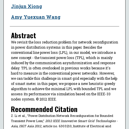
Jinjun Xiong
Amy Yuexuan Wang
Abstract
We revisit the loss reduction problem for network reconfiguration
in power distribution systems in this paper. Besides the
conventional line power loss (LPL), in our model, we introduce a
new concept - the transient power loss (TPL), which is mainly
induced by the communication asynchronization and response
delay. TPL is often overlooked in previous works because it's
hard to measure in the conventional power networks. However,
we can tackle this challenge in smart grid especially with the help
of smart meter. in this paper, we propose a new heuristic greedy
algorithm to achieve the minimal LPL with bounded TPL and we
assess its performance via simulation based on the IEEE-33
nodes system. © 2012 IEEE.
Recommended Citation
Z. Li et al., "Power Distribution Network Reconfiguration for Bounded
Transient Power Loss,"
2012 IEEE Innovative Smart Grid Technologies -
Asia, ISGT Asia 2012
, article no. 6303210, Institute of Electrical and