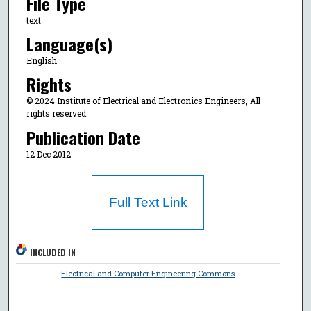
File Type
text
Language(s)
English
Rights
© 2024 Institute of Electrical and Electronics Engineers, All
rights reserved.
Publication Date
12 Dec 2012
Full Text Link
INCLUDED IN
Electrical and Computer Engineering Commons