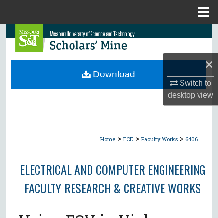
Menu
Home
Search
Browse Collections
×
Download
My Account
Switch to
desktop
view
About
Digital Commons Network™
>
>
>
Home
ECE
Faculty Works
6406
ELECTRICAL AND COMPUTER ENGINEERING
FACULTY RESEARCH & CREATIVE WORKS