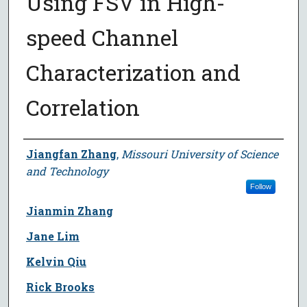
Using FSV in High-
speed Channel
Characterization and
Correlation
Author
Jiangfan Zhang
,
Missouri University of Science
and Technology
Follow
Jianmin Zhang
Jane Lim
Kelvin Qiu
Rick Brooks