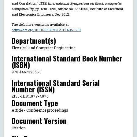
and Correlation,"
IEEE International Symposium on Electromagnetic
Compatibility
, pp. 690 - 695, article no. 6351650, Institute of Electrical
and Electronics Engineers, Dec 2012.
The definitive version is available at
https://doi.org/10.1109/ISEMC.2012.6351650
Department(s)
Electrical and Computer Engineering
International Standard Book Number
(ISBN)
978-146732061-0
International Standard Serial
Number (ISSN)
2158-1118; 1077-4076
Document Type
Article - Conference proceedings
Document Version
Citation