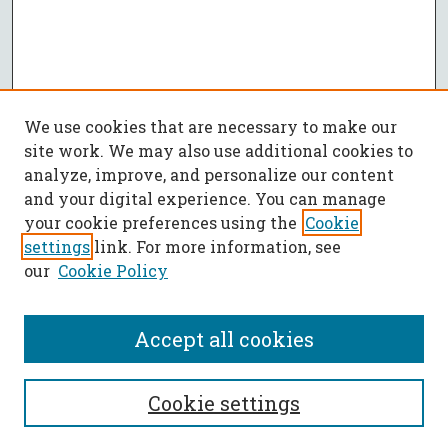
We use cookies that are necessary to make our
site work. We may also use additional cookies to
analyze, improve, and personalize our content
and your digital experience. You can manage
your cookie preferences using the
Cookie
settings
link. For more information, see
our
Cookie Policy
Accept all cookies
SEARCH
Cookie settings
Enter search terms: