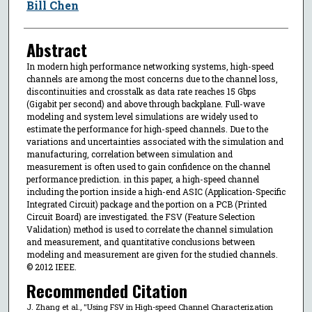
Bill Chen
Abstract
In modern high performance networking systems, high-speed
channels are among the most concerns due to the channel loss,
discontinuities and crosstalk as data rate reaches 15 Gbps
(Gigabit per second) and above through backplane. Full-wave
modeling and system level simulations are widely used to
estimate the performance for high-speed channels. Due to the
variations and uncertainties associated with the simulation and
manufacturing, correlation between simulation and
measurement is often used to gain confidence on the channel
performance prediction. in this paper, a high-speed channel
including the portion inside a high-end ASIC (Application-Specific
Integrated Circuit) package and the portion on a PCB (Printed
Circuit Board) are investigated. the FSV (Feature Selection
Validation) method is used to correlate the channel simulation
and measurement, and quantitative conclusions between
modeling and measurement are given for the studied channels.
© 2012 IEEE.
Recommended Citation
J. Zhang et al., "Using FSV in High-speed Channel Characterization