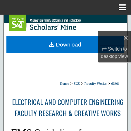
Menu
Home
Search
Browse Collections
×
Download
Switch to
My Account
desktop
view
About
Digital Commons Network™
>
>
>
Home
ECE
Faculty Works
6398
ELECTRICAL AND COMPUTER ENGINEERING
FACULTY RESEARCH & CREATIVE WORKS