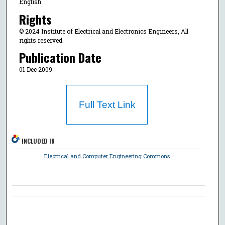
English
Rights
© 2024 Institute of Electrical and Electronics Engineers, All
rights reserved.
Publication Date
01 Dec 2009
Full Text Link
INCLUDED IN
Electrical and Computer Engineering Commons