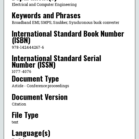
Electrical and Computer Engineering
Keywords and Phrases
Broadband EMI; SMPS; Snubber; Synchronous buck converter
International Standard Book Number
(ISBN)
978-142444267-6
International Standard Serial
Number (ISSN)
1077-4076
Document Type
Article - Conference proceedings
Document Version
Citation
File Type
text
Language(s)