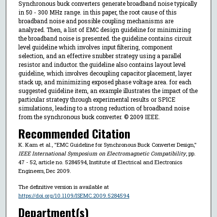
Synchronous buck converters generate broadband noise typically
in 50 - 300 MHz range. in this paper, the root cause of this
broadband noise and possible coupling mechanisms are
analyzed. Then, a list of EMC design guideline for minimizing
the broadband noise is presented. the guideline contains circuit
level guideline which involves input filtering, component
selection, and an effective snubber strategy using a parallel
resistor and inductor. the guideline also contains layout level
guideline, which involves decoupling capacitor placement, layer
stack up, and minimizing exposed phase voltage area. for each
suggested guideline item, an example illustrates the impact of the
particular strategy through experimental results or SPICE
simulations, leading to a strong reduction of broadband noise
from the synchronous buck converter. © 2009 IEEE.
Recommended Citation
K. Kam et al., "EMC Guideline for Synchronous Buck Converter Design,"
IEEE International Symposium on Electromagnetic Compatibility
, pp.
47 - 52, article no. 5284594, Institute of Electrical and Electronics
Engineers, Dec 2009.
The definitive version is available at
https://doi.org/10.1109/ISEMC.2009.5284594
Department(s)