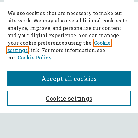
We use cookies that are necessary to make our
site work. We may also use additional cookies to
analyze, improve, and personalize our content
and your digital experience. You can manage
your cookie preferences using the
Cookie
settings
link. For more information, see
our
Cookie Policy
Accept all cookies
SEARCH
Cookie settings
Enter search terms:
Select context to search: