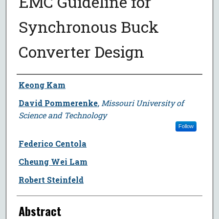
EMC Guideline for
Synchronous Buck
Converter Design
Author
Keong Kam
David Pommerenke
,
Missouri University of
Science and Technology
Follow
Federico Centola
Cheung Wei Lam
Robert Steinfeld
Abstract