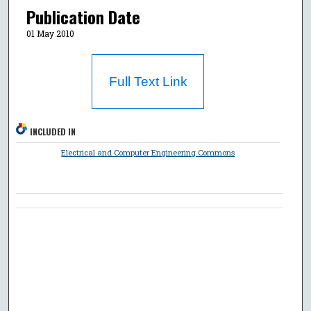
Publication Date
01 May 2010
Full Text Link
INCLUDED IN
Electrical and Computer Engineering Commons