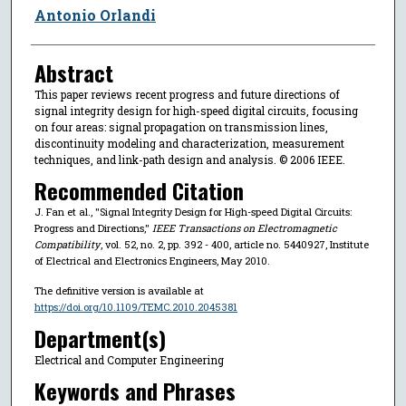
Antonio Orlandi
Abstract
This paper reviews recent progress and future directions of
signal integrity design for high-speed digital circuits, focusing
on four areas: signal propagation on transmission lines,
discontinuity modeling and characterization, measurement
techniques, and link-path design and analysis. © 2006 IEEE.
Recommended Citation
J. Fan et al., "Signal Integrity Design for High-speed Digital Circuits:
Progress and Directions,"
IEEE Transactions on Electromagnetic
Compatibility
, vol. 52, no. 2, pp. 392 - 400, article no. 5440927, Institute
of Electrical and Electronics Engineers, May 2010.
The definitive version is available at
https://doi.org/10.1109/TEMC.2010.2045381
Department(s)
Electrical and Computer Engineering
Keywords and Phrases