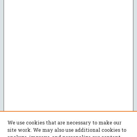
We use cookies that are necessary to make our
site work. We may also use additional cookies to