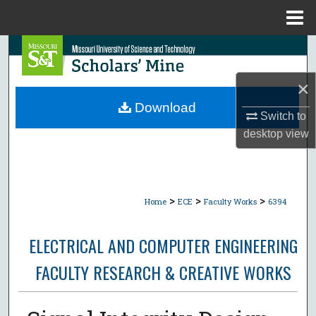
Menu
Home
Search
×
Browse Collections
Download
Switch to
My Account
desktop
view
About
Digital Commons Network™
>
>
>
Home
ECE
Faculty Works
6394
ELECTRICAL AND COMPUTER ENGINEERING
FACULTY RESEARCH & CREATIVE WORKS