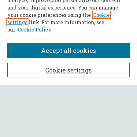
analyze, improve, and personalize our content
and your digital experience. You can manage
your cookie preferences using the
Cookie
settings
link. For more information, see
our
Cookie Policy
Accept all cookies
SEARCH
Cookie settings
Enter search terms:
Select context to search:
Advanced Search
Notify me via email or
RSS