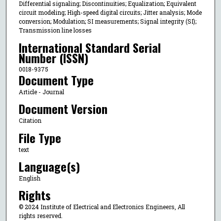
Differential signaling; Discontinuities; Equalization; Equivalent
circuit modeling; High-speed digital circuits; Jitter analysis; Mode
conversion; Modulation; SI measurements; Signal integrity (SI);
Transmission line losses
International Standard Serial
Number (ISSN)
0018-9375
Document Type
Article - Journal
Document Version
Citation
File Type
text
Language(s)
English
Rights
© 2024 Institute of Electrical and Electronics Engineers, All
rights reserved.