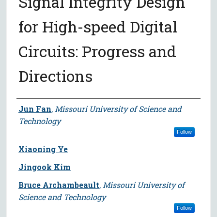
Signal Integrity Design
for High-speed Digital
Circuits: Progress and
Directions
Author
Jun Fan
,
Missouri University of Science and
Technology
Follow
Xiaoning Ye
Jingook Kim
Bruce Archambeault
,
Missouri University of
Science and Technology
Follow