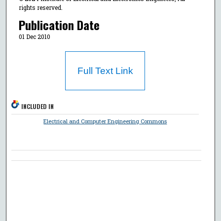
rights reserved.
Publication Date
01 Dec 2010
Full Text Link
INCLUDED IN
Electrical and Computer Engineering Commons