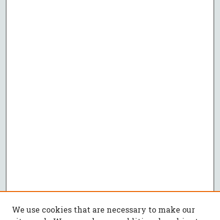
We use cookies that are necessary to make our