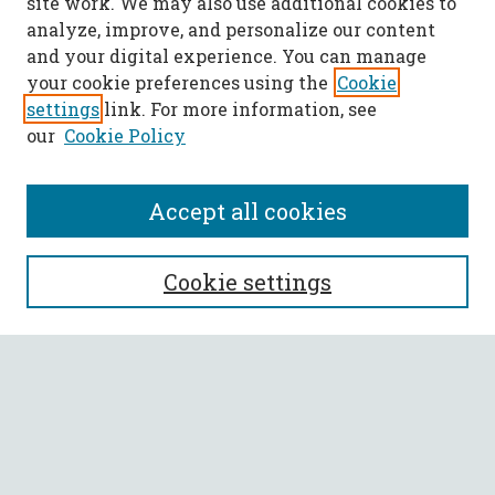
site work. We may also use additional cookies to
analyze, improve, and personalize our content
and your digital experience. You can manage
your cookie preferences using the
Cookie
settings
link. For more information, see
our
Cookie Policy
Accept all cookies
SEARCH
Cookie settings
Enter search terms:
Select context to search:
Advanced Search