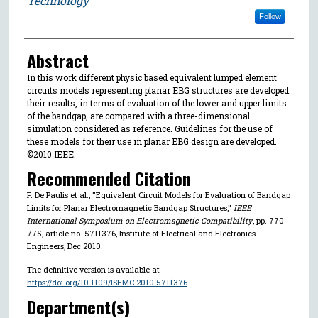
Technology
Follow
Abstract
In this work different physic based equivalent lumped element
circuits models representing planar EBG structures are developed.
their results, in terms of evaluation of the lower and upper limits
of the bandgap, are compared with a three-dimensional
simulation considered as reference. Guidelines for the use of
these models for their use in planar EBG design are developed.
©2010 IEEE.
Recommended Citation
F. De Paulis et al., "Equivalent Circuit Models for Evaluation of Bandgap
Limits for Planar Electromagnetic Bandgap Structures,"
IEEE
International Symposium on Electromagnetic Compatibility
, pp. 770 -
775, article no. 5711376, Institute of Electrical and Electronics
Engineers, Dec 2010.
The definitive version is available at
https://doi.org/10.1109/ISEMC.2010.5711376
Department(s)