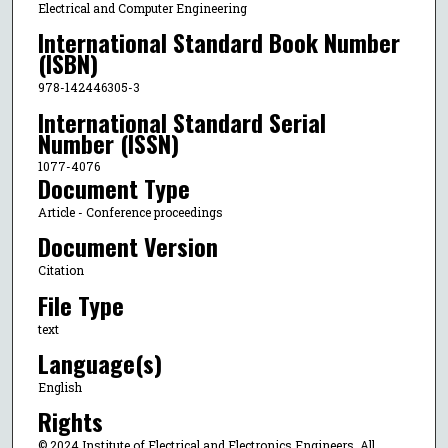
Electrical and Computer Engineering
International Standard Book Number
(ISBN)
978-142446305-3
International Standard Serial
Number (ISSN)
1077-4076
Document Type
Article - Conference proceedings
Document Version
Citation
File Type
text
Language(s)
English
Rights
© 2024 Institute of Electrical and Electronics Engineers, All