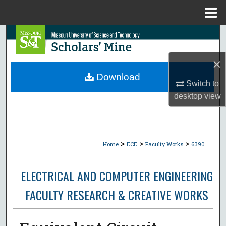
Menu
Home
Search
Browse Collections
×
Download
Switch to
My Account
desktop
view
About
Digital Commons Network™
>
>
>
Home
ECE
Faculty Works
6390
ELECTRICAL AND COMPUTER ENGINEERING
FACULTY RESEARCH & CREATIVE WORKS