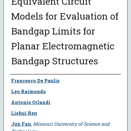
Equivalent Circuit
Models for Evaluation of
Bandgap Limits for
Planar Electromagnetic
Bandgap Structures
Author
Francesco De Paulis
Leo Raimondo
Antonio Orlandi
Liehui Ren
Jun Fan
,
Missouri University of Science and