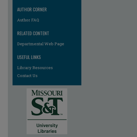
AUTHOR CORNER
Author FAQ
RELATED CONTENT
Departmental Web Page
re
USEFUL LINKS
Library Resources
Contact Us