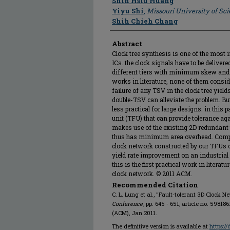
Shih Hsiu Huang
Yiyu Shi
,
Missouri University of Sc
Shih Chieh Chang
Abstract
Clock tree synthesis is one of the most
ICs. the clock signals have to be deliver
different tiers with minimum skew and l
works in literature, none of them conside
failure of any TSV in the clock tree yield
double-TSV can alleviate the problem. But
less practical for large designs. in this 
unit (TFU) that can provide tolerance aga
makes use of the existing 2D redundant 
thus has minimum area overhead. Compar
clock network constructed by our TFUs c
yield rate improvement on an industrial 
this is the first practical work in literat
clock network. © 2011 ACM.
Recommended Citation
C. L. Lung et al., "Fault-tolerant 3D Clock N
Conference
, pp. 645 - 651, article no. 598
(ACM), Jan 2011.
The definitive version is available at
https:/