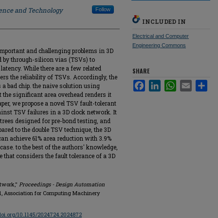
ience and Technology
Follow
INCLUDED IN
Electrical and Computer
Engineering Commons
 important and challenging problems in 3D
ed by through-silicon vias (TSVs) to
atency. While there are a few related
SHARE
rs the reliability of TSVs. Accordingly, the
Facebook
LinkedIn
WhatsApp
Email
Sha
s a bad chip. the naive solution using
 the significant area overhead renders it
paper, we propose a novel TSV fault-tolerant
inst TSV failures in a 3D clock network. It
trees designed for pre-bond testing, and
ed to the double TSV technique, the 3D
an achieve 61% area reduction with 3.9%
case. to the best of the authors' knowledge,
ure that considers the fault tolerance of a 3D
etwork,"
Proceedings - Design Automation
1861, Association for Computing Machinery
/doi.org/10.1145/2024724.2024872