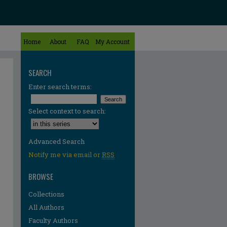
Home
About
FAQ
My Account
SEARCH
Enter search terms:
Select context to search:
Advanced Search
Notify me via email or
RSS
BROWSE
Collections
All Authors
Faculty Authors