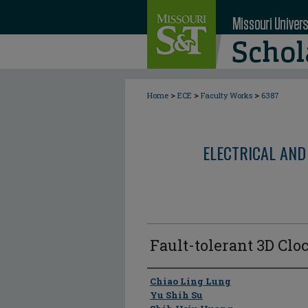
>
>
>
Home
ECE
Faculty Works
6387
ELECTRICAL AND
Fault-tolerant 3D Cl
Author
Chiao Ling Lung
Yu Shih Su