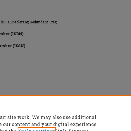
is; Fault-tolerant; Redundant Tree;
mber (ISBN)
umber (ISSN)
ery, All rights reserved.
our site work. We may also use additional
e our content and your digital experience.