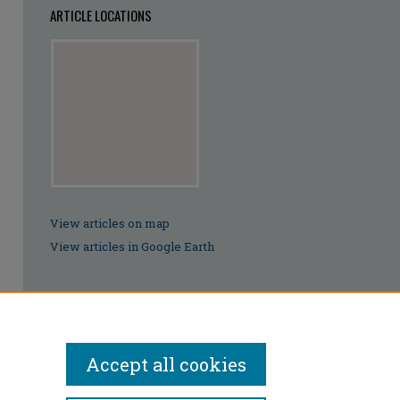
ARTICLE LOCATIONS
View articles on map
View articles in Google Earth
Accept all cookies