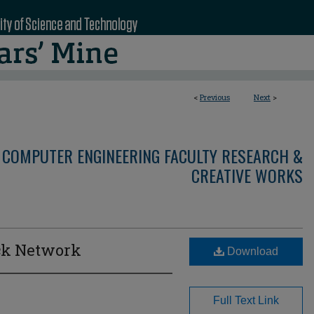
<
Previous
Next
>
 COMPUTER ENGINEERING FACULTY RESEARCH &
CREATIVE WORKS
ock Network
Download
Full Text Link