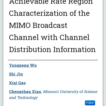
Achievable Rate Region
Characterization of the
MIMO Broadcast
Channel with Channel
Distribution Information
Author
Yongpeng Wu
Shi Jin
Xiqi Gao
Chengshan Xiao
,
Missouri University of Science
and Technology
Follow