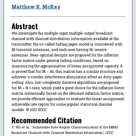
Matthew R. McKay
Abstract
We investigate the multiple-input multiple-output broadcast
channel with channel distribution information available at the
transmitter. the so-called fading-paper model is considered with
Nt transmit antennas, and each user having Nr receive
antennas. Near-optimal designs are proposed for the inflation
factor matrix under general fading conditions, based on
maximizing the approximation of linear assignment capacity. It
is proved that for Nt ≤ Nr, this matrix has a similar structure and
achieves a similar interference elimination effect as dirty-paper
coding. Also, low complexity iterative algorithms are proposed
for Nt > N r case, which yield a good choice for the inflation factor
matrix numerically. based on the obtained inflation factor matrix,
we provide efficient approaches to evaluate the linear assignment
achievable rate region for some popular statistical channel
models. © 2011 IEEE.
Recommended Citation
Y. Wu et al., "Achievable Rate Region Characterization of the MIMO
Broadcast Channel with Channel Distribution Information,"
IEEE