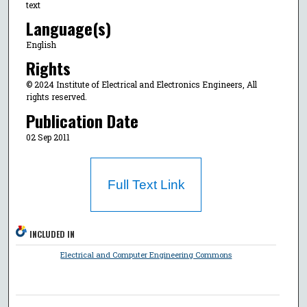
text
Language(s)
English
Rights
© 2024 Institute of Electrical and Electronics Engineers, All
rights reserved.
Publication Date
02 Sep 2011
Full Text Link
INCLUDED IN
Electrical and Computer Engineering Commons