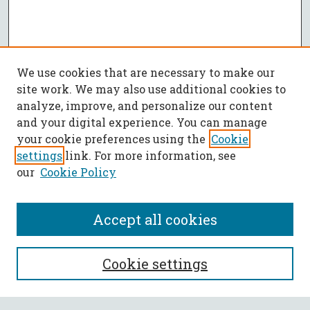
We use cookies that are necessary to make our
site work. We may also use additional cookies to
analyze, improve, and personalize our content
and your digital experience. You can manage
your cookie preferences using the
Cookie
settings
link. For more information, see
our
Cookie Policy
Accept all cookies
SEARCH
Cookie settings
Enter search terms: