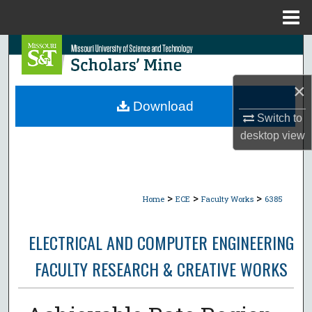
Menu
Home
Search
Browse Collections
×
Download
My Account
Switch to
desktop
view
About
Digital Commons Network™
>
>
>
Home
ECE
Faculty Works
6385
ELECTRICAL AND COMPUTER ENGINEERING
FACULTY RESEARCH & CREATIVE WORKS