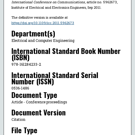
International Conference on Communications
, article no. 5962673,
Institute of Electrical and Electronics Engineers, Sep 2011.
The definitive version is available at
https://doi.org/10.1109/icc.2011.5962673
Department(s)
Electrical and Computer Engineering
International Standard Book Number
(ISBN)
978-161284233-2
International Standard Serial
Number (ISSN)
0536-1486
Document Type
Article - Conference proceedings
Document Version
Citation
File Type