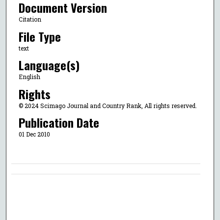
Document Version
Citation
File Type
text
Language(s)
English
Rights
© 2024 Scimago Journal and Country Rank, All rights reserved.
Publication Date
01 Dec 2010