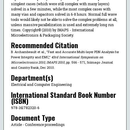
simplest cases (which were still complex with many layers)
solved in a few minutes, while the most complex cases with
many vias and capacitors solved in 6-8 hours. Normal full wave
tools would likely not be able to solve the complex problems at all,
unless massive parallelization is used and extremely long run
times. Copyright© (2010) by IMAPS - International
Microelectronics & Packaging Society.
Recommended Citation
B. Archambeault et al., "Fast and Accurate Multi-layer PDN Analysis for
Power Integrity and EMC,"
43rd International Symposium on
Microelectronics 2010, IMAPS 2010
, pp. 566 - 571, Scimago Journal
and Country Rank, Dec 2010.
Department(s)
Electrical and Computer Engineering
International Standard Book Number
(ISBN)
978-161782320-6
Document Type
Article - Conference proceedings