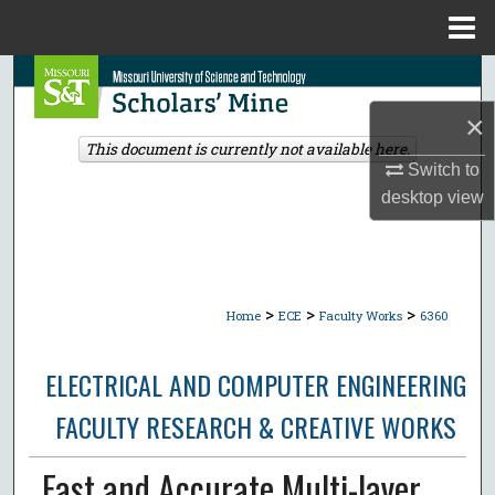
Menu
Home
Search
×
Browse Collections
This document is currently not available here.
Switch to
My Account
desktop
view
About
Digital Commons Network™
>
>
>
Home
ECE
Faculty Works
6360
ELECTRICAL AND COMPUTER ENGINEERING
FACULTY RESEARCH & CREATIVE WORKS
Fast and Accurate Multi-layer