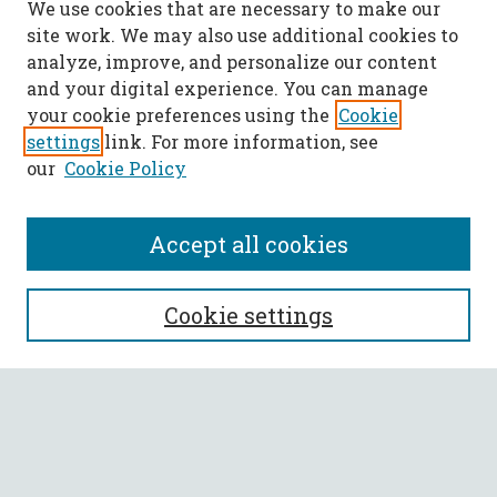
We use cookies that are necessary to make our
site work. We may also use additional cookies to
analyze, improve, and personalize our content
and your digital experience. You can manage
your cookie preferences using the
Cookie
settings
link. For more information, see
our
Cookie Policy
Accept all cookies
SEARCH
Cookie settings
Enter search terms:
Select context to search: