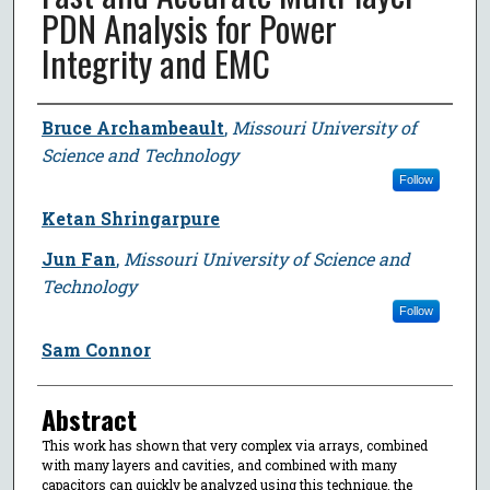
PDN Analysis for Power
Integrity and EMC
Author
Bruce Archambeault
,
Missouri University of
Science and Technology
Follow
Ketan Shringarpure
Jun Fan
,
Missouri University of Science and
Technology
Follow
Sam Connor
Abstract
This work has shown that very complex via arrays, combined
with many layers and cavities, and combined with many
capacitors can quickly be analyzed using this technique. the