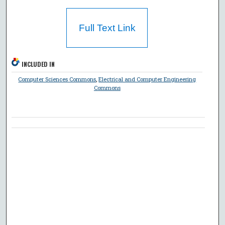
Full Text Link
INCLUDED IN
Computer Sciences Commons
,
Electrical and Computer Engineering
Commons