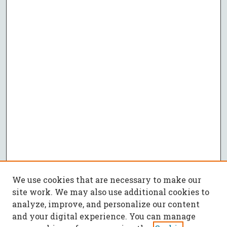
We use cookies that are necessary to make our
site work. We may also use additional cookies to
analyze, improve, and personalize our content
and your digital experience. You can manage