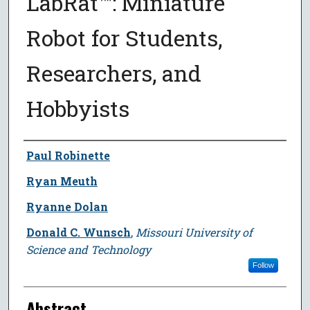
LabRat™: Miniature
Robot for Students,
Researchers, and
Hobbyists
Author
Paul Robinette
Ryan Meuth
Ryanne Dolan
Donald C. Wunsch
,
Missouri University of
Science and Technology
Follow
Abstract