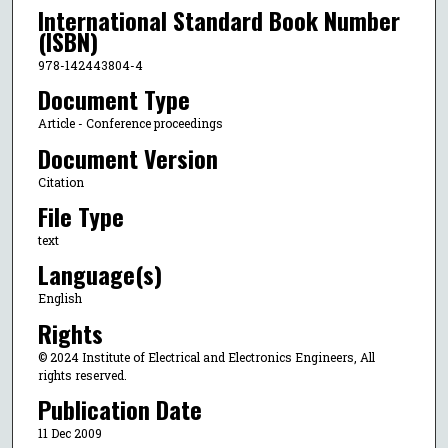
International Standard Book Number
(ISBN)
978-142443804-4
Document Type
Article - Conference proceedings
Document Version
Citation
File Type
text
Language(s)
English
Rights
© 2024 Institute of Electrical and Electronics Engineers, All
rights reserved.
Publication Date
11 Dec 2009