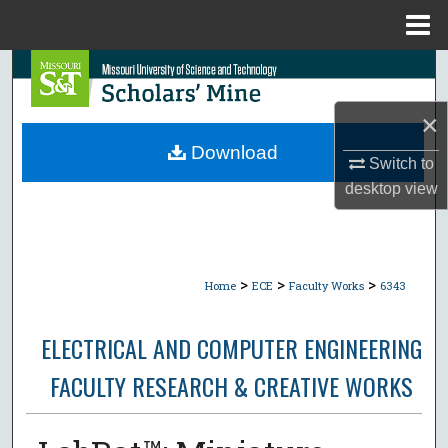
Menu
Home
Search
×
Browse Collections
Download
Switch to
My Account
desktop
view
About
Digital Commons Network™
>
>
>
Home
ECE
Faculty Works
6343
ELECTRICAL AND COMPUTER ENGINEERING
FACULTY RESEARCH & CREATIVE WORKS