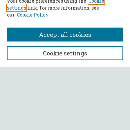
your cookie preferences using the
Cookie
settings
link. For more information, see
our
Cookie Policy
Accept all cookies
SEARCH
Cookie settings
Enter search terms:
Select context to search:
Advanced Search
Notify me via email or
RSS
BROWSE