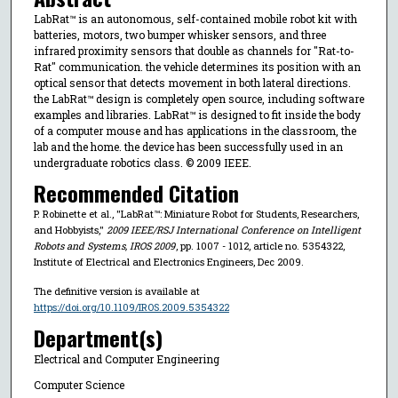
LabRat™ is an autonomous, self-contained mobile robot kit with
batteries, motors, two bumper whisker sensors, and three
infrared proximity sensors that double as channels for "Rat-to-
Rat" communication. the vehicle determines its position with an
optical sensor that detects movement in both lateral directions.
the LabRat™ design is completely open source, including software
examples and libraries. LabRat™ is designed to fit inside the body
of a computer mouse and has applications in the classroom, the
lab and the home. the device has been successfully used in an
undergraduate robotics class. © 2009 IEEE.
Recommended Citation
P. Robinette et al., "LabRat™: Miniature Robot for Students, Researchers,
and Hobbyists,"
2009 IEEE/RSJ International Conference on Intelligent
Robots and Systems, IROS 2009
, pp. 1007 - 1012, article no. 5354322,
Institute of Electrical and Electronics Engineers, Dec 2009.
The definitive version is available at
https://doi.org/10.1109/IROS.2009.5354322
Department(s)
Electrical and Computer Engineering
Computer Science