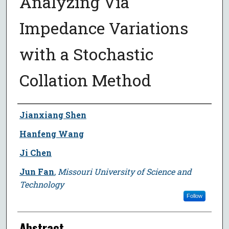
Analyzing Via
Impedance Variations
with a Stochastic
Collation Method
Author
Jianxiang Shen
Hanfeng Wang
Ji Chen
Jun Fan
,
Missouri University of Science and
Technology
Follow
Abstract