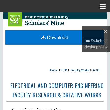
Menu
Home
Search
Browse Collections
×
Download
Switch to
My Account
desktop
view
About
Digital Commons Network™
>
>
>
Home
ECE
Faculty Works
6333
ELECTRICAL AND COMPUTER ENGINEERING
FACULTY RESEARCH & CREATIVE WORKS