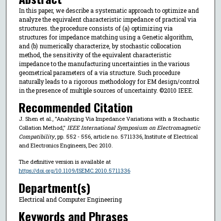
In this paper, we describe a systematic approach to optimize and
analyze the equivalent characteristic impedance of practical via
structures. the procedure consists of (a) optimizing via
structures for impedance matching using a Genetic algorithm,
and (b) numerically characterize, by stochastic collocation
method, the sensitivity of the equivalent characteristic
impedance to the manufacturing uncertainties in the various
geometrical parameters of a via structure. Such procedure
naturally leads to a rigorous methodology for EM design/control
in the presence of multiple sources of uncertainty. ©2010 IEEE.
Recommended Citation
J. Shen et al., "Analyzing Via Impedance Variations with a Stochastic
Collation Method,"
IEEE International Symposium on Electromagnetic
Compatibility
, pp. 552 - 556, article no. 5711336, Institute of Electrical
and Electronics Engineers, Dec 2010.
The definitive version is available at
https://doi.org/10.1109/ISEMC.2010.5711336
Department(s)
Electrical and Computer Engineering
Keywords and Phrases