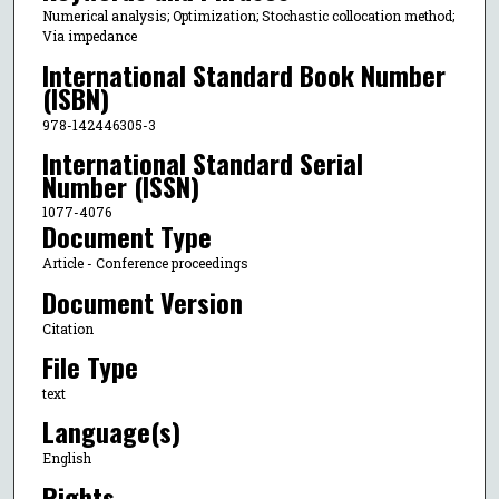
Numerical analysis; Optimization; Stochastic collocation method;
Via impedance
International Standard Book Number
(ISBN)
978-142446305-3
International Standard Serial
Number (ISSN)
1077-4076
Document Type
Article - Conference proceedings
Document Version
Citation
File Type
text
Language(s)
English
Rights