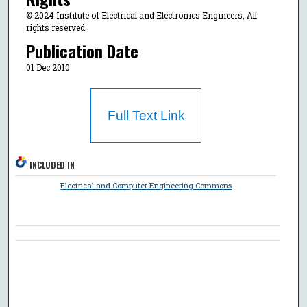
© 2024 Institute of Electrical and Electronics Engineers, All
rights reserved.
Publication Date
01 Dec 2010
Full Text Link
INCLUDED IN
Electrical and Computer Engineering Commons