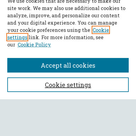
We use cookies that are necessary to make our
site work. We may also use additional cookies to
analyze, improve, and personalize our content
and your digital experience. You can manage
your cookie preferences using the
Cookie
settings
link. For more information, see
our
Cookie Policy
Accept all cookies
SEARCH
Cookie settings
Enter search terms:
Select context to search: