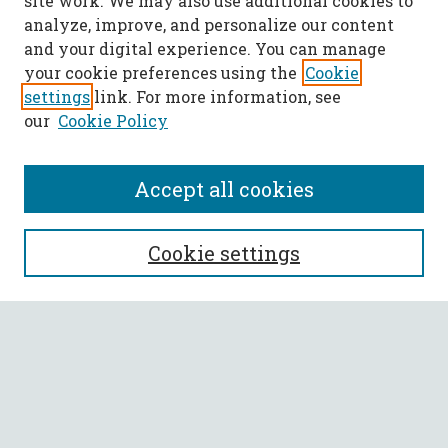
site work. We may also use additional cookies to
analyze, improve, and personalize our content
and your digital experience. You can manage
your cookie preferences using the
Cookie
settings
link. For more information, see
our
Cookie Policy
Accept all cookies
SEARCH
Cookie settings
Enter search terms:
Select context to search:
Advanced Search