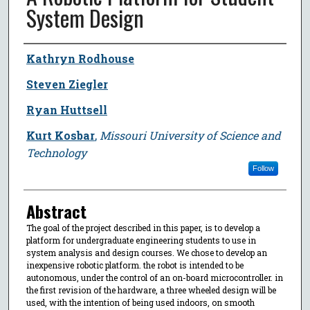
System Design
Author
Kathryn Rodhouse
Steven Ziegler
Ryan Huttsell
Kurt Kosbar
,
Missouri University of Science and
Technology
Follow
Abstract
The goal of the project described in this paper, is to develop a
platform for undergraduate engineering students to use in
system analysis and design courses. We chose to develop an
inexpensive robotic platform. the robot is intended to be
autonomous, under the control of an on-board microcontroller. in
the first revision of the hardware, a three wheeled design will be
used, with the intention of being used indoors, on smooth