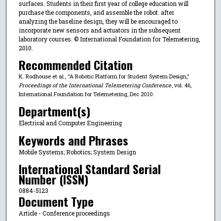
surfaces. Students in their first year of college education will
purchase the components, and assemble the robot. after
analyzing the baseline design, they will be encouraged to
incorporate new sensors and actuators in the subsequent
laboratory courses. © International Foundation for Telemetering,
2010.
Recommended Citation
K. Rodhouse et al., "A Robotic Platform for Student System Design,"
Proceedings of the International Telemetering Conference
, vol. 46,
International Foundation for Telemetering, Dec 2010.
Department(s)
Electrical and Computer Engineering
Keywords and Phrases
Mobile Systems; Robotics; System Design
International Standard Serial
Number (ISSN)
0884-5123
Document Type
Article - Conference proceedings