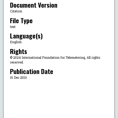
Document Version
Citation
File Type
text
Language(s)
English
Rights
© 2024 International Foundation for Telemetering, All rights
reserved.
Publication Date
01 Dec 2010