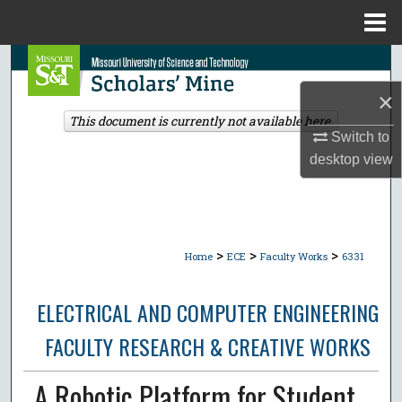
Menu
Home
Search
×
Browse Collections
This document is currently not available here.
Switch to
My Account
desktop
view
About
Digital Commons Network™
>
>
>
Home
ECE
Faculty Works
6331
ELECTRICAL AND COMPUTER ENGINEERING
FACULTY RESEARCH & CREATIVE WORKS
A Robotic Platform for Student