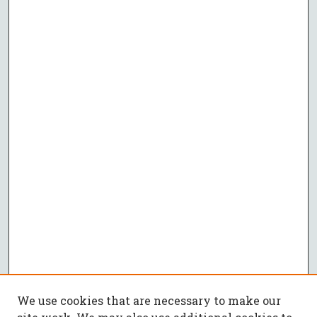
We use cookies that are necessary to make our