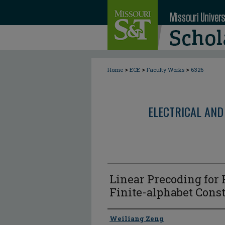
>
>
>
Home
ECE
Faculty Works
6326
ELECTRICAL AND
Linear Precoding for
Finite-alphabet Const
Author
Weiliang Zeng