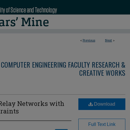
<
Previous
Next
>
 COMPUTER ENGINEERING FACULTY RESEARCH &
CREATIVE WORKS
 Relay Networks with
Download
raints
Full Text Link