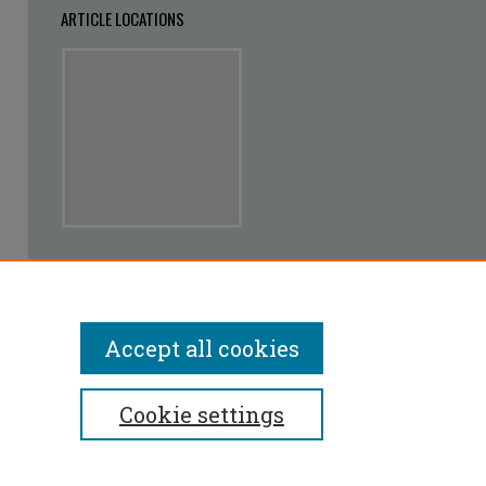
ARTICLE LOCATIONS
View articles on map
View articles in Google Earth
Accept all cookies
Cookie settings