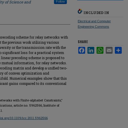
ty of Science and
Follow
INCLUDED IN
Electrical and Computer
Engineering Commons
l precoding scheme for relay networks with
SHARE
t the previous work utilizing various
versity or the transmission rate with the
Facebook
LinkedIn
WhatsApp
Email
Sha
significant loss for a practical system
 a linear precoding scheme is proposed to
e mutual information, for relay networks.
precoding matrix and develop a unified two-
eory of convex optimization and
ifold. Numerical examples show that this
ficant gains compared to its conventional
Networks with Finite-alphabet Constraints,"
ications
, article no. 5962566, Institute of
1.
/doi.org/10.1109/icc.2011.5962566