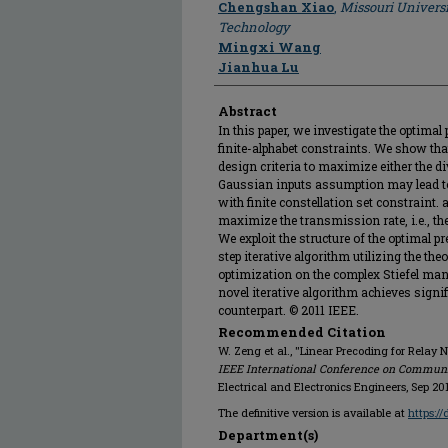
Chengshan Xiao
,
Missouri Universi
Technology
Mingxi Wang
Jianhua Lu
Abstract
In this paper, we investigate the optima
finite-alphabet constraints. We show tha
design criteria to maximize either the di
Gaussian inputs assumption may lead to 
with finite constellation set constraint.
maximize the transmission rate, i.e., th
We exploit the structure of the optimal 
step iterative algorithm utilizing the th
optimization on the complex Stiefel man
novel iterative algorithm achieves signi
counterpart. © 2011 IEEE.
Recommended Citation
W. Zeng et al., "Linear Precoding for Relay 
IEEE International Conference on Commun
Electrical and Electronics Engineers, Sep 201
The definitive version is available at
https:/
Department(s)