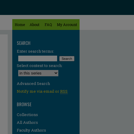
Home
About
FAQ
My Account
SEARCH
Enter search terms:
Select context to search:
Advanced Search
Notify me via email or
RSS
BROWSE
Collections
All Authors
Faculty Authors