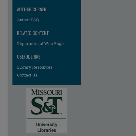
AUTHOR CORNER
Author FAQ
RELATED CONTENT
Departmental Web Page
re
USEFUL LINKS
Library Resources
Contact Us