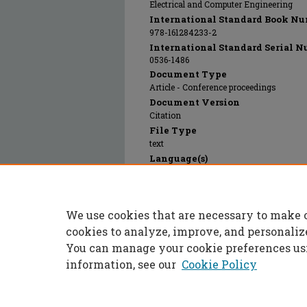
Electrical and Computer Engineering
International Standard Book Nu
978-161284233-2
International Standard Serial N
0536-1486
Document Type
Article - Conference proceedings
Document Version
Citation
File Type
text
Language(s)
English
Rights
© 2024 Institute of Electrical and Electr
We use cookies that are necessary to make 
Publication Date
02 Sep 2011
cookies to analyze, improve, and personaliz
You can manage your cookie preferences us
information, see our
Cookie Policy
Home
|
About
|
FAQ
|
My Accoun
Privacy
Copyright