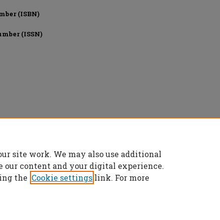
mber (ISBN)
umber (ISSN)
onics Engineers, All rights reserved.
our site work. We may also use additional
e our content and your digital experience.
ing the
Cookie settings
link. For more
t
|
Accessibility Statement