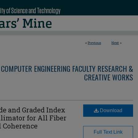
<
Previous
Next
>
 COMPUTER ENGINEERING FACULTY RESEARCH &
CREATIVE WORKS
e and Graded Index
Download
limator for All Fiber
l Coherence
Full Text Link