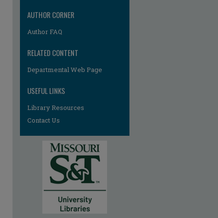
AUTHOR CORNER
Author FAQ
RELATED CONTENT
Departmental Web Page
re
USEFUL LINKS
Library Resources
Contact Us