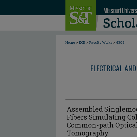
>
>
>
Home
ECE
Faculty Works
6309
ELECTRICAL AND
Assembled Singlemod
Fibers Simulating Col
Common-path Optica
Tomography