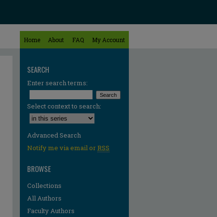
Home
About
FAQ
My Account
SEARCH
Enter search terms:
Select context to search:
Advanced Search
Notify me via email or
RSS
BROWSE
Collections
All Authors
Faculty Authors