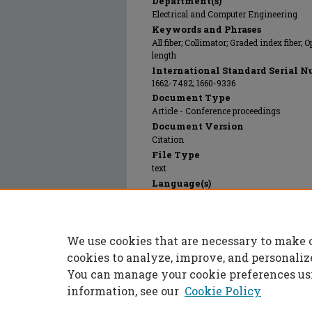
Department(s)
Electrical and Computer Engineering
Keywords and Phrases
All fiber; Collimator; Graded index fiber;
length
International Standard Serial N
1662-7482; 1660-9336
Document Type
Article - Conference proceedings
Document Version
Citation
File Type
text
Language(s)
English
Rights
© 2024 Trans Tech Publications, All righ
We use cookies that are necessary to make 
Publication Date
26 Nov 2012
cookies to analyze, improve, and personaliz
You can manage your cookie preferences us
information, see our
Cookie Policy
Home
|
About
|
FAQ
|
My Accoun