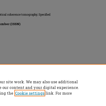
 Optical coherence tomography; Specified
umber (ISSN)
ts reserved.
our site work. We may also use additional
e our content and your digital experience.
ing the
Cookie settings
link. For more
t
|
Accessibility Statement