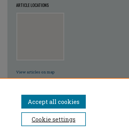
ARTICLE LOCATIONS
View articles on map
View articles in Google Earth
Accept all cookies
Cookie settings