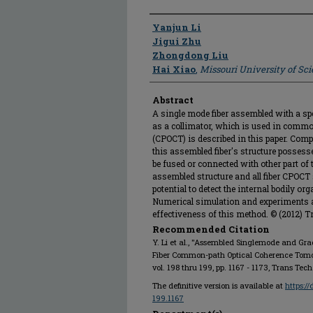
Author
Yanjun Li
Jigui Zhu
Zhongdong Liu
Hai Xiao
,
Missouri University of Sc
Abstract
A single mode fiber assembled with a spe
as a collimator, which is used in comm
(CPOCT) is described in this paper. Comp
this assembled fiber's structure posses
be fused or connected with other part o
assembled structure and all fiber CPOCT
potential to detect the internal bodily o
Numerical simulation and experiments a
effectiveness of this method. © (2012) T
Recommended Citation
Y. Li et al., "Assembled Singlemode and Grad
Fiber Common-path Optical Coherence Tom
vol. 198 thru 199, pp. 1167 - 1173, Trans Tech
The definitive version is available at
https:/
199.1167