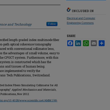
INCLUDED IN
Electrical and Computer
Engineering Commons
ience and Technology
Follow
SHARE
cified length graded index multimode fiber
Facebook
LinkedIn
WhatsApp
Email
Sha
on-path optical coherence tomography
ared with conventional collimator lens,
ses the advantages of small volume, easy to
f the CPOCT system. Furthermore, with this
 system is constructed which has the
rgans and tissues of human being.
re implemented to verify the
rans Tech Publications, Switzerland.
ed Index Fibers Simulating Collimator for All
ography,"
Applied Mechanics and Materials
,
 Publications, Nov 2012.
/doi.org/10.4028/www.scientific.net/AMM.198-