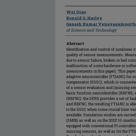
Author
Wei Qiao
Ronald G. Harley
Ganesh Kumar Venayagamoort
of Science and Technology
Abstract
Identification and control of nonlinear 
quality of sensor measurements. Measur
due to sensor failure, broken or bad co
malfunction of some hardware or softwa
measurements in this paper). This paper 
adaptive neurocontroller (FTIANC) for co
compensator (SSSC), which is connected
of a sensor evaluation and (missing sen
basis function neuroidentifier (RBFNI), 
(RBFNC). the SERS provides a set of fa
and RBFNC. the resulting FTIANC is able t
to the SSSC when some crucial time-va
available. Simulation studies are carried
(SMIB) as well as on the IEEE 10-machi
equipped with conventional PI controll
missing sensors, as well as for the FT