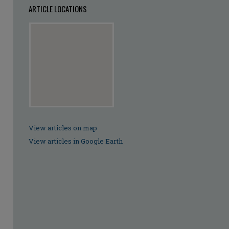
ARTICLE LOCATIONS
View articles on map
View articles in Google Earth