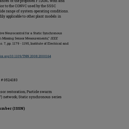
mances of the proposed FTIANC with and
ior to the CONVC used by the SSSC
ide range of system operating conditions.
dily applicable to other plant models in
ptive Neurocontrol for a Static Synchronous
th Missing Sensor Measurements,"
IEEE
 no. 7, pp. 1179 - 1195, Institute of Electrical and
/doi.org/10.1109/TNN.2008.2000164
S # 0524183
nsor restoration; Particle swarm
F) network; Static synchronous series
umber (ISSN)