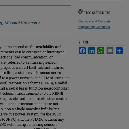
INCLUDED IN
Electrical and Computer
hy
,
Missouri University
Engineering Commons
SHARE
systems depend on the availability and
Facebook
LinkedIn
WhatsApp
Email
Sha
ements can be corrupted or interrupted
nnections, bad communication, or
re (referred to as missing sensor
proposes a novel fault-tolerant indirect
ntrolling a static synchronous series
 to a power network. the FTIANC consists
sor) restoration scheme (SERS), a radial
and a radial basis function neurocontroller
ult-tolerant measurements to the RBFNI
o provide fault-tolerant effective control
rying sensor measurements are not
 out on a single machine infinite bus
ne 39-bus power system, for the SSSC
ers (CONVC) and the FTIANC without any
IANC with multiple missing sensors.