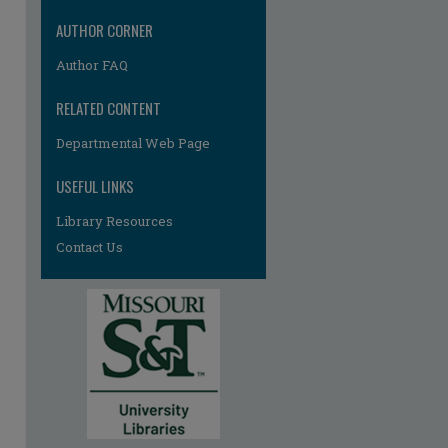
AUTHOR CORNER
Author FAQ
RELATED CONTENT
Departmental Web Page
re
USEFUL LINKS
Library Resources
Contact Us