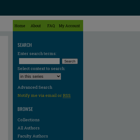
Home
About
FAQ
My Account
SEARCH
Enter search terms:
Select context to search:
Advanced Search
Notify me via email or
RSS
BROWSE
Collections
All Authors
Faculty Authors