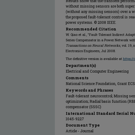
Results show that the transient perfor
without missing sensors are both super
(without any missing sensors) over a w
the proposed fault-tolerant control is rea
power systems. © 2008 IEEE.
Recommended Citation
W. Qiao et al., "Fault-Tolerant Indirect Ada
Series Compensator in a Power Network wi
Transactions on Neural Networks
, vol. 19,
Electronics Engineers, Jul 2008.
The definitive version is available at
https:/
Department(s)
Electrical and Computer Engineering
Comments
National Science Foundation, Grant EC
Keywords and Phrases
Fault-tolerant neurocontrol; Missing se
optimization; Radial basis function (RB
compensator (SSSC)
International Standard Serial N
1045-9227
Document Type
Article - Journal