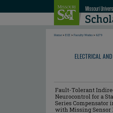
>
>
>
Home
ECE
Faculty Works
6279
ELECTRICAL AND
Fault-Tolerant Indire
Neurocontrol for a St
Series Compensator 
with Missing Sensor