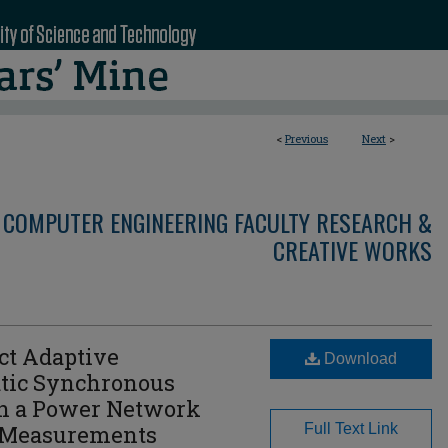
<
Previous
Next
>
 COMPUTER ENGINEERING FACULTY RESEARCH &
CREATIVE WORKS
ct Adaptive
Download
atic Synchronous
in a Power Network
 Measurements
Full Text Link