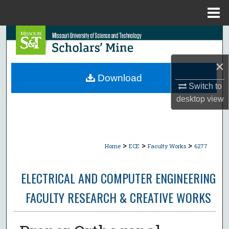
Menu
Home
Search
Browse Collections
×
Download
Switch to
My Account
desktop
view
About
Digital Commons Network™
>
>
>
Home
ECE
Faculty Works
6277
ELECTRICAL AND COMPUTER ENGINEERING
FACULTY RESEARCH & CREATIVE WORKS