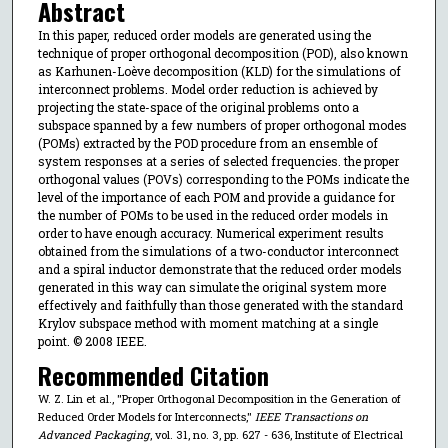
Abstract
In this paper, reduced order models are generated using the
technique of proper orthogonal decomposition (POD), also known
as Karhunen-Loève decomposition (KLD) for the simulations of
interconnect problems. Model order reduction is achieved by
projecting the state-space of the original problems onto a
subspace spanned by a few numbers of proper orthogonal modes
(POMs) extracted by the POD procedure from an ensemble of
system responses at a series of selected frequencies. the proper
orthogonal values (POVs) corresponding to the POMs indicate the
level of the importance of each POM and provide a guidance for
the number of POMs to be used in the reduced order models in
order to have enough accuracy. Numerical experiment results
obtained from the simulations of a two-conductor interconnect
and a spiral inductor demonstrate that the reduced order models
generated in this way can simulate the original system more
effectively and faithfully than those generated with the standard
Krylov subspace method with moment matching at a single
point. © 2008 IEEE.
Recommended Citation
W. Z. Lin et al., "Proper Orthogonal Decomposition in the Generation of
Reduced Order Models for Interconnects,"
IEEE Transactions on
Advanced Packaging
, vol. 31, no. 3, pp. 627 - 636, Institute of Electrical