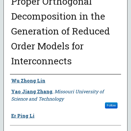
Proper Orthogonal
Decomposition in the
Generation of Reduced
Order Models for
Interconnects
Author
Wu Zhong Lin
Yao Jiang Zhang
,
Missouri University of
Science and Technology
Follow
Er Ping Li