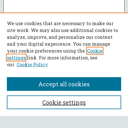
We use cookies that are necessary to make our
site work. We may also use additional cookies to
analyze, improve, and personalize our content
and your digital experience. You can manage
your cookie preferences using the
Cookie
settings
link. For more information, see
our
Cookie Policy
Accept all cookies
SEARCH
Cookie settings
Enter search terms: