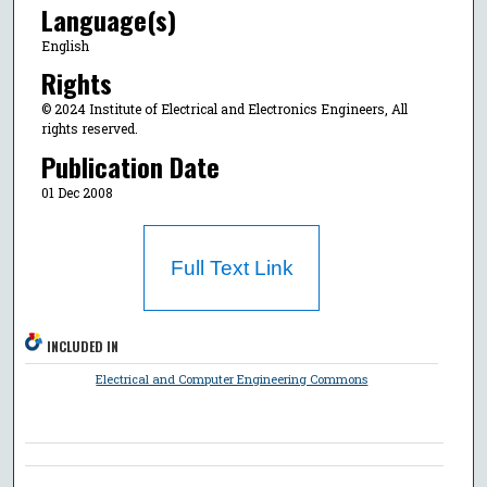
Language(s)
English
Rights
© 2024 Institute of Electrical and Electronics Engineers, All
rights reserved.
Publication Date
01 Dec 2008
Full Text Link
INCLUDED IN
Electrical and Computer Engineering Commons