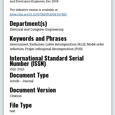
and Electronics Engineers, Dec 2008.
The definitive version is available at
https://doi.org/10.1109/TADVP.2008.927820
Department(s)
Electrical and Computer Engineering
Keywords and Phrases
Interconnect; Karhunen-Loève decomposition (KLD); Model order
reduction; Proper orthogonal decomposition (POD)
International Standard Serial
Number (ISSN)
1521-3323
Document Type
Article - Journal
Document Version
Citation
File Type
text