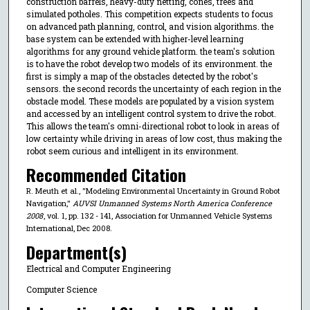
construction barrels, heavy-duty netting, cones, trees and
simulated potholes. This competition expects students to focus
on advanced path planning, control, and vision algorithms. the
base system can be extended with higher-level learning
algorithms for any ground vehicle platform. the team's solution
is to have the robot develop two models of its environment. the
first is simply a map of the obstacles detected by the robot's
sensors. the second records the uncertainty of each region in the
obstacle model. These models are populated by a vision system
and accessed by an intelligent control system to drive the robot.
This allows the team's omni-directional robot to look in areas of
low certainty while driving in areas of low cost, thus making the
robot seem curious and intelligent in its environment.
Recommended Citation
R. Meuth et al., "Modeling Environmental Uncertainty in Ground Robot
Navigation,"
AUVSI Unmanned Systems North America Conference
2008
, vol. 1, pp. 132 - 141, Association for Unmanned Vehicle Systems
International, Dec 2008.
Department(s)
Electrical and Computer Engineering
Computer Science