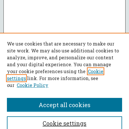
We use cookies that are necessary to make our
site work. We may also use additional cookies to
analyze, improve, and personalize our content
and your digital experience. You can manage
your cookie preferences using the
Cookie
settings
link. For more information, see
our
Cookie Policy
Accept all cookies
SEARCH
Cookie settings
Enter search terms: