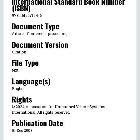
International Standard Book Number
(ISBN)
978-161567194-6
Document Type
Article - Conference proceedings
Document Version
Citation
File Type
text
Language(s)
English
Rights
© 2024 Association for Unmanned Vehicle Systems
International, All rights reserved.
Publication Date
01 Dec 2008