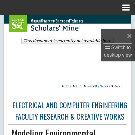
Menu
Home
Search
×
Browse Collections
This document is currently not available here.
Switch to
My Account
desktop
view
About
Digital Commons Network™
>
>
>
Home
ECE
Faculty Works
6276
ELECTRICAL AND COMPUTER ENGINEERING
FACULTY RESEARCH & CREATIVE WORKS
Modeling Environmental