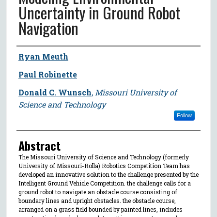
Uncertainty in Ground Robot
Navigation
Author
Ryan Meuth
Paul Robinette
Donald C. Wunsch
,
Missouri University of
Science and Technology
Follow
Abstract
The Missouri University of Science and Technology (formerly
University of Missouri-Rolla) Robotics Competition Team has
developed an innovative solution to the challenge presented by the
Intelligent Ground Vehicle Competition. the challenge calls for a
ground robot to navigate an obstacle course consisting of
boundary lines and upright obstacles. the obstacle course,
arranged on a grass field bounded by painted lines, includes