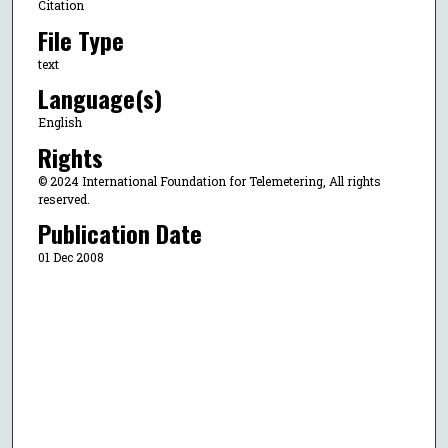
Citation
File Type
text
Language(s)
English
Rights
© 2024 International Foundation for Telemetering, All rights
reserved.
Publication Date
01 Dec 2008