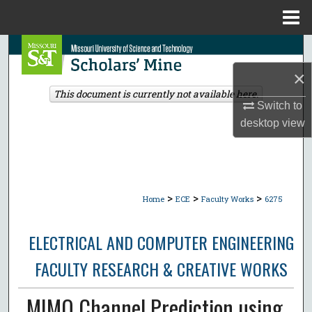
Menu
Home
Search
×
Browse Collections
This document is currently not available here.
Switch to
My Account
desktop
view
About
Digital Commons Network™
>
>
>
Home
ECE
Faculty Works
6275
ELECTRICAL AND COMPUTER ENGINEERING
FACULTY RESEARCH & CREATIVE WORKS
MIMO Channel Prediction using