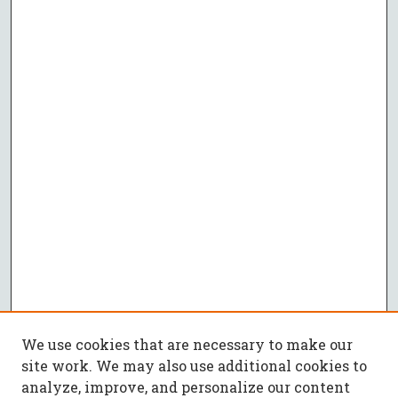
We use cookies that are necessary to make our
site work. We may also use additional cookies to
analyze, improve, and personalize our content