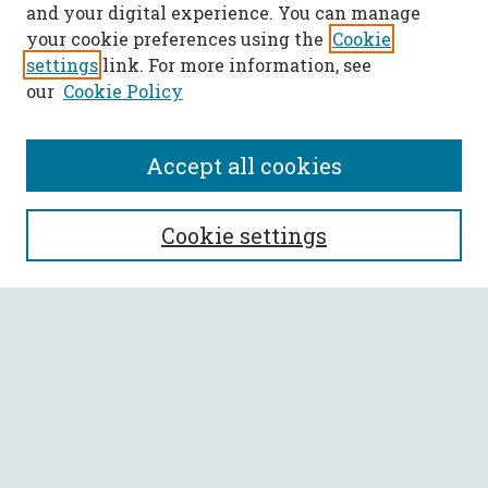
and your digital experience. You can manage
your cookie preferences using the
Cookie
settings
link. For more information, see
our
Cookie Policy
Accept all cookies
SEARCH
Cookie settings
Enter search terms:
Select context to search:
Advanced Search
Notify me via email or
RSS