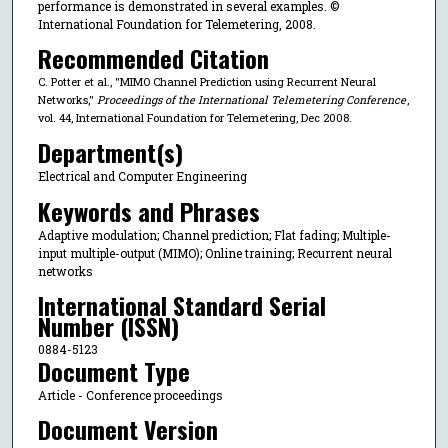
performance is demonstrated in several examples. ©
International Foundation for Telemetering, 2008.
Recommended Citation
C. Potter et al., "MIMO Channel Prediction using Recurrent Neural
Networks,"
Proceedings of the International Telemetering Conference
,
vol. 44, International Foundation for Telemetering, Dec 2008.
Department(s)
Electrical and Computer Engineering
Keywords and Phrases
Adaptive modulation; Channel prediction; Flat fading; Multiple-
input multiple-output (MIMO); Online training; Recurrent neural
networks
International Standard Serial
Number (ISSN)
0884-5123
Document Type
Article - Conference proceedings
Document Version