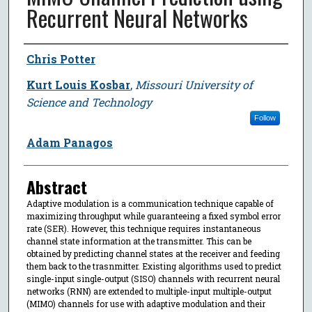
Recurrent Neural Networks
Author
Chris Potter
Kurt Louis Kosbar
,
Missouri University of
Science and Technology
Follow
Adam Panagos
Abstract
Adaptive modulation is a communication technique capable of
maximizing throughput while guaranteeing a fixed symbol error
rate (SER). However, this technique requires instantaneous
channel state information at the transmitter. This can be
obtained by predicting channel states at the receiver and feeding
them back to the trasnmitter. Existing algorithms used to predict
single-input single-output (SISO) channels with recurrent neural
networks (RNN) are extended to multiple-input multiple-output
(MIMO) channels for use with adaptive modulation and their