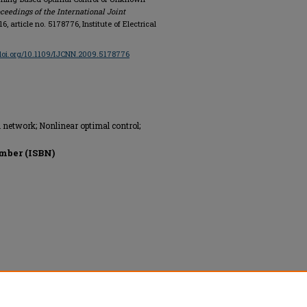
ceedings of the International Joint
716, article no. 5178776, Institute of Electrical
/doi.org/10.1109/IJCNN.2009.5178776
network; Nonlinear optimal control;
mber (ISBN)
onics Engineers, All rights reserved.