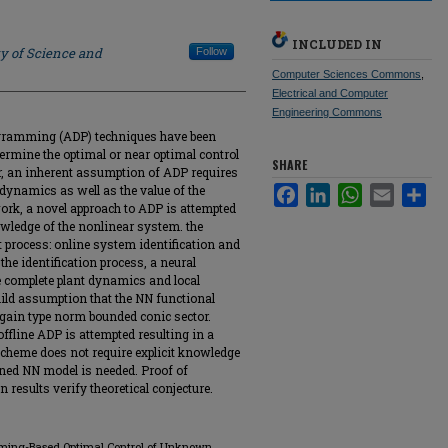
INCLUDED IN
ty of Science and
Follow
Computer Sciences Commons
,
Electrical and Computer
Engineering Commons
gramming (ADP) techniques have been
etermine the optimal or near optimal control
SHARE
r, an inherent assumption of ADP requires
 dynamics as well as the value of the
Facebook
LinkedIn
WhatsApp
Email
Sha
 work, a novel approach to ADP is attempted
nowledge of the nonlinear system. the
 process: online system identification and
 the identification process, a neural
e complete plant dynamics and local
ild assumption that the NN functional
-gain type norm bounded conic sector.
ffline ADP is attempted resulting in a
scheme does not require explicit knowledge
ned NN model is needed. Proof of
results verify theoretical conjecture.
amming-Based Optimal Control of Unknown