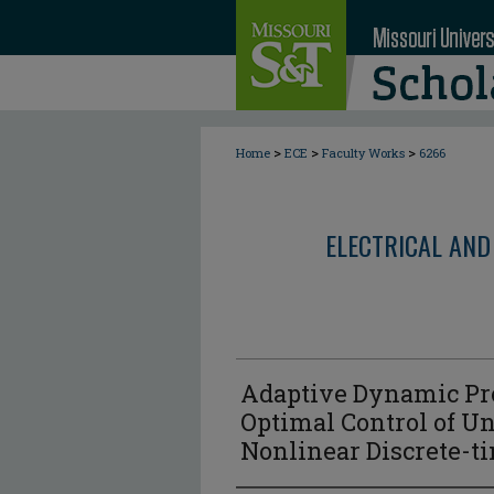
>
>
>
Home
ECE
Faculty Works
6266
ELECTRICAL AND
Adaptive Dynamic P
Optimal Control of 
Nonlinear Discrete-t