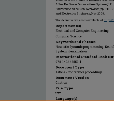
Affine Nonlinear Discrete-time Systems,"
Pro
Conference on Neural Networks
, pp. 711 - 
and Electronics Engineers, Nov 2009.
The definitive version is available at
https:/
Department(s)
Electrical and Computer Engineering
Computer Science
Keywords and Phrases
Heuristic dynamic programming; Neural 
System identification
International Standard Book Nu
978-142443553-1
Document Type
Article - Conference proceedings
Document Version
Citation
File Type
text
Language(s)
English
Rights
© 2024 Institute of Electrical and Electr