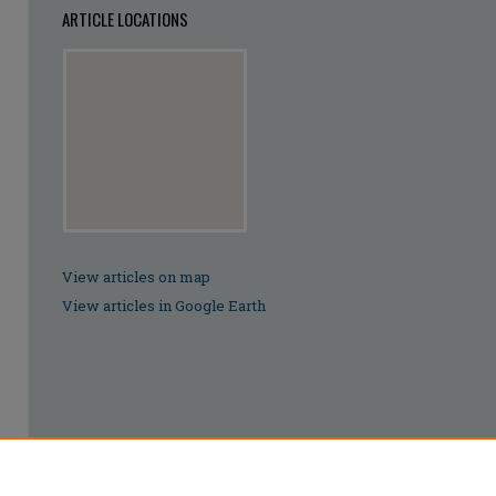
ARTICLE LOCATIONS
View articles on map
View articles in Google Earth