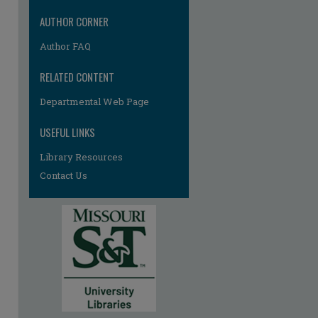
AUTHOR CORNER
Author FAQ
RELATED CONTENT
Departmental Web Page
USEFUL LINKS
re
Library Resources
Contact Us