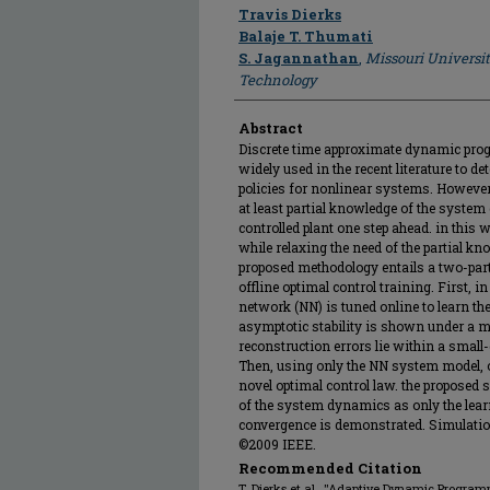
Author
Travis Dierks
Balaje T. Thumati
S. Jagannathan
,
Missouri Universi
Technology
Abstract
Discrete time approximate dynamic pro
widely used in the recent literature to d
policies for nonlinear systems. Howeve
at least partial knowledge of the system
controlled plant one step ahead. in this
while relaxing the need of the partial k
proposed methodology entails a two-part
offline optimal control training. First, in
network (NN) is tuned online to learn th
asymptotic stability is shown under a m
reconstruction errors lie within a small
Then, using only the NN system model, o
novel optimal control law. the proposed 
of the system dynamics as only the lear
convergence is demonstrated. Simulation 
©2009 IEEE.
Recommended Citation
T. Dierks et al., "Adaptive Dynamic Progr