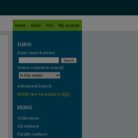
Home
About
FAQ
My Account
SEARCH
Enter search terms:
Select context to search:
Advanced Search
Notify me via email or
RSS
BROWSE
Collections
All Authors
Faculty Authors