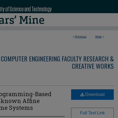
<
Previous
Next
>
 COMPUTER ENGINEERING FACULTY RESEARCH &
CREATIVE WORKS
rogramming-Based
Download
Unknown Affine
ime Systems
Full Text Link