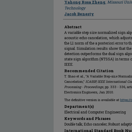
Yahong Rosa Zheng
,
Missouri Univ
Technology
Jacob Benesty
Abstract
A variable step size normalized sign al
acoustic echo cancelation, which adjusts
the L1 norm of the a posteriori error to 
signal. Simulation results show that th
detection outperforms the dual sign algo
state sign algorithm (NTSSA) in terms o
IEEE.
Recommended Citation
T. Shao et al., "A Variable Step-size Normal
Cancelation,"
ICASSP, IEEE International Co
Processing - Proceedings
, pp. 333 - 336, ar
Electronics Engineers, Jan 2010.
The definitive version is available at
https:/
Department(s)
Electrical and Computer Engineering
Keywords and Phrases
Double talk; Echo canceler; Robust adaptiv
International Standard Book Nu