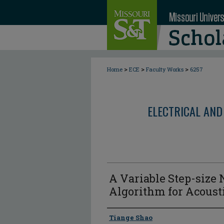
>
>
>
Home
ECE
Faculty Works
6257
ELECTRICAL AND
A Variable Step-size
Algorithm for Acoust
Author
Tiange Shao