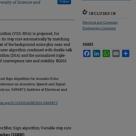
ersity of Science and
Follow
INCLUDED IN
Electrical and Computer
Engineering Commons
gorithm (VSS-NSA) is proposed, for
 its step size automatically by matching
SHARE
that of the background noise plus near-end
e new algorithm combined with double-talk
Facebook
LinkedIn
WhatsApp
Email
Sha
rithm (DSA) and the normalized triple-
f convergence rate and stability. ©2010
ized Sign Algorithm for Acoustic Echo
nference on Acoustics, Speech and Signal
ticle no. 5495873, Institute of Electrical and
/doi.org/10.1109/ICASSP.2010.5495873
e filter; Sign algorithm; Variable step size
mber (ISBN)