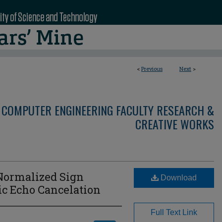
<
Previous
Next
>
 COMPUTER ENGINEERING FACULTY RESEARCH &
CREATIVE WORKS
 Normalized Sign
Download
ic Echo Cancelation
Full Text Link