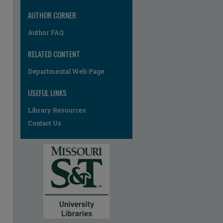
AUTHOR CORNER
Author FAQ
RELATED CONTENT
Departmental Web Page
re
USEFUL LINKS
Library Resources
Contact Us