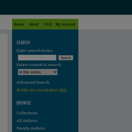
Home
About
FAQ
My Account
SEARCH
Enter search terms:
Select context to search:
Advanced Search
Notify me via email or
RSS
BROWSE
Collections
All Authors
Faculty Authors